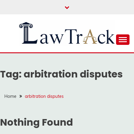
Skip
to
content
Law For All
LAW TRACK
Tag:
arbitration disputes
Home
arbitration disputes
Nothing Found