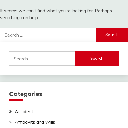
It seems we can’t find what you’re looking for. Perhaps
searching can help.
Search
for:
Search
for:
Categories
Accident
Affidavits and Wills