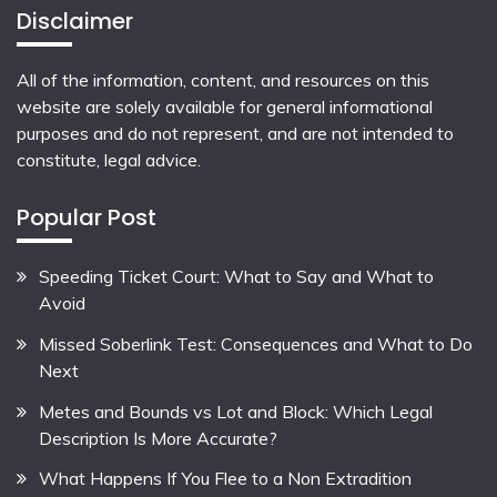
Disclaimer
All of the information, content, and resources on this
website are solely available for general informational
purposes and do not represent, and are not intended to
constitute, legal advice.
Popular Post
Speeding Ticket Court: What to Say and What to
Avoid
Missed Soberlink Test: Consequences and What to Do
Next
Metes and Bounds vs Lot and Block: Which Legal
Description Is More Accurate?
What Happens If You Flee to a Non Extradition