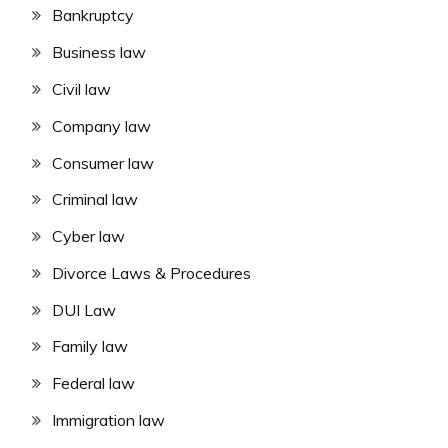
Bankruptcy
Business law
Civil law
Company law
Consumer law
Criminal law
Cyber law
Divorce Laws & Procedures
DUI Law
Family law
Federal law
Immigration law