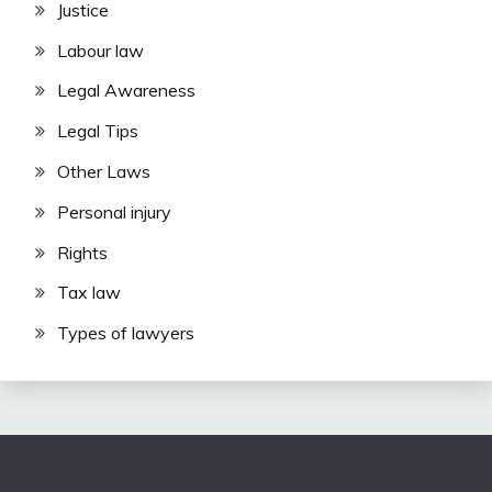
Justice
Labour law
Legal Awareness
Legal Tips
Other Laws
Personal injury
Rights
Tax law
Types of lawyers