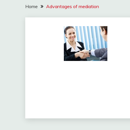
Home
Advantages of mediation