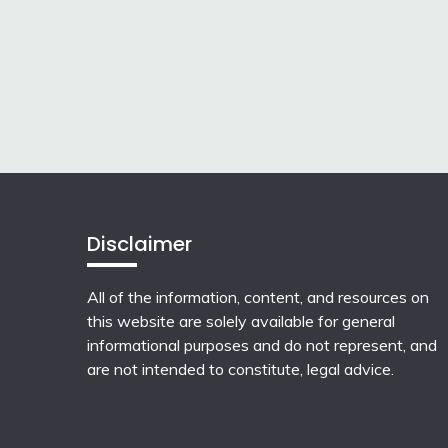
Disclaimer
All of the information, content, and resources on
this website are solely available for general
informational purposes and do not represent, and
are not intended to constitute, legal advice.