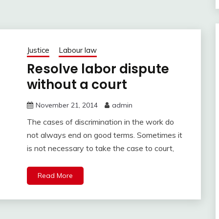
Justice
Labour law
Resolve labor dispute
without a court
November 21, 2014
admin
The cases of discrimination in the work do
not always end on good terms. Sometimes it
is not necessary to take the case to court,
Read More