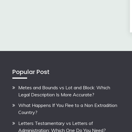
Popular Post
Metes and Bounds vs Lot and Block: Which
Legal Description Is More Accurate?
What Happens If You Flee to a Non Extradition
Country?
Letters Testamentary vs Letters of
Administration: Which One Do You Need?