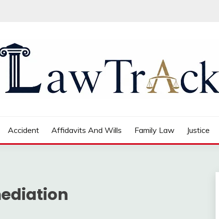
Accident
Affidavits And Wills
Family Law
Justice
ediation