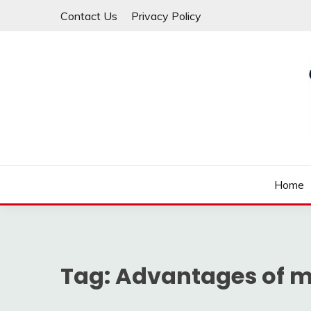
Skip
Contact Us
Privacy Policy
to
content
Law For All
LAW TRACK
Home
Tag:
Advantages of m