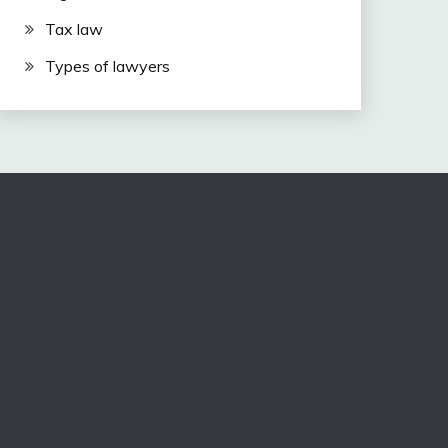
Tax law
Types of lawyers