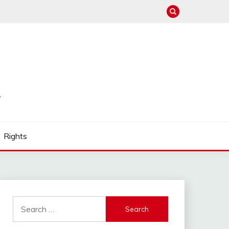
Rights
Search
for: