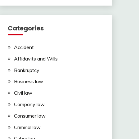
Categories
Accident
Affidavits and Wills
Bankruptcy
Business law
Civil law
Company law
Consumer law
Criminal law
Cyber law