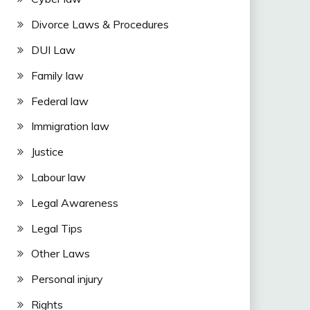
Divorce Laws & Procedures
DUI Law
Family law
Federal law
Immigration law
Justice
Labour law
Legal Awareness
Legal Tips
Other Laws
Personal injury
Rights