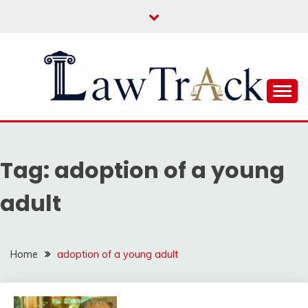
Skip
to
content
Law For All
LAW TRACK
Tag:
adoption of a young
adult
Home
adoption of a young adult