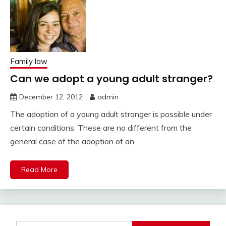
Family law
Can we adopt a young adult stranger?
December 12, 2012
admin
The adoption of a young adult stranger is possible under
certain conditions. These are no different from the
general case of the adoption of an
Read More