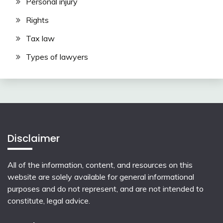
Personal injury
Rights
Tax law
Types of lawyers
Disclaimer
All of the information, content, and resources on this
website are solely available for general informational
purposes and do not represent, and are not intended to
constitute, legal advice.