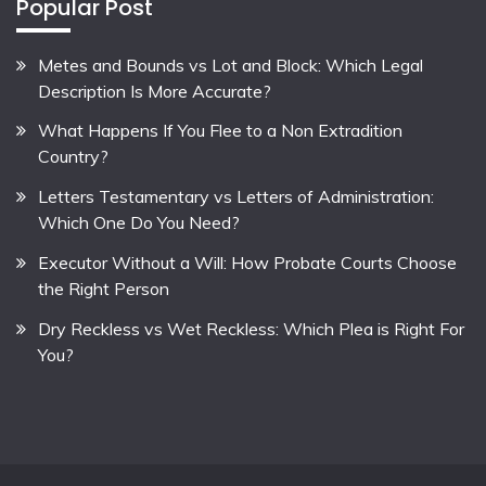
Popular Post
Metes and Bounds vs Lot and Block: Which Legal
Description Is More Accurate?
What Happens If You Flee to a Non Extradition
Country?
Letters Testamentary vs Letters of Administration:
Which One Do You Need?
Executor Without a Will: How Probate Courts Choose
the Right Person
Dry Reckless vs Wet Reckless: Which Plea is Right For
You?