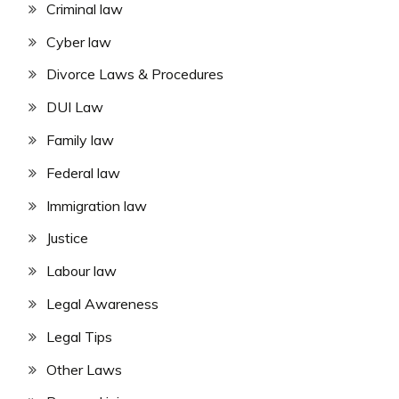
Criminal law
Cyber law
Divorce Laws & Procedures
DUI Law
Family law
Federal law
Immigration law
Justice
Labour law
Legal Awareness
Legal Tips
Other Laws