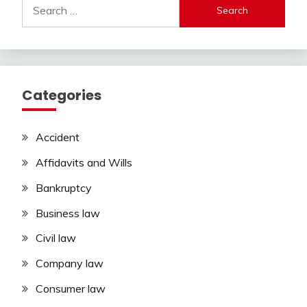
Search
for:
Categories
Accident
Affidavits and Wills
Bankruptcy
Business law
Civil law
Company law
Consumer law