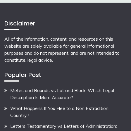
Disclaimer
All of the information, content, and resources on this
website are solely available for general informational
purposes and do not represent, and are not intended to
constitute, legal advice.
Popular Post
Metes and Bounds vs Lot and Block: Which Legal
Description Is More Accurate?
What Happens If You Flee to a Non Extradition
Country?
Letters Testamentary vs Letters of Administration: