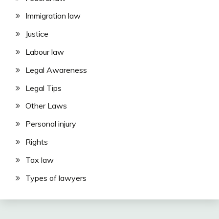
Immigration law
Justice
Labour law
Legal Awareness
Legal Tips
Other Laws
Personal injury
Rights
Tax law
Types of lawyers