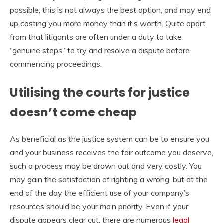
possible, this is not always the best option, and may end
up costing you more money than it’s worth. Quite apart
from that litigants are often under a duty to take
“genuine steps” to try and resolve a dispute before
commencing proceedings.
Utilising the courts for justice
doesn’t come cheap
As beneficial as the justice system can be to ensure you
and your business receives the fair outcome you deserve,
such a process may be drawn out and very costly. You
may gain the satisfaction of righting a wrong, but at the
end of the day the efficient use of your company’s
resources should be your main priority. Even if your
dispute appears clear cut, there are numerous
legal