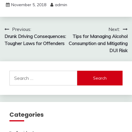
November 5, 2018
admin
Post
Previous:
Next:
Drunk Driving Consequences:
Tips for Managing Alcohol
navigation
Tougher Laws for Offenders
Consumption and Mitigating
DUI Risk
Search
for:
Categories