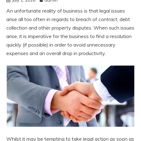
An unfortunate reality of business is that legal issues
arise all too often in regards to breach of contract, debt
collection and other property disputes. When such issues
arise, it is imperative for the business to find a resolution
quickly (if possible) in order to avoid unnecessary
expenses and an overall drop in productivity.
Whilst it may be tempting to take legal action as soon as