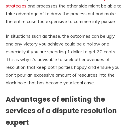
strategies
and processes the other side might be able to
take advantage of to draw the process out and make
the entire case too expensive to commercially pursue.
In situations such as these, the outcomes can be ugly,
and any victory you achieve could be a hollow one
especially if you are spending 1 dollar to get 20 cents.
This is why it’s advisable to seek other avenues of
resolution that keep both parties happy and ensure you
don’t pour an excessive amount of resources into the
black hole that has become your legal case.
Advantages of enlisting the
services of a dispute resolution
expert