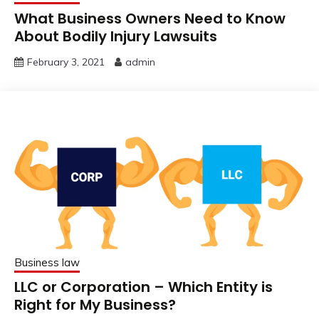
What Business Owners Need to Know
About Bodily Injury Lawsuits
February 3, 2021
admin
Business law
LLC or Corporation – Which Entity is
Right for My Business?