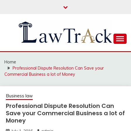
Skip
to
content
Law For All
LAW TRACK
Home
Professional Dispute Resolution Can Save your
Commercial Business a lot of Money
Business law
Professional Dispute Resolution Can
Save your Commercial Business a lot of
Money
July 1, 2016
admin