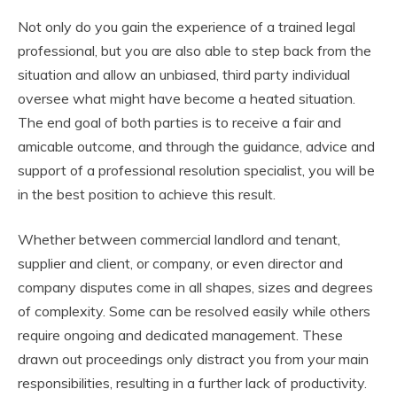
Not only do you gain the experience of a trained legal
professional, but you are also able to step back from the
situation and allow an unbiased, third party individual
oversee what might have become a heated situation.
The end goal of both parties is to receive a fair and
amicable outcome, and through the guidance, advice and
support of a professional resolution specialist, you will be
in the best position to achieve this result.
Whether between commercial landlord and tenant,
supplier and client, or company, or even director and
company disputes come in all shapes, sizes and degrees
of complexity. Some can be resolved easily while others
require ongoing and dedicated management. These
drawn out proceedings only distract you from your main
responsibilities, resulting in a further lack of productivity.