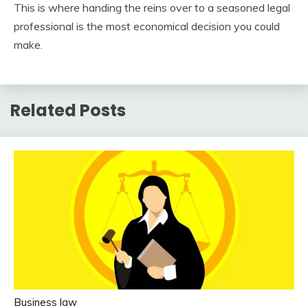
This is where handing the reins over to a seasoned legal
professional is the most economical decision you could
make.
Related Posts
Business law