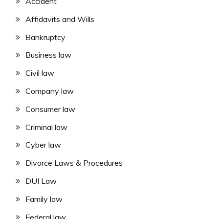
Accident
Affidavits and Wills
Bankruptcy
Business law
Civil law
Company law
Consumer law
Criminal law
Cyber law
Divorce Laws & Procedures
DUI Law
Family law
Federal law