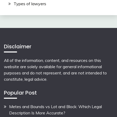
Types of lawyers
Disclaimer
All of the information, content, and resources on this
website are solely available for general informational
purposes and do not represent, and are not intended to
constitute, legal advice.
Popular Post
Metes and Bounds vs Lot and Block: Which Legal
Description Is More Accurate?