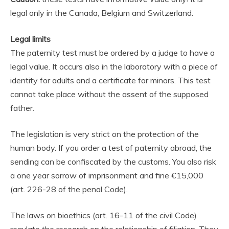
legal only in the Canada, Belgium and Switzerland.
Legal limits
The paternity test must be ordered by a judge to have a
legal value. It occurs also in the laboratory with a piece of
identity for adults and a certificate for minors. This test
cannot take place without the assent of the supposed
father.
The legislation is very strict on the protection of the
human body. If you order a test of paternity abroad, the
sending can be confiscated by the customs. You also risk
a one year sorrow of imprisonment and fine €15,000
(art. 226-28 of the penal Code).
The laws on bioethics (art. 16-11 of the civil Code)
regulate the research on the relationship of filiation. They