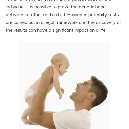
individual, it is possible to prove the genetic bond
between a father and a child. However, paternity tests
are carried out in a legal framework and the discovery of
the results can have a significant impact on a life.