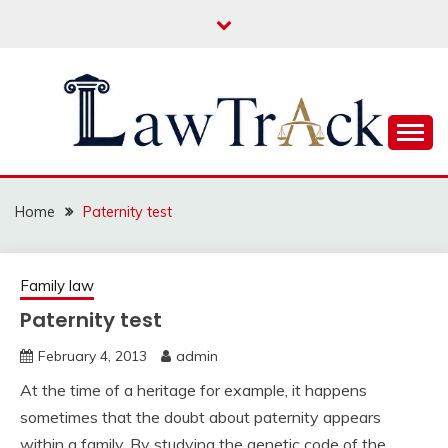
Skip
to
content
Law For All
LAW TRACK
Home
Paternity test
Family law
Paternity test
February 4, 2013
admin
At the time of a heritage for example, it happens
sometimes that the doubt about paternity appears
within a family. By studying the genetic code of the