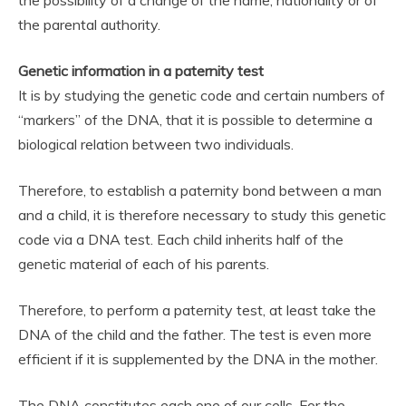
the parental authority.
Genetic information in a paternity test
It is by studying the genetic code and certain numbers of
“markers” of the DNA, that it is possible to determine a
biological relation between two individuals.
Therefore, to establish a paternity bond between a man
and a child, it is therefore necessary to study this genetic
code via a DNA test. Each child inherits half of the
genetic material of each of his parents.
Therefore, to perform a paternity test, at least take the
DNA of the child and the father. The test is even more
efficient if it is supplemented by the DNA in the mother.
The DNA constitutes each one of our cells. For the