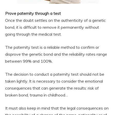
Prove paternity through a test
Once the doubt settles on the authenticity of a genetic
bond, it is difficult to remove it permanently without
going through the medical test.
The paternity test is a reliable method to confirm or
disprove the genetic bond and the reliability rates range
between 99% and 100%.
The decision to conduct a paternity test should not be
taken lightly. It is necessary to consider the emotional
consequences that can generate the results: risk of
broken bond, trauma in childhood…
It must also keep in mind that the legal consequences on
the possibility of a change of the name, nationality or of