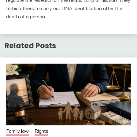
forbid others to carry out DNA identification after the
death of a person.
Related Posts
Family law
Rights