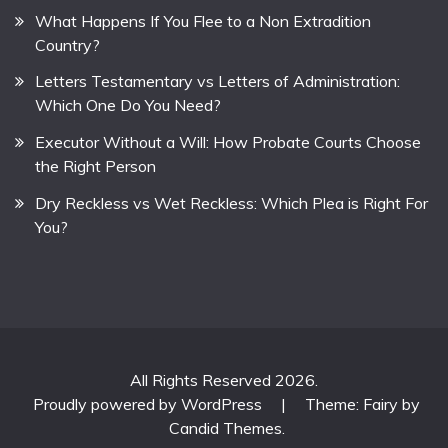
What Happens If You Flee to a Non Extradition
Country?
Letters Testamentary vs Letters of Administration:
Which One Do You Need?
Executor Without a Will: How Probate Courts Choose
the Right Person
Dry Reckless vs Wet Reckless: Which Plea is Right For
You?
All Rights Reserved 2026.
Proudly powered by WordPress
|
Theme: Fairy by
Candid Themes
.