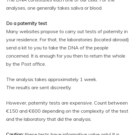
analyses, one generally takes saliva or blood.
Do a paternity test
Many websites propose to carry out tests of paternity in
your residence. For that, the laboratories (located abroad)
send a kit to you to take the DNA of the people
concerned. It is enough for you then to return the whole
by the Post office.
The analysis takes approximately 1 week.
The results are sent discreetly.
However, paternity tests are expensive. Count between
€150 and €600 depending on the complexity of the test
and the laboratory that did the analysis.
Caution:
these tests have informative value only! It is