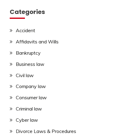
Categories
Accident
Affidavits and Wills
Bankruptcy
Business law
Civil law
Company law
Consumer law
Criminal law
Cyber law
Divorce Laws & Procedures