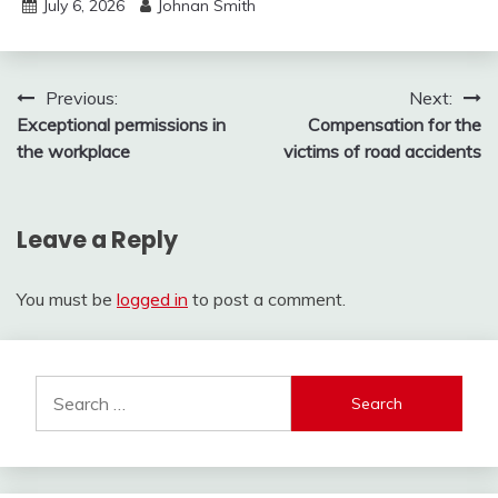
July 6, 2026
Johnan Smith
Post
Previous:
Next:
Exceptional permissions in
Compensation for the
navigation
the workplace
victims of road accidents
Leave a Reply
You must be
logged in
to post a comment.
Search
for: