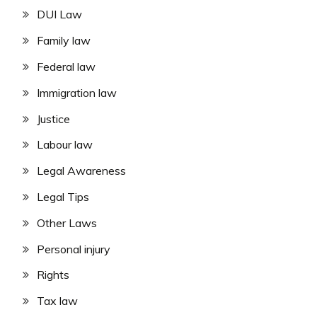
DUI Law
Family law
Federal law
Immigration law
Justice
Labour law
Legal Awareness
Legal Tips
Other Laws
Personal injury
Rights
Tax law