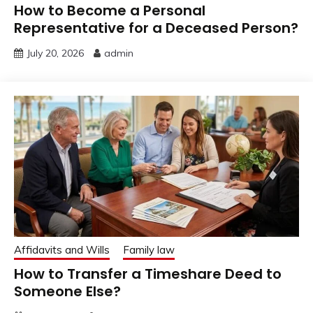
How to Become a Personal
Representative for a Deceased Person?
July 20, 2026
admin
Affidavits and Wills
Family law
How to Transfer a Timeshare Deed to
Someone Else?