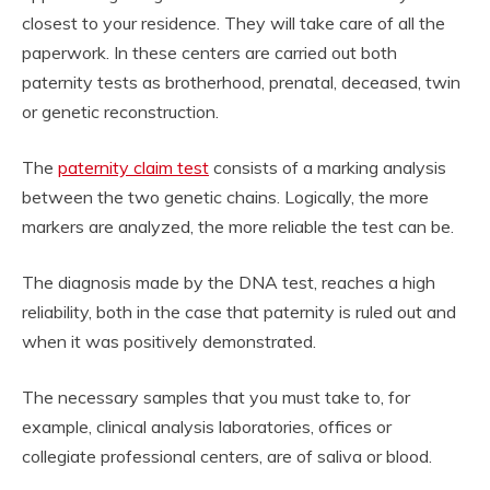
closest to your residence. They will take care of all the
paperwork. In these centers are carried out both
paternity tests as brotherhood, prenatal, deceased, twin
or genetic reconstruction.
The
paternity claim test
consists of a marking analysis
between the two genetic chains. Logically, the more
markers are analyzed, the more reliable the test can be.
The diagnosis made by the DNA test, reaches a high
reliability, both in the case that paternity is ruled out and
when it was positively demonstrated.
The necessary samples that you must take to, for
example, clinical analysis laboratories, offices or
collegiate professional centers, are of saliva or blood.