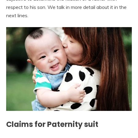
respect to his son. We talk in more detail about it in the
next lines.
Claims for Paternity suit