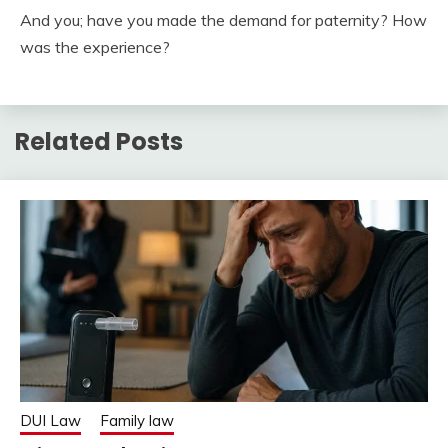
And you; have you made the demand for paternity? How
was the experience?
Related Posts
DUI Law
Family law