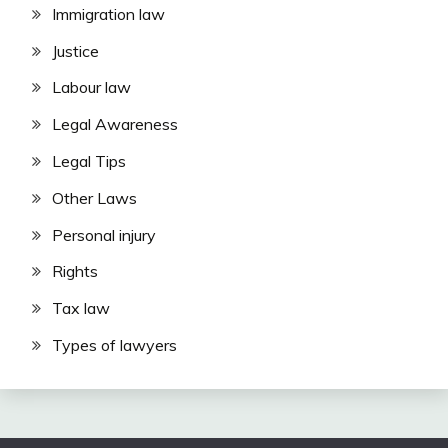
Immigration law
Justice
Labour law
Legal Awareness
Legal Tips
Other Laws
Personal injury
Rights
Tax law
Types of lawyers