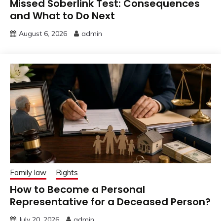
Missed Soberlink Test: Consequences
and What to Do Next
August 6, 2026
admin
Family law
Rights
How to Become a Personal
Representative for a Deceased Person?
July 20, 2026
admin