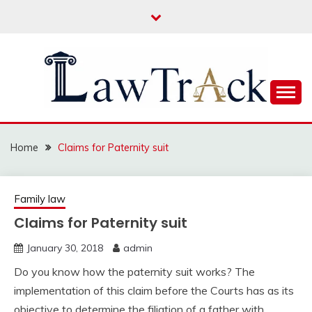
Skip
to
content
Law For All
LAW TRACK
Home
Claims for Paternity suit
Family law
Claims for Paternity suit
January 30, 2018
admin
Do you know how the paternity suit works? The
implementation of this claim before the Courts has as its
objective to determine the filiation of a father with