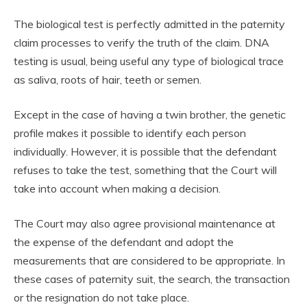
The biological test is perfectly admitted in the paternity
claim processes to verify the truth of the claim. DNA
testing is usual, being useful any type of biological trace
as saliva, roots of hair, teeth or semen.
Except in the case of having a twin brother, the genetic
profile makes it possible to identify each person
individually. However, it is possible that the defendant
refuses to take the test, something that the Court will
take into account when making a decision.
The Court may also agree provisional maintenance at
the expense of the defendant and adopt the
measurements that are considered to be appropriate. In
these cases of paternity suit, the search, the transaction
or the resignation do not take place.