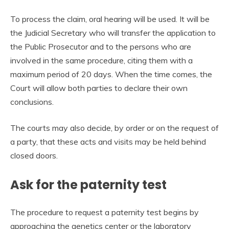
To process the claim, oral hearing will be used. It will be
the Judicial Secretary who will transfer the application to
the Public Prosecutor and to the persons who are
involved in the same procedure, citing them with a
maximum period of 20 days. When the time comes, the
Court will allow both parties to declare their own
conclusions.
The courts may also decide, by order or on the request of
a party, that these acts and visits may be held behind
closed doors.
Ask for the paternity test
The procedure to request a paternity test begins by
approaching the genetics center or the laboratory