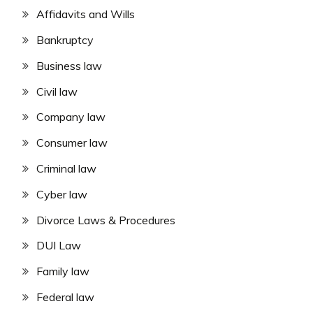
Affidavits and Wills
Bankruptcy
Business law
Civil law
Company law
Consumer law
Criminal law
Cyber law
Divorce Laws & Procedures
DUI Law
Family law
Federal law