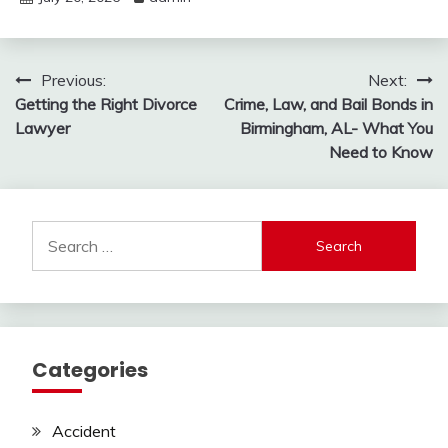
Post
Previous:
Next:
Getting the Right Divorce
Crime, Law, and Bail Bonds in
navigation
Lawyer
Birmingham, AL- What You
Need to Know
Search
for:
Categories
Accident