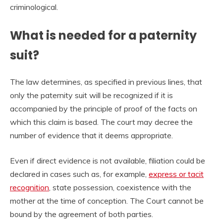
criminological.
What is needed for a paternity
suit?
The law determines, as specified in previous lines, that
only the paternity suit will be recognized if it is
accompanied by the principle of proof of the facts on
which this claim is based. The court may decree the
number of evidence that it deems appropriate.
Even if direct evidence is not available, filiation could be
declared in cases such as, for example,
express or tacit
recognition
, state possession, coexistence with the
mother at the time of conception. The Court cannot be
bound by the agreement of both parties.