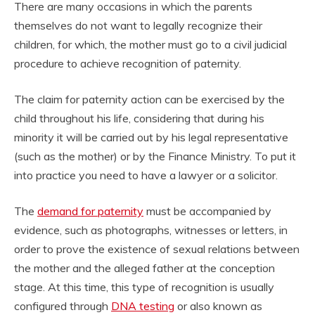
There are many occasions in which the parents
themselves do not want to legally recognize their
children, for which, the mother must go to a civil judicial
procedure to achieve recognition of paternity.
The claim for paternity action can be exercised by the
child throughout his life, considering that during his
minority it will be carried out by his legal representative
(such as the mother) or by the Finance Ministry. To put it
into practice you need to have a lawyer or a solicitor.
The
demand for paternity
must be accompanied by
evidence, such as photographs, witnesses or letters, in
order to prove the existence of sexual relations between
the mother and the alleged father at the conception
stage. At this time, this type of recognition is usually
configured through
DNA testing
or also known as