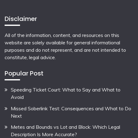
Disclaimer
All of the information, content, and resources on this
website are solely available for general informational
purposes and do not represent, and are not intended to
constitute, legal advice.
Popular Post
Speeding Ticket Court: What to Say and What to
Avoid
Missed Soberlink Test: Consequences and What to Do
Next
Metes and Bounds vs Lot and Block: Which Legal
Description Is More Accurate?