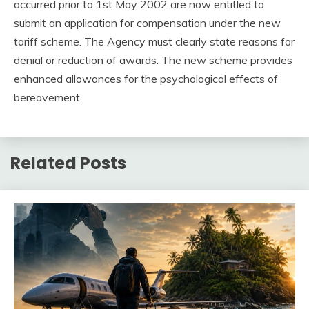
occurred prior to 1st May 2002 are now entitled to
submit an application for compensation under the new
tariff scheme. The Agency must clearly state reasons for
denial or reduction of awards. The new scheme provides
enhanced allowances for the psychological effects of
bereavement.
Related Posts