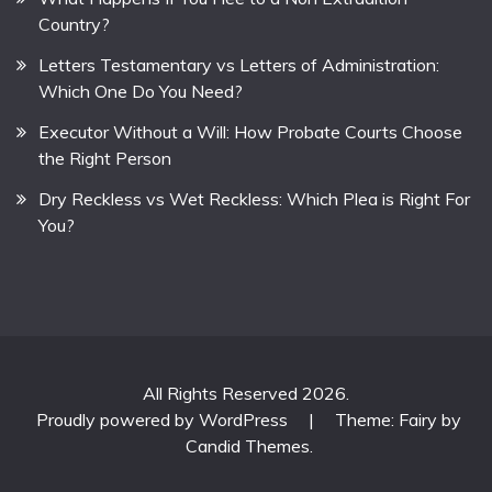
Country?
Letters Testamentary vs Letters of Administration:
Which One Do You Need?
Executor Without a Will: How Probate Courts Choose
the Right Person
Dry Reckless vs Wet Reckless: Which Plea is Right For
You?
All Rights Reserved 2026.
Proudly powered by WordPress
|
Theme: Fairy by
Candid Themes
.