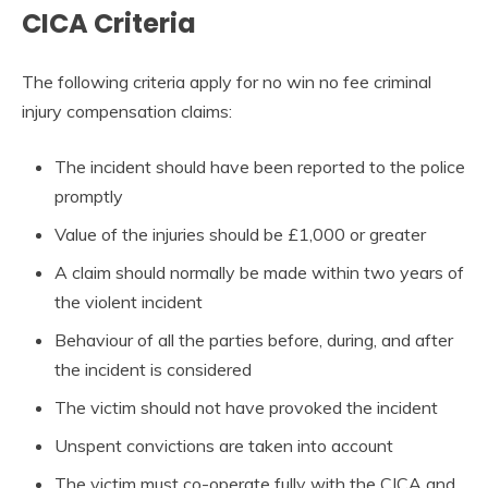
CICA Criteria
The following criteria apply for no win no fee criminal
injury compensation claims:
The incident should have been reported to the police
promptly
Value of the injuries should be £1,000 or greater
A claim should normally be made within two years of
the violent incident
Behaviour of all the parties before, during, and after
the incident is considered
The victim should not have provoked the incident
Unspent convictions are taken into account
The victim must co-operate fully with the CICA and