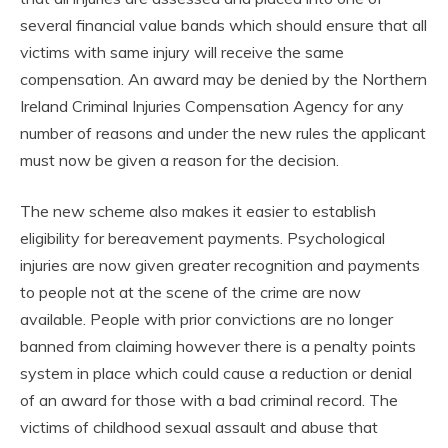
several financial value bands which should ensure that all
victims with same injury will receive the same
compensation. An award may be denied by the Northern
Ireland Criminal Injuries Compensation Agency for any
number of reasons and under the new rules the applicant
must now be given a reason for the decision.
The new scheme also makes it easier to establish
eligibility for bereavement payments. Psychological
injuries are now given greater recognition and payments
to people not at the scene of the crime are now
available. People with prior convictions are no longer
banned from claiming however there is a penalty points
system in place which could cause a reduction or denial
of an award for those with a bad criminal record. The
victims of childhood sexual assault and abuse that