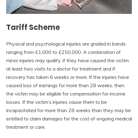
Tariff Scheme
Physical and psychological injuries are graded in bands
ranging from £1,000 to £250,000. A combination of
minor injuries may qualify, if they have caused the victim
at least two visits to a doctor for treatment and if
recovery has taken 6 weeks or more. If the injuries have
caused loss of earnings for more than 28 weeks, then
the victim may be eligible for compensation for income
losses. If the victim’s injuries cause them to be
incapacitated for more than 28 weeks than they may be
entitled to claim damages for the cost of ongoing medical
treatment or care.