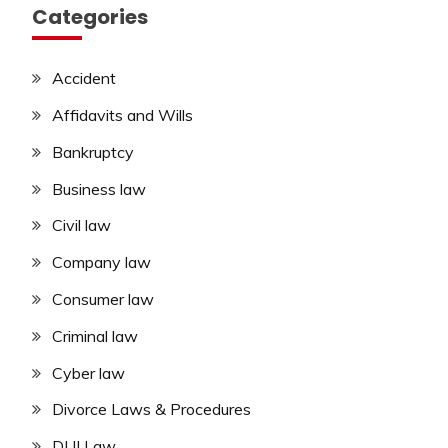
Categories
Accident
Affidavits and Wills
Bankruptcy
Business law
Civil law
Company law
Consumer law
Criminal law
Cyber law
Divorce Laws & Procedures
DUI Law