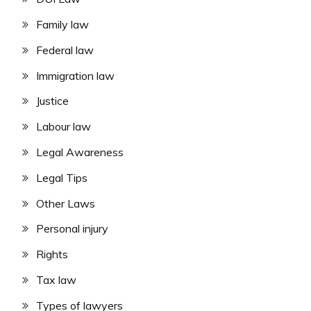
Family law
Federal law
Immigration law
Justice
Labour law
Legal Awareness
Legal Tips
Other Laws
Personal injury
Rights
Tax law
Types of lawyers