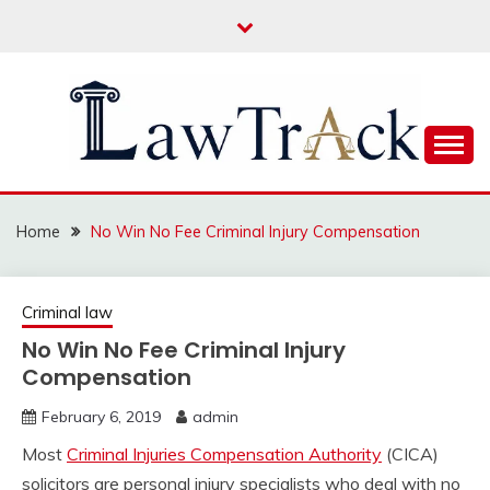
Skip
to
content
Law For All
LAW TRACK
Home
No Win No Fee Criminal Injury Compensation
Criminal law
No Win No Fee Criminal Injury
Compensation
February 6, 2019
admin
Most
Criminal Injuries Compensation Authority
(CICA)
solicitors are personal injury specialists who deal with no