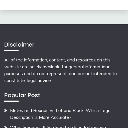
Disclaimer
All of the information, content, and resources on this
website are solely available for general informational
purposes and do not represent, and are not intended to
constitute, legal advice.
Popular Post
Metes and Bounds vs Lot and Block: Which Legal
Description Is More Accurate?
What Happens If You Flee to a Non Extradition