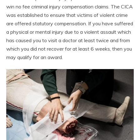
win no fee criminal injury compensation claims. The CICA
was established to ensure that victims of violent crime
are offered statutory compensation. If you have suffered
a physical or mental injury due to a violent assault which
has caused you to visit a doctor at least twice and from
which you did not recover for at least 6 weeks, then you
may qualify for an award.