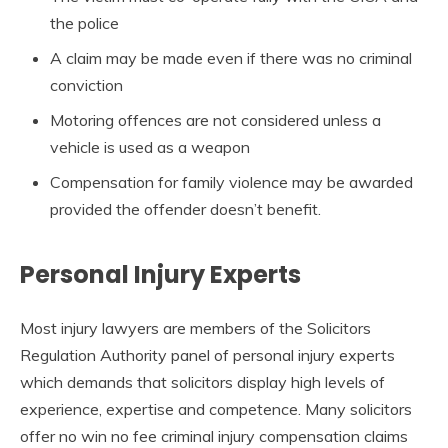
the police
A claim may be made even if there was no criminal
conviction
Motoring offences are not considered unless a
vehicle is used as a weapon
Compensation for family violence may be awarded
provided the offender doesn’t benefit.
Personal Injury Experts
Most injury lawyers are members of the Solicitors
Regulation Authority panel of personal injury experts
which demands that solicitors display high levels of
experience, expertise and competence. Many solicitors
offer no win no fee criminal injury compensation claims