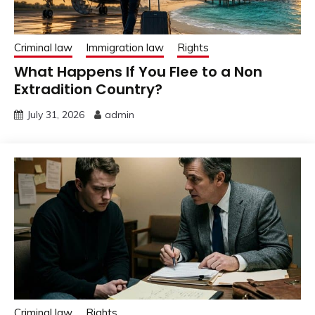
Criminal law
Immigration law
Rights
What Happens If You Flee to a Non
Extradition Country?
July 31, 2026
admin
Criminal law
Rights