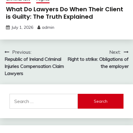
What Do Lawyers Do When Their Client
is Guilty: The Truth Explained
July 1, 2026
admin
Post
Previous:
Next:
Republic of Ireland Criminal
Right to strike: Obligations of
navigation
Injuries Compensation Claim
the employer
Lawyers
Search
for: