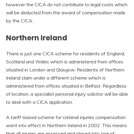
however the CICA do not contribute to legal costs which
will be deducted from the award of compensation made
by the CICA.
Northern Ireland
There is just one CICA scheme for residents of England,
Scotland and Wales which is administered from offices
situated in London and Glasgow. Residents of Northern
Ireland claim under a different scheme which is
administered from offices situated in Belfast. Regardless
of location, a specialist personal injury solicitor will be able
to deal with a CICA application.
A tariff-based scheme for criminal injuries compensation
went into effect in Northern Ireland in 2002. This means
that all injuries are assessed and placed into one of