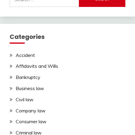
for:
Categories
Accident
Affidavits and Wills
Bankruptcy
Business law
Civil law
Company law
Consumer law
Criminal law