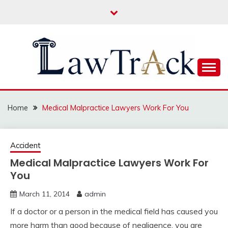
Skip
to
content
Law For All
LAW TRACK
Home
Medical Malpractice Lawyers Work For You
Accident
Medical Malpractice Lawyers Work For
You
March 11, 2014
admin
If a doctor or a person in the medical field has caused you
more harm than good because of negligence, you are