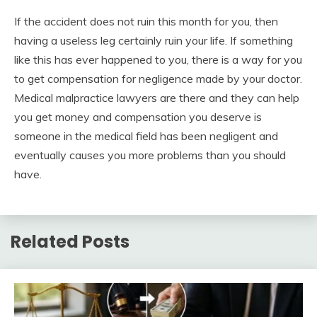
If the accident does not ruin this month for you, then
having a useless leg certainly ruin your life. If something
like this has ever happened to you, there is a way for you
to get compensation for negligence made by your doctor.
Medical malpractice lawyers are there and they can help
you get money and compensation you deserve is
someone in the medical field has been negligent and
eventually causes you more problems than you should
have.
Related Posts