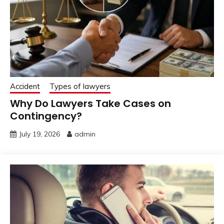
Accident
Types of lawyers
Why Do Lawyers Take Cases on
Contingency?
July 19, 2026
admin