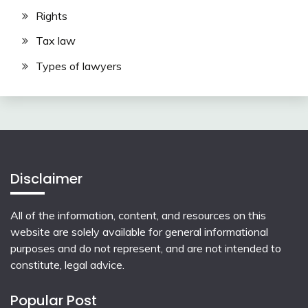
Rights
Tax law
Types of lawyers
Disclaimer
All of the information, content, and resources on this
website are solely available for general informational
purposes and do not represent, and are not intended to
constitute, legal advice.
Popular Post