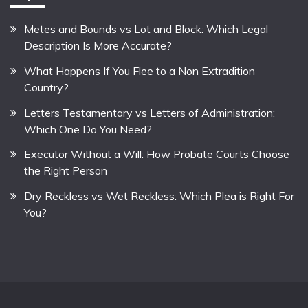
Metes and Bounds vs Lot and Block: Which Legal
Description Is More Accurate?
What Happens If You Flee to a Non Extradition
Country?
Letters Testamentary vs Letters of Administration:
Which One Do You Need?
Executor Without a Will: How Probate Courts Choose
the Right Person
Dry Reckless vs Wet Reckless: Which Plea is Right For
You?