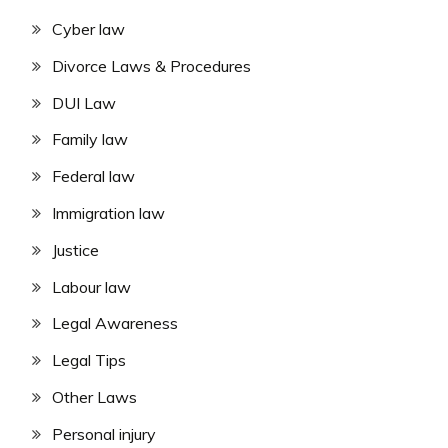
Cyber law
Divorce Laws & Procedures
DUI Law
Family law
Federal law
Immigration law
Justice
Labour law
Legal Awareness
Legal Tips
Other Laws
Personal injury