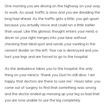
One morning you are driving on the highway on your way
to work. As usual, traffic is slow and you are dreading the
long haul ahead. As the traffic gets a little, you get upset
because you actually move and could run a little earlier
than usual. Like this glorious thought enters your mind, a
driver on your right merges into your lane without
checking their blind spot and sends your swirling in the
cement divider on the left. Your car is destroyed and you
hurt your legs and are forced to go to the hospital.
As the ambulance takes you to the hospital, the only
thing on your mind is “thank you God I’m still alive. I am
happy that doctors are there to cure me”. Hours later, you
come out of surgery to find that something was wrong
and the doctor ended up messing up your leg so bad that
you are now unable to use the leg completely.