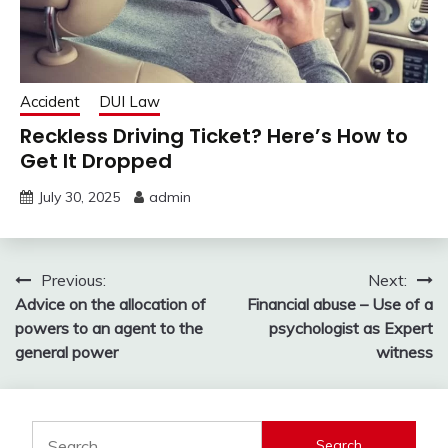
Accident
DUI Law
Reckless Driving Ticket? Here’s How to
Get It Dropped
July 30, 2025
admin
Post
Previous:
Next:
Advice on the allocation of
Financial abuse – Use of a
navigation
powers to an agent to the
psychologist as Expert
general power
witness
Search