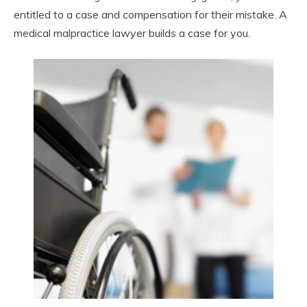
entitled to a case and compensation for their mistake. A
medical malpractice lawyer builds a case for you.