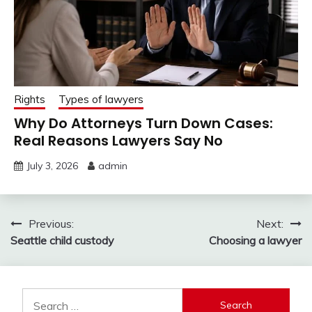
Rights
Types of lawyers
Why Do Attorneys Turn Down Cases:
Real Reasons Lawyers Say No
July 3, 2026
admin
Post
Previous:
Next:
Seattle child custody
Choosing a lawyer
navigation
Search