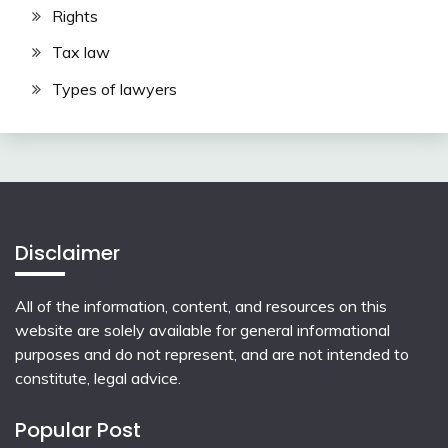
Rights
Tax law
Types of lawyers
Disclaimer
All of the information, content, and resources on this
website are solely available for general informational
purposes and do not represent, and are not intended to
constitute, legal advice.
Popular Post