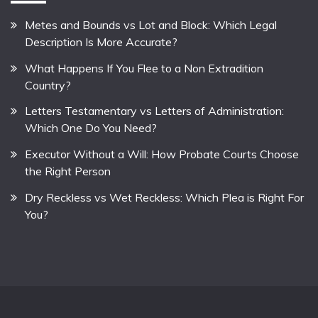
Metes and Bounds vs Lot and Block: Which Legal
Description Is More Accurate?
What Happens If You Flee to a Non Extradition
Country?
Letters Testamentary vs Letters of Administration:
Which One Do You Need?
Executor Without a Will: How Probate Courts Choose
the Right Person
Dry Reckless vs Wet Reckless: Which Plea is Right For
You?