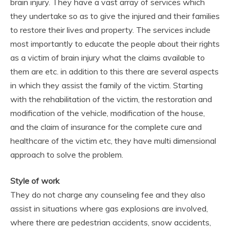
brain injury. They have a vast array of services which
they undertake so as to give the injured and their families
to restore their lives and property. The services include
most importantly to educate the people about their rights
as a victim of brain injury what the claims available to
them are etc. in addition to this there are several aspects
in which they assist the family of the victim. Starting
with the rehabilitation of the victim, the restoration and
modification of the vehicle, modification of the house,
and the claim of insurance for the complete cure and
healthcare of the victim etc, they have multi dimensional
approach to solve the problem.
Style of work
They do not charge any counseling fee and they also
assist in situations where gas explosions are involved,
where there are pedestrian accidents, snow accidents,