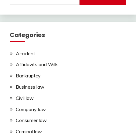
for:
Categories
Accident
Affidavits and Wills
Bankruptcy
Business law
Civil law
Company law
Consumer law
Criminal law