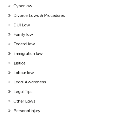
Cyber law
Divorce Laws & Procedures
DUI Law
Family law
Federal law
Immigration law
Justice
Labour law
Legal Awareness
Legal Tips
Other Laws
Personal injury