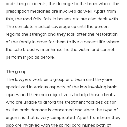
and skiing accidents, the damage to the brain where the
prescription medicines are involved as well. Apart from
this, the road falls, falls in houses etc are also dealt with.
The complete medical coverage up until the person
regains the strength and they look after the restoration
of the family in order for them to live a decent life where
the sole bread winner himself is the victim and cannot
perform in job as before.
The group
The lawyers work as a group or a team and they are
specialized in various aspects of the law involving brain
injuries and their main objective is to help those clients
who are unable to afford the treatment facilities as far
as the brain damage is concerned and since the type of
organ it is that is very complicated. Apart from brain they
also are involved with the spinal cord injuries both of