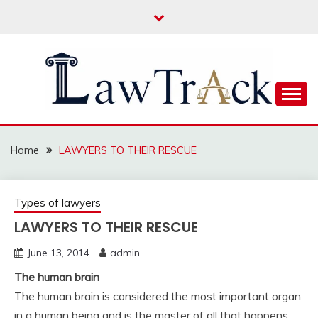
Skip
to
content
Law For All
LAW TRACK
Home
LAWYERS TO THEIR RESCUE
Types of lawyers
LAWYERS TO THEIR RESCUE
June 13, 2014
admin
The human brain
The human brain is considered the most important organ
in a human being and is the master of all that happens