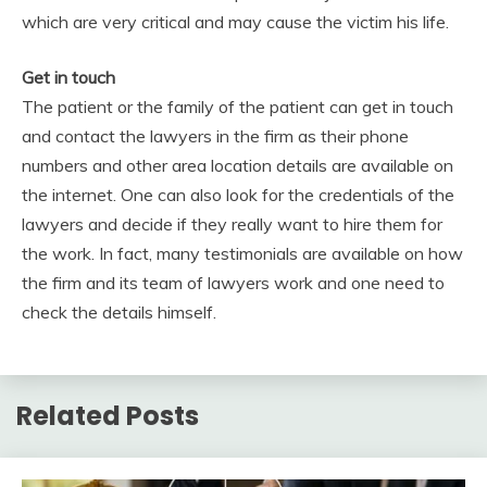
which are very critical and may cause the victim his life.
Get in touch
The patient or the family of the patient can get in touch
and contact the lawyers in the firm as their phone
numbers and other area location details are available on
the internet. One can also look for the credentials of the
lawyers and decide if they really want to hire them for
the work. In fact, many testimonials are available on how
the firm and its team of lawyers work and one need to
check the details himself.
Related Posts