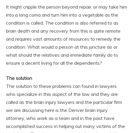
It might cripple the person beyond repair, or may take him
into a long coma and turn him into a vegetable as the
condition is called. The condition is also referred to as
brain death and any recovery from this is quite remote
and requires vast amounts of resources to remedy the
condition. What would a person at this juncture do or
what should the relatives and immediate family do to
ensure a decent living for all the dependents?
The solution
The solution to these problems can found in lawyers
who specialize in this aspect of the law and they are
called as the brain injury lawyers and the particular firm
we are discussing here is the Denver brain injury
attorney, who work as a team and in the past have
accomplished success in helping out many victims of the