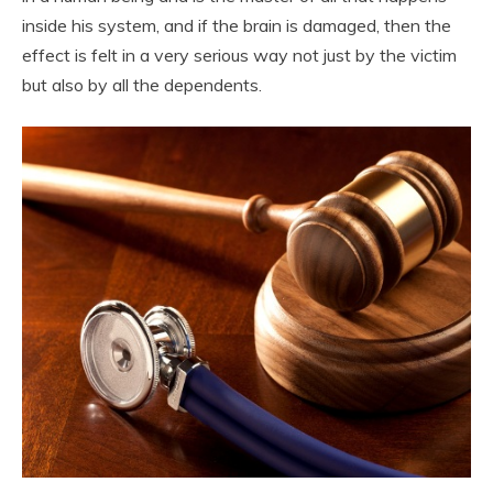
inside his system, and if the brain is damaged, then the
effect is felt in a very serious way not just by the victim
but also by all the dependents.