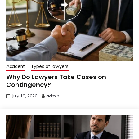
Accident
Types of lawyers
Why Do Lawyers Take Cases on
Contingency?
July 19, 2026
admin