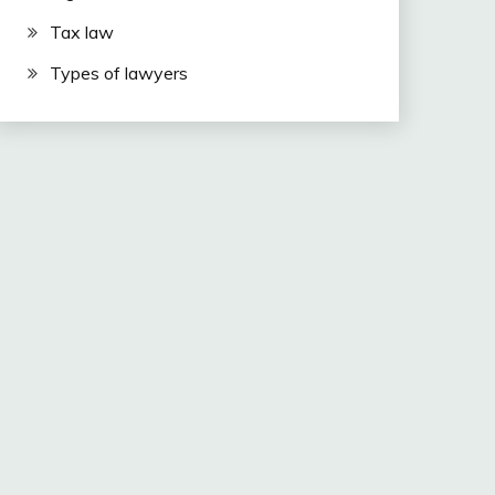
Tax law
Types of lawyers