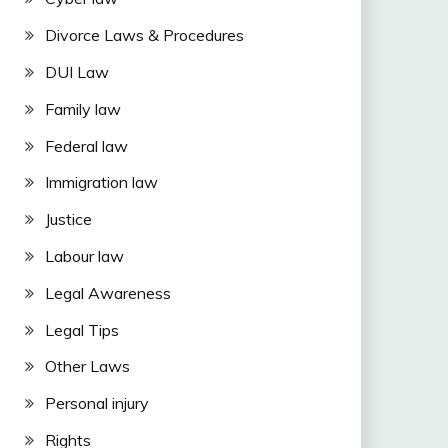
Divorce Laws & Procedures
DUI Law
Family law
Federal law
Immigration law
Justice
Labour law
Legal Awareness
Legal Tips
Other Laws
Personal injury
Rights