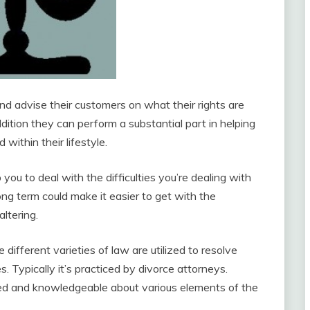
d advise their customers on what their rights are
addition they can perform a substantial part in helping
within their lifestyle.
you to deal with the difficulties you’re dealing with
ng term could make it easier to get with the
altering.
 different varieties of law are utilized to resolve
. Typically it’s practiced by divorce attorneys.
ted and knowledgeable about various elements of the