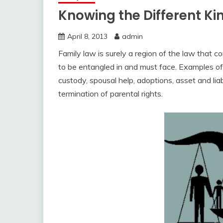
Knowing the Different Ki
April 8, 2013
admin
Family law is surely a region of the law that c
to be entangled in and must face. Examples of
custody, spousal help, adoptions, asset and liab
termination of parental rights.