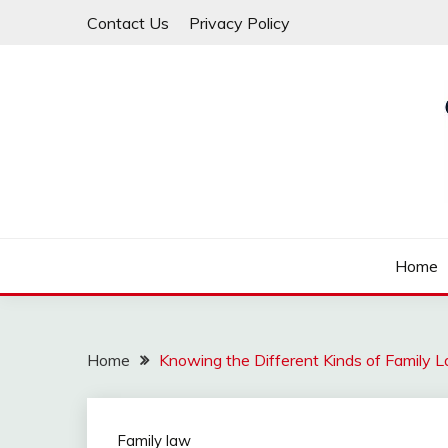
Skip
Contact Us
Privacy Policy
to
content
Law For All
LAW TRACK
Home
Home
Knowing the Different Kinds of Family 
Family law