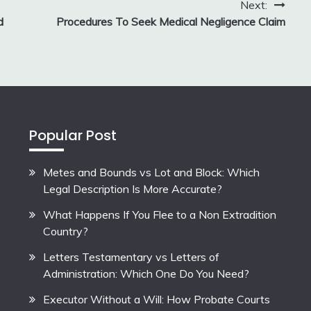
Next:
d
Procedures To Seek Medical Negligence Claim
Popular Post
Metes and Bounds vs Lot and Block: Which
Legal Description Is More Accurate?
What Happens If You Flee to a Non Extradition
Country?
Letters Testamentary vs Letters of
Administration: Which One Do You Need?
Executor Without a Will: How Probate Courts