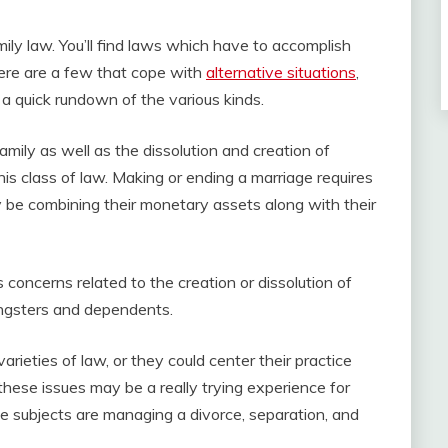
family law. You’ll find laws which have to accomplish
here are a few that cope with
alternative situations
,
y a quick rundown of the various kinds.
mily as well as the dissolution and creation of
is class of law. Making or ending a marriage requires
y be combining their monetary assets along with their
es concerns related to the creation or dissolution of
ngsters and dependents.
arieties of law, or they could center their practice
 these issues may be a really trying experience for
 subjects are managing a divorce, separation, and