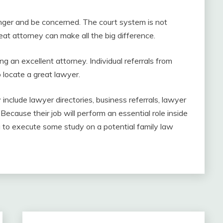
, anger and be concerned. The court system is not
eat attorney can make all the big difference.
 an excellent attorney. Individual referrals from
 locate a great lawyer.
y include lawyer directories, business referrals, lawyer
 Because their job will perform an essential role inside
dea to execute some study on a potential family law