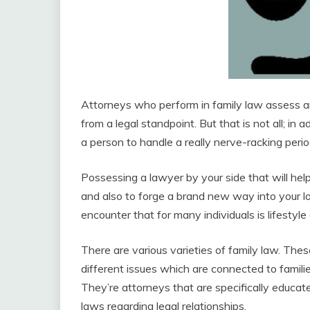
Attorneys who perform in family law assess an
from a legal standpoint. But that is not all; in 
a person to handle a really nerve-racking period 
Possessing a lawyer by your side that will help 
and also to forge a brand new way into your lo
encounter that for many individuals is lifestyle 
There are various varieties of family law. These
different issues which are connected to families
They’re attorneys that are specifically educa
laws regarding legal relationships.