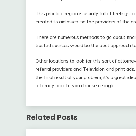
This practice region is usually full of feelings
created to aid much, so the providers of the gr
There are numerous methods to go about finding
trusted sources would be the best approach to
Other locations to look for this sort of attorne
referral providers and Television and print ads.
the final result of your problem, it’s a great i
attorney prior to you choose a single.
Related Posts