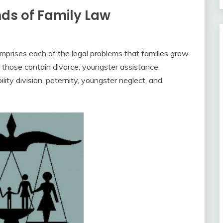
nds of Family Law
omprises each of the legal problems that families grow
 those contain divorce, youngster assistance,
ility division, paternity, youngster neglect, and