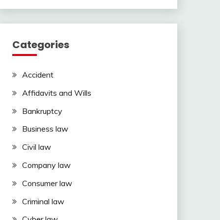
Categories
Accident
Affidavits and Wills
Bankruptcy
Business law
Civil law
Company law
Consumer law
Criminal law
Cyber law