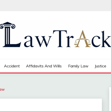
Accident
Affidavits And Wills
Family Law
Justice
Law