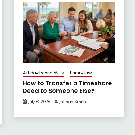
Affidavits and Wills
Family law
How to Transfer a Timeshare
Deed to Someone Else?
July 6, 2026
Johnan Smith