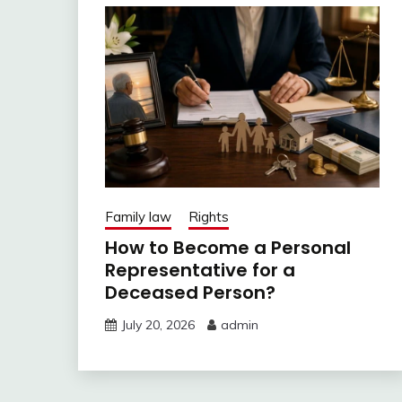
Family law
Rights
How to Become a Personal
Representative for a
Deceased Person?
July 20, 2026
admin