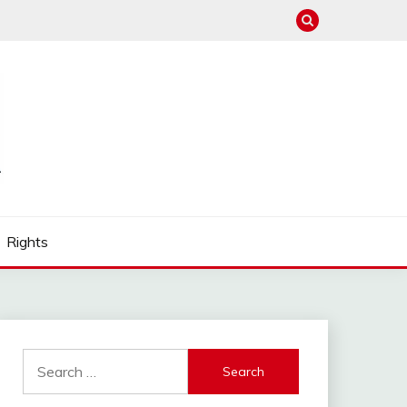
Rights
Search
for: