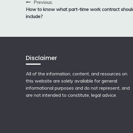
Post
Previous:
How to know what part-time work contract shoul
navigation
include?
Disclaimer
All of the information, content, and resources on
this website are solely available for general
informational purposes and do not represent, and
are not intended to constitute, legal advice.