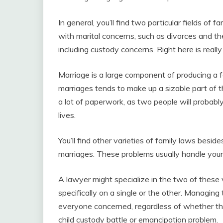
In general, you’ll find two particular fields of 
with marital concerns, such as divorces and t
including custody concerns. Right here is reall
Marriage is a large component of producing a fa
marriages tends to make up a sizable part of th
a lot of paperwork, as two people will probabl
lives.
You’ll find other varieties of family laws besid
marriages. These problems usually handle you
A lawyer might specialize in the two of these v
specifically on a single or the other. Managing
everyone concerned, regardless of whether the
child custody battle or emancipation problem.