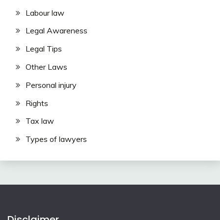
Labour law
Legal Awareness
Legal Tips
Other Laws
Personal injury
Rights
Tax law
Types of lawyers
Disclaimer