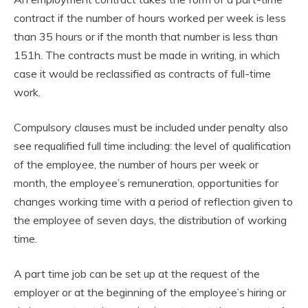
contract if the number of hours worked per week is less
than 35 hours or if the month that number is less than
151h. The contracts must be made in writing, in which
case it would be reclassified as contracts of full-time
work.
Compulsory clauses must be included under penalty also
see requalified full time including: the level of qualification
of the employee, the number of hours per week or
month, the employee’s remuneration, opportunities for
changes working time with a period of reflection given to
the employee of seven days, the distribution of working
time.
A part time job can be set up at the request of the
employer or at the beginning of the employee’s hiring or