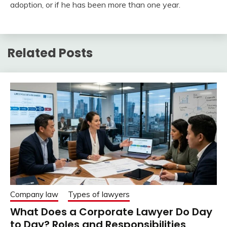
adoption, or if he has been more than one year.
Related Posts
Company law
Types of lawyers
What Does a Corporate Lawyer Do Day
to Day? Roles and Responsibilities