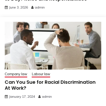
June 3, 2026
admin
Company law
Labour law
Can You Sue for Racial Discrimination
At Work?
January 17, 2024
admin