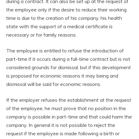
during a contract. It can also be set up at the request of
the employee only if the desire to reduce their working
time is due to the creation of his company, his health
state with the support of a medical certificate is
necessary or for family reasons.
The employee is entitled to refuse the introduction of
part-time if it occurs during a full-time contract but is not
considered grounds for dismissal, but if this development
is proposed for economic reasons it may being and
dismissal will be said for economic reasons.
If the employer refuses the establishment at the request
of the employee, he must prove that no position in the
company is possible in part-time and that could harm the
company. In general it is not possible to reject the
request if the employee is made following a birth or