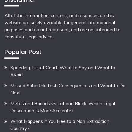
All of the information, content, and resources on this
website are solely available for general informational
purposes and do not represent, and are not intended to
constitute, legal advice.
Popular Post
Speeding Ticket Court: What to Say and What to
Avoid
Missed Soberlink Test: Consequences and What to Do
Next
Metes and Bounds vs Lot and Block: Which Legal
Description Is More Accurate?
What Happens If You Flee to a Non Extradition
Country?