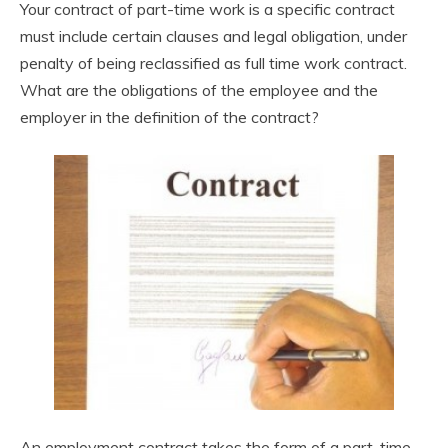
Your contract of part-time work is a specific contract
must include certain clauses and legal obligation, under
penalty of being reclassified as full time work contract.
What are the obligations of the employee and the
employer in the definition of the contract?
An employment contract takes the form of a part-time