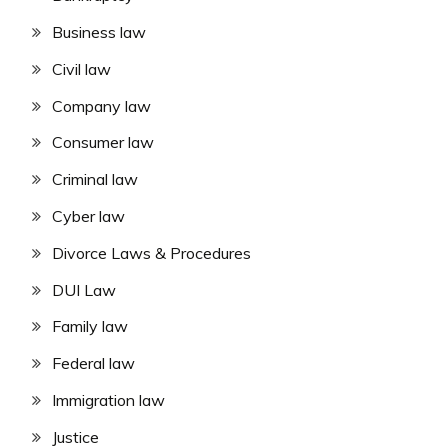
Business law
Civil law
Company law
Consumer law
Criminal law
Cyber law
Divorce Laws & Procedures
DUI Law
Family law
Federal law
Immigration law
Justice