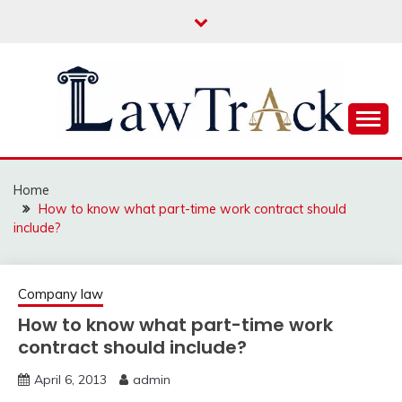
Skip
to
content
Law For All
LAW TRACK
Home
How to know what part-time work contract should
include?
Company law
How to know what part-time work
contract should include?
April 6, 2013
admin