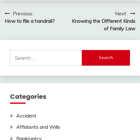
Post
Previous:
Next:
How to file a handrail?
Knowing the Different Kinds
navigation
of Family Law
Search
for:
Categories
Accident
Affidavits and Wills
Bankruptcy