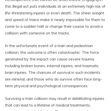
this illegal act puts individuals at an extremely high risk of
life-threatening injuries or even death. The sheer weight
and speed of trains make it nearly impossible for them to
come to a sudden halt or change their course to avoid a
collision with someone on the tracks.
In the unfortunate event of a train and pedestrian
collision, the outcome is often catastrophic. The force
generated by the impact can cause severe trauma,
including broken bones, internal injuries, and traumatic
brain injuries. The chances of survival in such incidents
are minimal, and those who do survive often face long-
term physical and psychological consequences.
Surviving a train collision may result in debilitating injuries
that can lead to a lifetime of medical treatments,