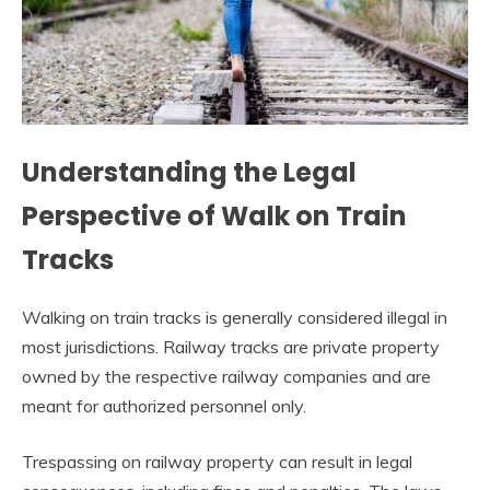
Understanding the Legal
Perspective of Walk on Train
Tracks
Walking on train tracks is generally considered illegal in
most jurisdictions. Railway tracks are private property
owned by the respective railway companies and are
meant for authorized personnel only.
Trespassing on railway property can result in legal