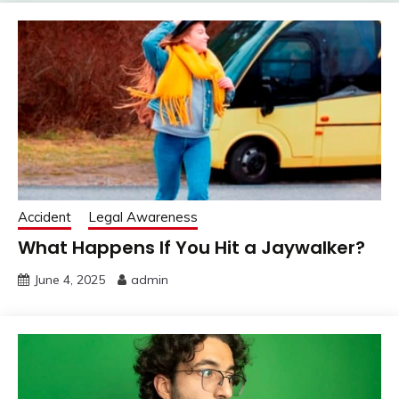
Accident
Legal Awareness
What Happens If You Hit a Jaywalker?
June 4, 2025
admin