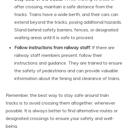
after crossing, maintain a safe distance from the
tracks. Trains have a wide berth, and their cars can
extend beyond the tracks, posing additional hazards.
Stand behind safety barriers, fences, or designated
waiting areas until it is safe to proceed.
Follow instructions from railway staff:
If there are
railway staff members present, follow their
instructions and guidance. They are trained to ensure
the safety of pedestrians and can provide valuable
information about the timing and clearance of trains.
Remember, the best way to stay safe around train
tracks is to avoid crossing them altogether, whenever
possible. It is always better to find alternative routes or
designated crossings to ensure your safety and well-
being.