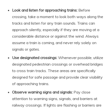
Look and listen for approaching trains:
Before
crossing, take a moment to look both ways along the
tracks and listen for any train sounds. Trains can
approach silently, especially if they are moving at a
considerable distance or against the wind. Always
assume a train is coming, and never rely solely on
signals or gates.
Use designated crossings:
Whenever possible, utilize
designated pedestrian crossings or overhead bridges
to cross train tracks. These areas are specifically
designed for safe passage and provide clear visibility
of approaching trains.
Observe warning signs and signals:
Pay close
attention to warning signs, signals, and barriers at
railway crossings. If lights are flashing or barriers are