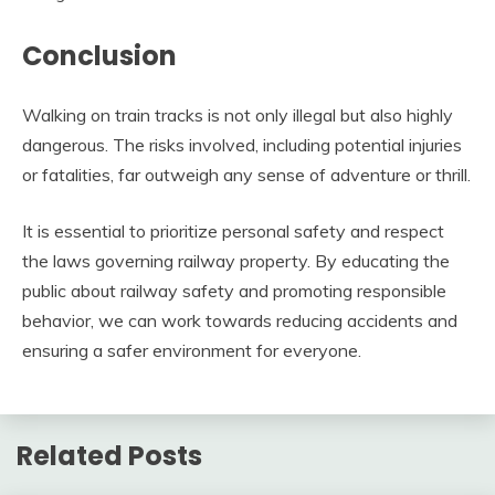
Conclusion
Walking on train tracks is not only illegal but also highly
dangerous. The risks involved, including potential injuries
or fatalities, far outweigh any sense of adventure or thrill.
It is essential to prioritize personal safety and respect
the laws governing railway property. By educating the
public about railway safety and promoting responsible
behavior, we can work towards reducing accidents and
ensuring a safer environment for everyone.
Related Posts