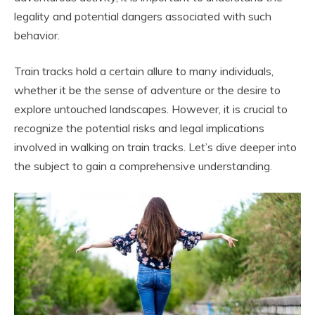
legality and potential dangers associated with such
behavior.
Train tracks hold a certain allure to many individuals,
whether it be the sense of adventure or the desire to
explore untouched landscapes. However, it is crucial to
recognize the potential risks and legal implications
involved in walking on train tracks. Let’s dive deeper into
the subject to gain a comprehensive understanding.