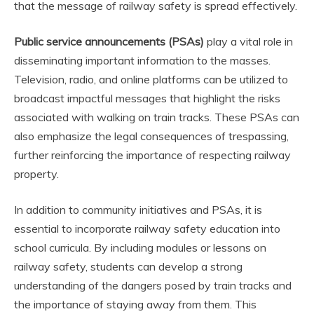
that the message of railway safety is spread effectively.
Public service announcements (PSAs)
play a vital role in
disseminating important information to the masses.
Television, radio, and online platforms can be utilized to
broadcast impactful messages that highlight the risks
associated with walking on train tracks. These PSAs can
also emphasize the legal consequences of trespassing,
further reinforcing the importance of respecting railway
property.
In addition to community initiatives and PSAs, it is
essential to incorporate railway safety education into
school curricula. By including modules or lessons on
railway safety, students can develop a strong
understanding of the dangers posed by train tracks and
the importance of staying away from them. This