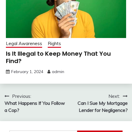
Legal Awareness
Rights
Is It Illegal to Keep Money That You
Find?
February 1, 2024
admin
Post
Previous:
Next:
What Happens If You Follow
Can I Sue My Mortgage
navigation
a Cop?
Lender for Negligence?