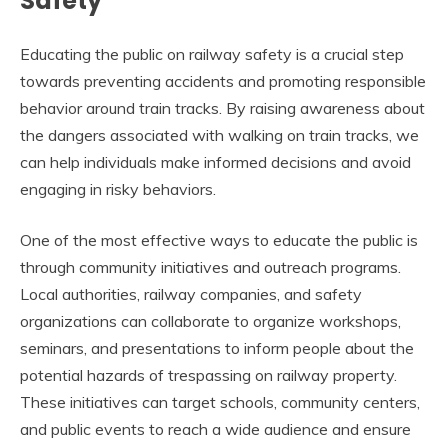
Safety
Educating the public on railway safety is a crucial step
towards preventing accidents and promoting responsible
behavior around train tracks. By raising awareness about
the dangers associated with walking on train tracks, we
can help individuals make informed decisions and avoid
engaging in risky behaviors.
One of the most effective ways to educate the public is
through community initiatives and outreach programs.
Local authorities, railway companies, and safety
organizations can collaborate to organize workshops,
seminars, and presentations to inform people about the
potential hazards of trespassing on railway property.
These initiatives can target schools, community centers,
and public events to reach a wide audience and ensure