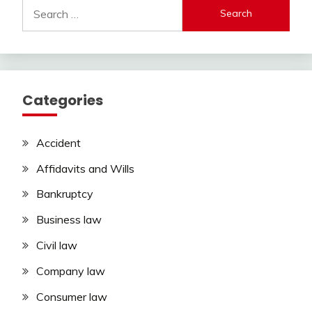
Search
for:
Categories
Accident
Affidavits and Wills
Bankruptcy
Business law
Civil law
Company law
Consumer law