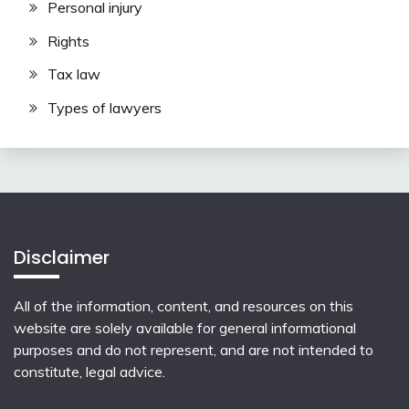
Personal injury
Rights
Tax law
Types of lawyers
Disclaimer
All of the information, content, and resources on this
website are solely available for general informational
purposes and do not represent, and are not intended to
constitute, legal advice.