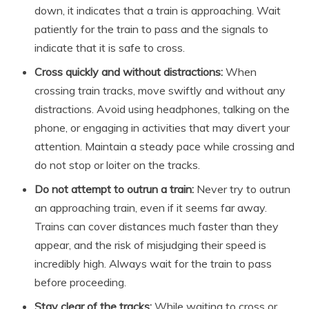
down, it indicates that a train is approaching. Wait
patiently for the train to pass and the signals to
indicate that it is safe to cross.
Cross quickly and without distractions:
When
crossing train tracks, move swiftly and without any
distractions. Avoid using headphones, talking on the
phone, or engaging in activities that may divert your
attention. Maintain a steady pace while crossing and
do not stop or loiter on the tracks.
Do not attempt to outrun a train:
Never try to outrun
an approaching train, even if it seems far away.
Trains can cover distances much faster than they
appear, and the risk of misjudging their speed is
incredibly high. Always wait for the train to pass
before proceeding.
Stay clear of the tracks:
While waiting to cross or