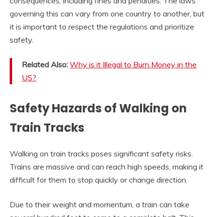
consequences, including fines and penalties. The laws
governing this can vary from one country to another, but
it is important to respect the regulations and prioritize
safety.
Related Also:
Why is it Illegal to Burn Money in the
US?
Safety Hazards of Walking on
Train Tracks
Walking on train tracks poses significant safety risks.
Trains are massive and can reach high speeds, making it
difficult for them to stop quickly or change direction.
Due to their weight and momentum, a train can take