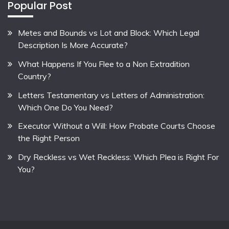
Popular Post
Metes and Bounds vs Lot and Block: Which Legal
Description Is More Accurate?
What Happens If You Flee to a Non Extradition
Country?
Letters Testamentary vs Letters of Administration:
Which One Do You Need?
Executor Without a Will: How Probate Courts Choose
the Right Person
Dry Reckless vs Wet Reckless: Which Plea is Right For
You?