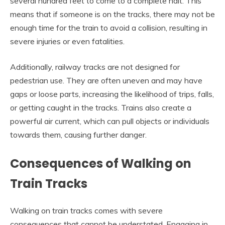
several hundred feet to come to a complete halt. This
means that if someone is on the tracks, there may not be
enough time for the train to avoid a collision, resulting in
severe injuries or even fatalities.
Additionally, railway tracks are not designed for
pedestrian use. They are often uneven and may have
gaps or loose parts, increasing the likelihood of trips, falls,
or getting caught in the tracks. Trains also create a
powerful air current, which can pull objects or individuals
towards them, causing further danger.
Consequences of Walking on
Train Tracks
Walking on train tracks comes with severe
consequences that cannot be understated. Engaging in