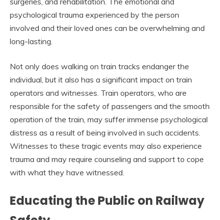
surgeries, and rehabilitation. The emotional and
psychological trauma experienced by the person
involved and their loved ones can be overwhelming and
long-lasting.
Not only does walking on train tracks endanger the
individual, but it also has a significant impact on train
operators and witnesses. Train operators, who are
responsible for the safety of passengers and the smooth
operation of the train, may suffer immense psychological
distress as a result of being involved in such accidents.
Witnesses to these tragic events may also experience
trauma and may require counseling and support to cope
with what they have witnessed.
Educating the Public on Railway