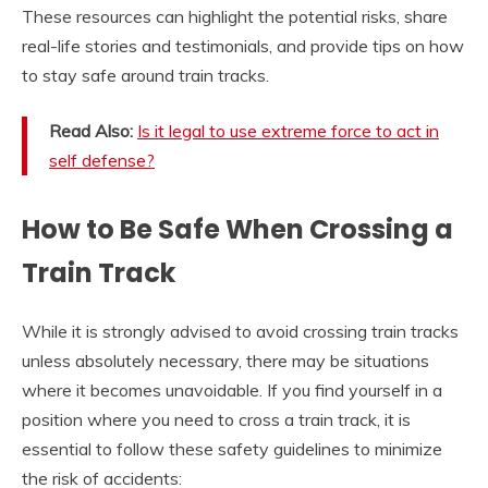
These resources can highlight the potential risks, share
real-life stories and testimonials, and provide tips on how
to stay safe around train tracks.
Read Also:
Is it legal to use extreme force to act in
self defense?
How to Be Safe When Crossing a
Train Track
While it is strongly advised to avoid crossing train tracks
unless absolutely necessary, there may be situations
where it becomes unavoidable. If you find yourself in a
position where you need to cross a train track, it is
essential to follow these safety guidelines to minimize
the risk of accidents: