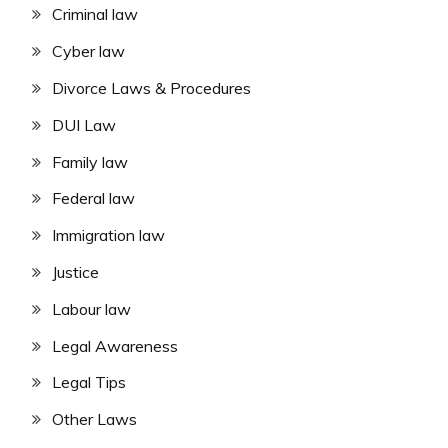
Criminal law
Cyber law
Divorce Laws & Procedures
DUI Law
Family law
Federal law
Immigration law
Justice
Labour law
Legal Awareness
Legal Tips
Other Laws