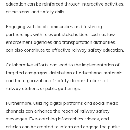
education can be reinforced through interactive activities,
discussions, and safety drills.
Engaging with local communities and fostering
partnerships with relevant stakeholders, such as law
enforcement agencies and transportation authorities,
can also contribute to effective railway safety education.
Collaborative efforts can lead to the implementation of
targeted campaigns, distribution of educational materials,
and the organization of safety demonstrations at
railway stations or public gatherings.
Furthermore, utilizing digital platforms and social media
channels can enhance the reach of railway safety
messages. Eye-catching infographics, videos, and
articles can be created to inform and engage the public.