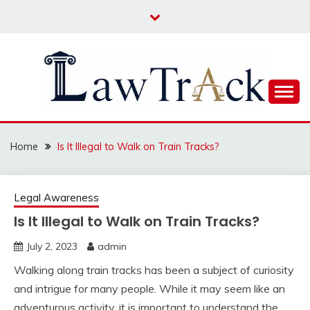
Skip
to
content
Law For All
LAW TRACK
Home
Is It Illegal to Walk on Train Tracks?
Legal Awareness
Is It Illegal to Walk on Train Tracks?
July 2, 2023
admin
Walking along train tracks has been a subject of curiosity
and intrigue for many people. While it may seem like an
adventurous activity, it is important to understand the