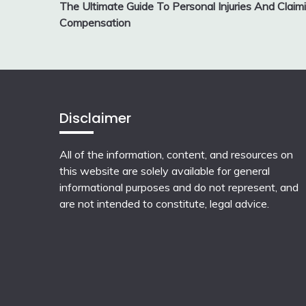
The Ultimate Guide To Personal Injuries And Claim
navigation
Compensation
Disclaimer
All of the information, content, and resources on
this website are solely available for general
informational purposes and do not represent, and
are not intended to constitute, legal advice.