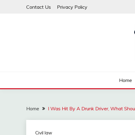
Skip
Contact Us
Privacy Policy
to
content
Law For All
LAW TRACK
Home
Home
I Was Hit By A Drunk Driver, What Shou
Civil law