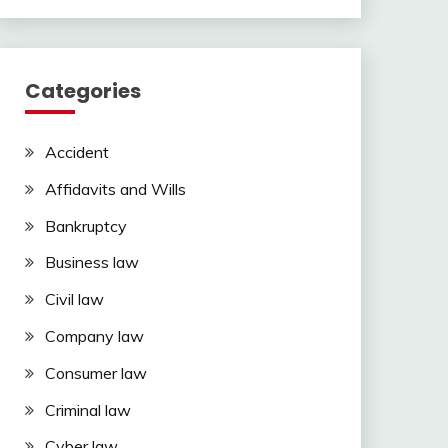
Categories
Accident
Affidavits and Wills
Bankruptcy
Business law
Civil law
Company law
Consumer law
Criminal law
Cyber law