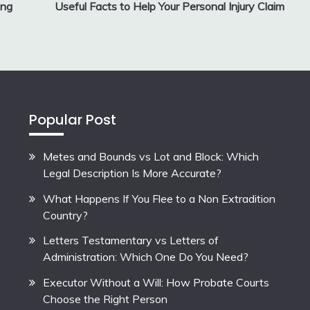
ing
Useful Facts to Help Your Personal Injury Claim
Popular Post
Metes and Bounds vs Lot and Block: Which
Legal Description Is More Accurate?
What Happens If You Flee to a Non Extradition
Country?
Letters Testamentary vs Letters of
Administration: Which One Do You Need?
Executor Without a Will: How Probate Courts
Choose the Right Person