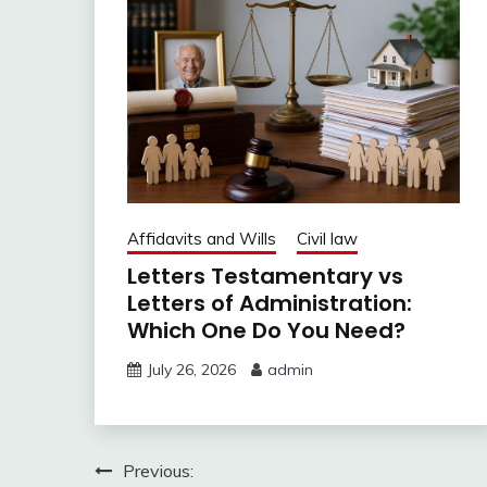
Affidavits and Wills
Civil law
Letters Testamentary vs
Letters of Administration:
Which One Do You Need?
July 26, 2026
admin
Post
Previous: