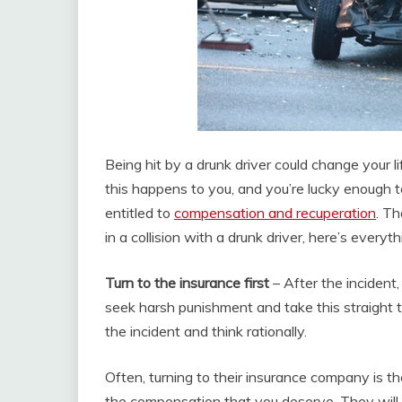
Being hit by a drunk driver could change your li
this happens to you, and you’re lucky enough t
entitled to
compensation and recuperation
. Th
in a collision with a drunk driver, here’s every
Turn to the insurance first
– After the incident
seek harsh punishment and take this straight t
the incident and think rationally.
Often, turning to their insurance company is th
the compensation that you deserve. They will r