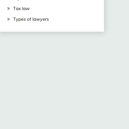
Tax law
Types of lawyers