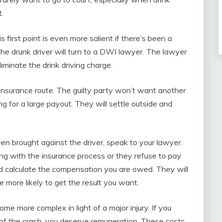
t.
s first point is even more salient if there’s been a
the drunk driver will turn to a DWI lawyer. The lawyer
liminate the drink driving charge.
e insurance route. The guilty party won’t want another
ling for a large payout. They will settle outside and
en brought against the driver, speak to your lawyer.
ing with the insurance process or they refuse to pay
and calculate the compensation you are owed. They will
 more likely to get the result you want.
e more complex in light of a major injury. If you
t of the crash, you deserve remuneration. These costs