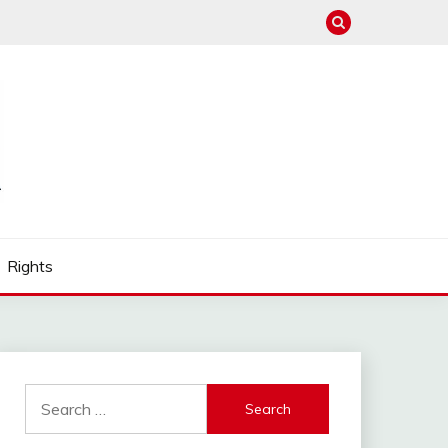
Rights
Search
for: