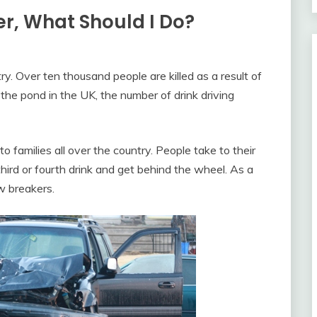
er, What Should I Do?
try. Over ten thousand people are killed as a result of
the pond in the UK, the number of drink driving
o families all over the country. People take to their
third or fourth drink and get behind the wheel. As a
aw breakers.