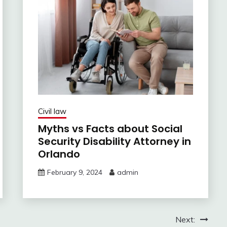
Civil law
Myths vs Facts about Social
Security Disability Attorney in
Orlando
February 9, 2024
admin
Next: