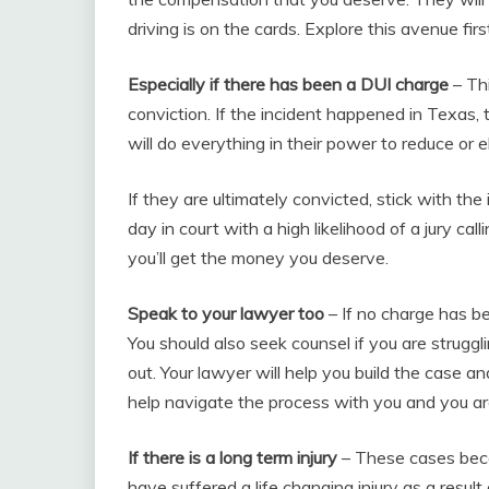
driving is on the cards. Explore this avenue firs
Especially if there has been a DUI charge
– Thi
conviction. If the incident happened in Texas, 
will do everything in their power to reduce or e
If they are ultimately convicted, stick with th
day in court with a high likelihood of a jury cal
you’ll get the money you deserve.
Speak to your lawyer too
– If no charge has be
You should also seek counsel if you are struggl
out. Your lawyer will help you build the case 
help navigate the process with you and you are
If there is a long term injury
– These cases becom
have suffered a life changing injury as a resul