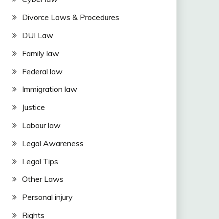
Divorce Laws & Procedures
DUI Law
Family law
Federal law
Immigration law
Justice
Labour law
Legal Awareness
Legal Tips
Other Laws
Personal injury
Rights