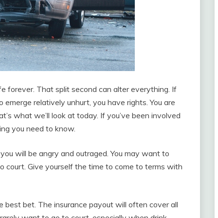
fe forever. That split second can alter everything. If
o emerge relatively unhurt, you have rights. You are
at’s what we’ll look at today. If you’ve been involved
thing you need to know.
, you will be angry and outraged. You may want to
o court. Give yourself the time to come to terms with
e best bet. The insurance payout will often cover all
arely want to go to court, especially when drink