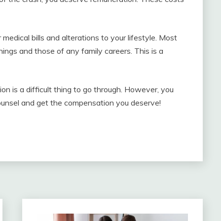
medical bills and alterations to your lifestyle. Most
nings and those of any family careers. This is a
ion is a difficult thing to go through. However, you
 counsel and get the compensation you deserve!