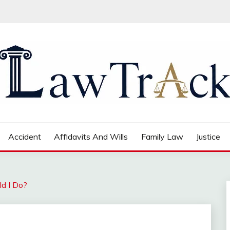
Accident
Affidavits And Wills
Family Law
Justice
ld I Do?