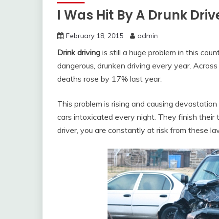
I Was Hit By A Drunk Driv
February 18, 2015
admin
Drink driving
is still a huge problem in this coun
dangerous, drunken driving every year. Across 
deaths rose by 17% last year.
This problem is rising and causing devastation t
cars intoxicated every night. They finish their 
driver, you are constantly at risk from these l