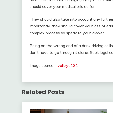
should cover your medical bills so far.
They should also take into account any further 
importantly, they should cover your loss of ear
complex process so speak to your lawyer.
Being on the wrong end of a drink driving collis
don’t have to go through it alone. Seek legal
Image source –
valkrye131
Related Posts