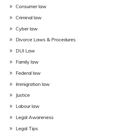
Consumer law
Criminal law
Cyber law
Divorce Laws & Procedures
DUI Law
Family law
Federal law
Immigration law
Justice
Labour law
Legal Awareness
Legal Tips