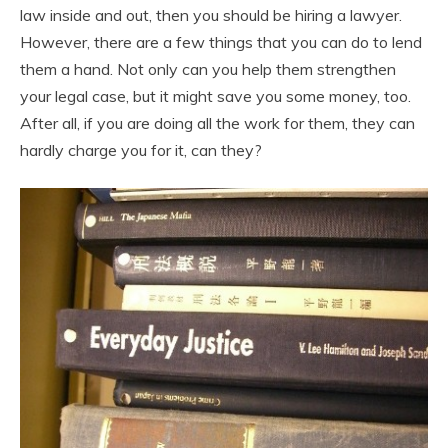
law inside and out, then you should be hiring a lawyer.
However, there are a few things that you can do to lend
them a hand. Not only can you help them strengthen
your legal case, but it might save you some money, too.
After all, if you are doing all the work for them, they can
hardly charge you for it, can they?