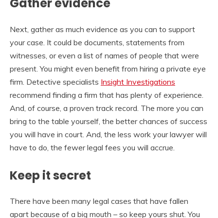
Gather evidence
Next, gather as much evidence as you can to support
your case. It could be documents, statements from
witnesses, or even a list of names of people that were
present. You might even benefit from hiring a private eye
firm. Detective specialists
Insight Investigations
recommend finding a firm that has plenty of experience.
And, of course, a proven track record. The more you can
bring to the table yourself, the better chances of success
you will have in court. And, the less work your lawyer will
have to do, the fewer legal fees you will accrue.
Keep it secret
There have been many legal cases that have fallen
apart because of a big mouth – so keep yours shut. You