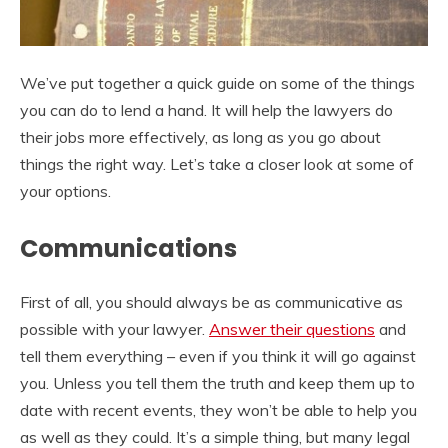
We’ve put together a quick guide on some of the things
you can do to lend a hand. It will help the lawyers do
their jobs more effectively, as long as you go about
things the right way. Let’s take a closer look at some of
your options.
Communications
First of all, you should always be as communicative as
possible with your lawyer.
Answer their questions
and
tell them everything – even if you think it will go against
you. Unless you tell them the truth and keep them up to
date with recent events, they won’t be able to help you
as well as they could. It’s a simple thing, but many legal