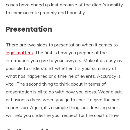
cases have ended up lost because of the client’s inability
to communicate properly and honestly.
Presentation
There are two sides to presentation when it comes to
legal matters
. The first is how you prepare all the
information you give to your lawyers. Make it as easy as
possible to understand, whether it is your summary of
what has happened or a timeline of events. Accuracy is
vital. The second thing to think about in terms of
presentation is all to do with how you dress. Wear a suit
or business dress when you go to court to give the right
impression. Again, it’s a simple thing, but dressing smart
will help you underline your respect for the court of law.