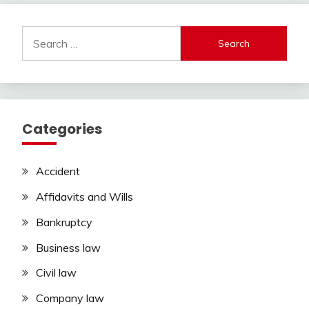
Search
for:
Categories
Accident
Affidavits and Wills
Bankruptcy
Business law
Civil law
Company law