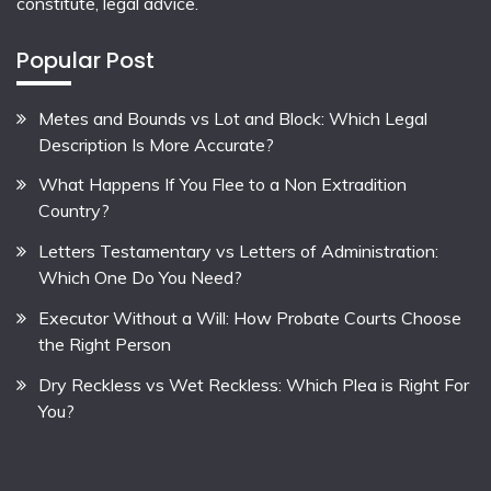
constitute, legal advice.
Popular Post
Metes and Bounds vs Lot and Block: Which Legal
Description Is More Accurate?
What Happens If You Flee to a Non Extradition
Country?
Letters Testamentary vs Letters of Administration:
Which One Do You Need?
Executor Without a Will: How Probate Courts Choose
the Right Person
Dry Reckless vs Wet Reckless: Which Plea is Right For
You?