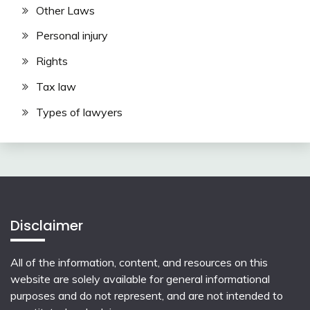
Other Laws
Personal injury
Rights
Tax law
Types of lawyers
Disclaimer
All of the information, content, and resources on this
website are solely available for general informational
purposes and do not represent, and are not intended to