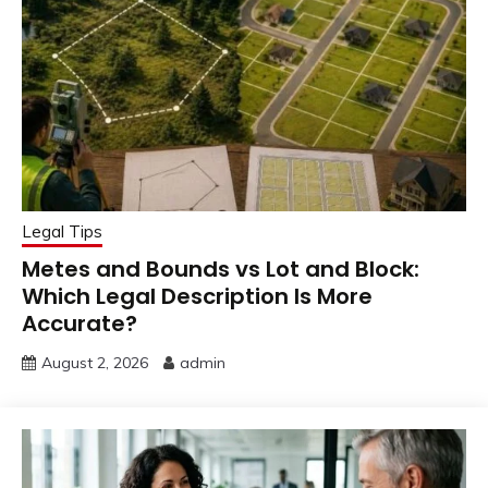
Legal Tips
Metes and Bounds vs Lot and Block:
Which Legal Description Is More
Accurate?
August 2, 2026
admin