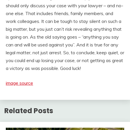
should only discuss your case with your lawyer – and no-
one else. That includes friends, family members, and
work colleagues. It can be tough to stay silent on such a
big matter, but you just can’t risk revealing anything that
is going on. As the old saying goes – “anything you say
can and will be used against you”. And it is true for any
legal matter, not just arrest. So, to conclude, keep quiet, or
you could end up losing your case, or not getting as great
a victory as was possible. Good luck!
image source
Related Posts