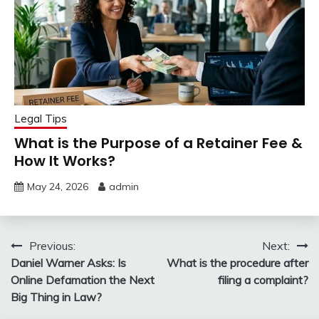
Legal Tips
What is the Purpose of a Retainer Fee &
How It Works?
May 24, 2026
admin
Post
Previous:
Next:
Daniel Warner Asks: Is
What is the procedure after
navigation
Online Defamation the Next
filing a complaint?
Big Thing in Law?