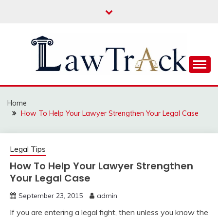
Skip
to
content
Law For All
LAW TRACK
Home
How To Help Your Lawyer Strengthen Your Legal Case
Legal Tips
How To Help Your Lawyer Strengthen
Your Legal Case
September 23, 2015
admin
If you are entering a legal fight, then unless you know the