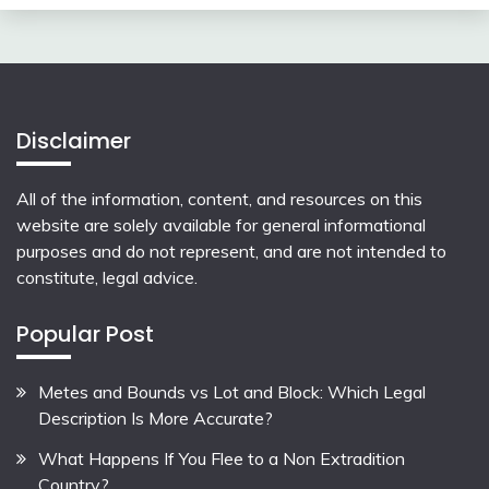
Disclaimer
All of the information, content, and resources on this
website are solely available for general informational
purposes and do not represent, and are not intended to
constitute, legal advice.
Popular Post
Metes and Bounds vs Lot and Block: Which Legal
Description Is More Accurate?
What Happens If You Flee to a Non Extradition
Country?