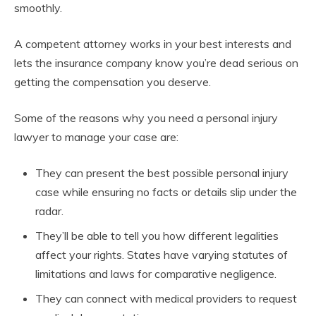
smoothly.
A competent attorney works in your best interests and
lets the insurance company know you’re dead serious on
getting the compensation you deserve.
Some of the reasons why you need a personal injury
lawyer to manage your case are:
They can present the best possible personal injury
case while ensuring no facts or details slip under the
radar.
They’ll be able to tell you how different legalities
affect your rights. States have varying statutes of
limitations and laws for comparative negligence.
They can connect with medical providers to request