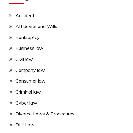
Accident
Affidavits and Wills
Bankruptcy
Business law
Civil law
Company law
Consumer law
Criminal law
Cyber law
Divorce Laws & Procedures
DUI Law