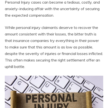
Personal Injury cases can become a tedious, costly, and
anxiety-inducing affair with the uncertainty of securing
the expected compensation.
While personal injury claimants deserve to recover the
amount consistent with their losses, the bitter truth is
that insurance companies try everything in their power
to make sure that this amount is as low as possible,
despite the severity of injuries or financial losses inflicted.
This often makes securing the right settlement offer an
uphill battle.