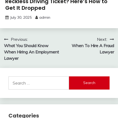
Reckless Driving Ticket? Here’s How to
Get It Dropped
July 30, 2025
admin
Post
Previous:
Next:
What You Should Know
When To Hire A Fraud
navigation
When Hiring An Employment
Lawyer
Lawyer
Search
for:
Categories