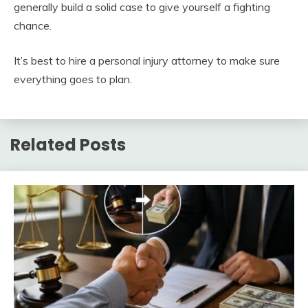
generally build a solid case to give yourself a fighting
chance.
It’s best to hire a personal injury attorney to make sure
everything goes to plan.
Related Posts