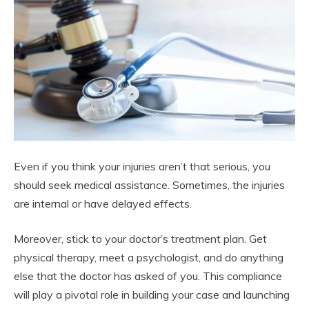
Even if you think your injuries aren’t that serious, you
should seek medical assistance. Sometimes, the injuries
are internal or have delayed effects.
Moreover, stick to your doctor’s treatment plan. Get
physical therapy, meet a psychologist, and do anything
else that the doctor has asked of you. This compliance
will play a pivotal role in building your case and launching