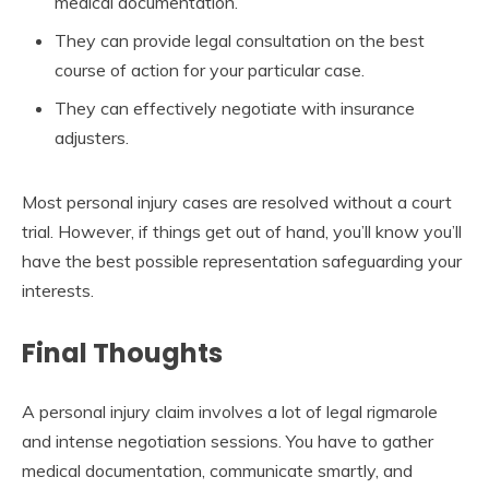
medical documentation.
They can provide legal consultation on the best
course of action for your particular case.
They can effectively negotiate with insurance
adjusters.
Most personal injury cases are resolved without a court
trial. However, if things get out of hand, you’ll know you’ll
have the best possible representation safeguarding your
interests.
Final Thoughts
A personal injury claim involves a lot of legal rigmarole
and intense negotiation sessions. You have to gather
medical documentation, communicate smartly, and