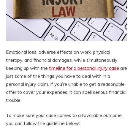
Emotional loss, adverse effects on work, physical
therapy, and financial damages, while simultaneously
keeping up with the
timeline for a personal injury case
are
just some of the things you have to deal with in a
personal injury claim. If you’re unable to get a reasonable
offer to cover your expenses, it can spell serious financial
trouble.
To make sure your case comes to a favorable outcome,
you can follow the guideline below: