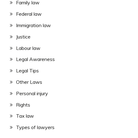
Family law
Federal law
Immigration law
Justice
Labour law
Legal Awareness
Legal Tips
Other Laws
Personal injury
Rights
Tax law
Types of lawyers