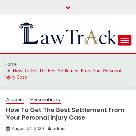
Skip
to
content
Law For All
LAW TRACK
Home
How To Get The Best Settlement From Your Personal
Injury Case
Accident
Personal injury
How To Get The Best Settlement From
Your Personal Injury Case
August 31, 2020
admin