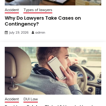
Accident
Types of lawyers
Why Do Lawyers Take Cases on
Contingency?
July 19, 2026
admin
Accident
DUI Law