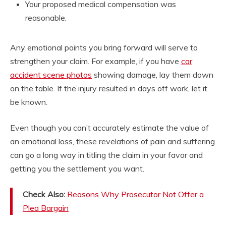
Your proposed medical compensation was
reasonable.
Any emotional points you bring forward will serve to
strengthen your claim. For example, if you have
car
accident scene photos
showing damage, lay them down
on the table. If the injury resulted in days off work, let it
be known.
Even though you can’t accurately estimate the value of
an emotional loss, these revelations of pain and suffering
can go a long way in titling the claim in your favor and
getting you the settlement you want.
Check Also:
Reasons Why Prosecutor Not Offer a
Plea Bargain