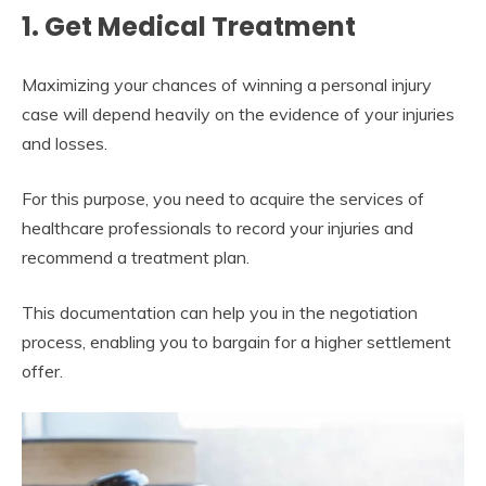
1. Get Medical Treatment
Maximizing your chances of winning a personal injury
case will depend heavily on the evidence of your injuries
and losses.
For this purpose, you need to acquire the services of
healthcare professionals to record your injuries and
recommend a treatment plan.
This documentation can help you in the negotiation
process, enabling you to bargain for a higher settlement
offer.