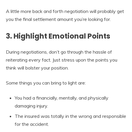
A little more back and forth negotiation will probably get
you the final settlement amount you’re looking for.
3. Highlight Emotional Points
During negotiations, don’t go through the hassle of
reiterating every fact. Just stress upon the points you
think will bolster your position.
Some things you can bring to light are:
You had a financially, mentally, and physically
damaging injury.
The insured was totally in the wrong and responsible
for the accident.