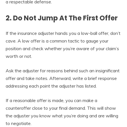
a respectable defense.
2. Do Not Jump At The First Offer
If the insurance adjuster hands you a low-ball offer, don’t
cave. A low offer is a common tactic to gauge your
position and check whether you’re aware of your claim’s
worth or not.
Ask the adjuster for reasons behind such an insignificant
offer and take notes. Afterward, write a brief response
addressing each point the adjuster has listed.
If a reasonable offer is made, you can make a
counteroffer close to your final demand. This will show
the adjuster you know what you’re doing and are willing
to negotiate.