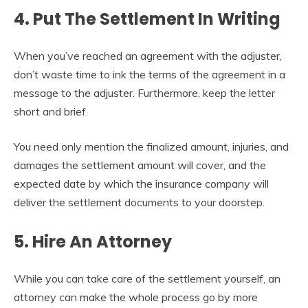
4. Put The Settlement In Writing
When you’ve reached an agreement with the adjuster,
don’t waste time to ink the terms of the agreement in a
message to the adjuster. Furthermore, keep the letter
short and brief.
You need only mention the finalized amount, injuries, and
damages the settlement amount will cover, and the
expected date by which the insurance company will
deliver the settlement documents to your doorstep.
5. Hire An Attorney
While you can take care of the settlement yourself, an
attorney can make the whole process go by more