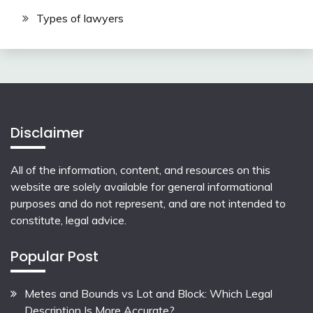
Types of lawyers
Disclaimer
All of the information, content, and resources on this
website are solely available for general informational
purposes and do not represent, and are not intended to
constitute, legal advice.
Popular Post
Metes and Bounds vs Lot and Block: Which Legal
Description Is More Accurate?