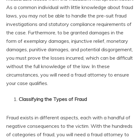
As a common individual with little knowledge about fraud
laws, you may not be able to handle the pre-suit fraud
investigations and statutory compliance requirements of
the case. Furthermore, to be granted damages in the
form of exemplary damages, injunctive relief, monetary
damages, punitive damages, and potential disgorgement,
you must prove the losses incurred, which can be difficult
without the full knowledge of the law. In these
circumstances, you will need a fraud attorney to ensure
your case qualifies.
Classifying the Types of Fraud
Fraud exists in different aspects, each with a handful of
negative consequences to the victim. With the hundreds
of categories of fraud, you will need a fraud attorney to