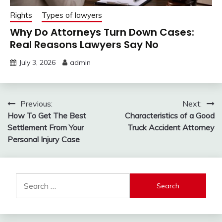
Rights
Types of lawyers
Why Do Attorneys Turn Down Cases:
Real Reasons Lawyers Say No
July 3, 2026
admin
Post
Previous:
Next:
How To Get The Best
Characteristics of a Good
navigation
Settlement From Your
Truck Accident Attorney
Personal Injury Case
Search
for: