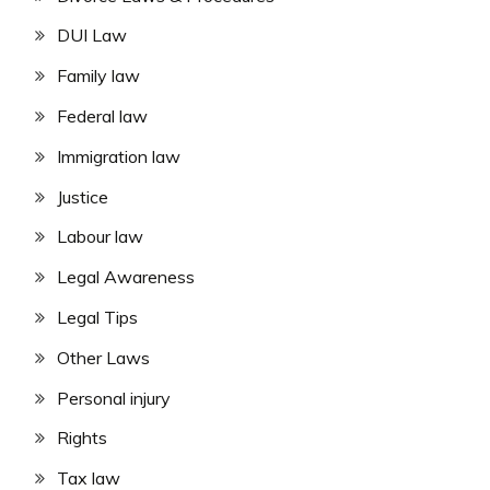
DUI Law
Family law
Federal law
Immigration law
Justice
Labour law
Legal Awareness
Legal Tips
Other Laws
Personal injury
Rights
Tax law