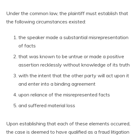
Under the common law, the plaintiff must establish that
the following circumstances existed:
the speaker made a substantial misrepresentation
of facts
that was known to be untrue or made a positive
assertion recklessly without knowledge of its truth
with the intent that the other party will act upon it
and enter into a binding agreement
upon reliance of the misrepresented facts
and suffered material loss
Upon establishing that each of these elements occurred,
the case is deemed to have qualified as a fraud litigation