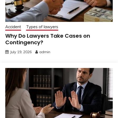
Accident
Types of lawyers
Why Do Lawyers Take Cases on
Contingency?
July 19, 2026
admin