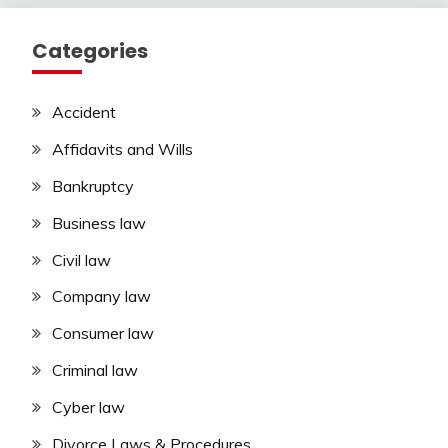
Categories
Accident
Affidavits and Wills
Bankruptcy
Business law
Civil law
Company law
Consumer law
Criminal law
Cyber law
Divorce Laws & Procedures