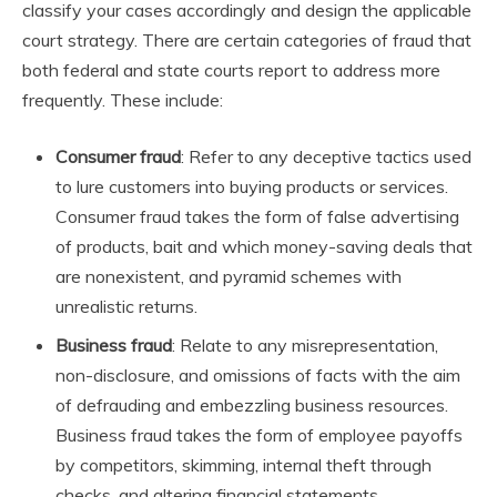
classify your cases accordingly and design the applicable
court strategy. There are certain categories of fraud that
both federal and state courts report to address more
frequently. These include:
Consumer fraud
: Refer to any deceptive tactics used
to lure customers into buying products or services.
Consumer fraud takes the form of false advertising
of products, bait and which money-saving deals that
are nonexistent, and pyramid schemes with
unrealistic returns.
Business fraud
: Relate to any misrepresentation,
non-disclosure, and omissions of facts with the aim
of defrauding and embezzling business resources.
Business fraud takes the form of employee payoffs
by competitors, skimming, internal theft through
checks, and altering financial statements.