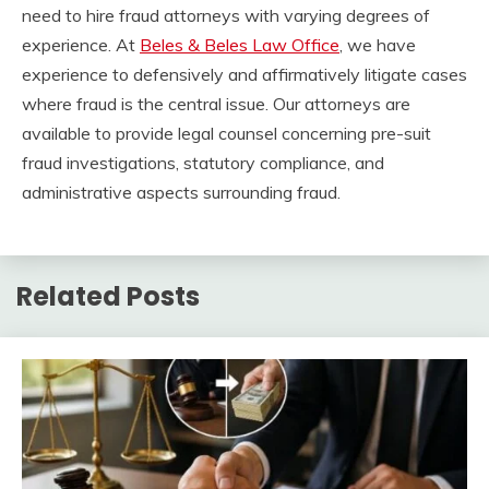
need to hire fraud attorneys with varying degrees of
experience. At
Beles & Beles Law Office
, we have
experience to defensively and affirmatively litigate cases
where fraud is the central issue. Our attorneys are
available to provide legal counsel concerning pre-suit
fraud investigations, statutory compliance, and
administrative aspects surrounding fraud.
Related Posts