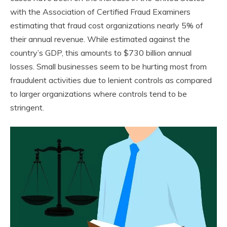
with the Association of Certified Fraud Examiners
estimating that fraud cost organizations nearly 5% of
their annual revenue. While estimated against the
country’s GDP, this amounts to $730 billion annual
losses. Small businesses seem to be hurting most from
fraudulent activities due to lenient controls as compared
to larger organizations where controls tend to be
stringent.