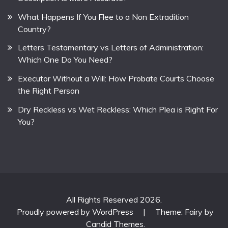
What Happens If You Flee to a Non Extradition
Country?
Letters Testamentary vs Letters of Administration:
Which One Do You Need?
Executor Without a Will: How Probate Courts Choose
the Right Person
Dry Reckless vs Wet Reckless: Which Plea is Right For
You?
All Rights Reserved 2026.
Proudly powered by WordPress
|
Theme: Fairy by
Candid Themes
.