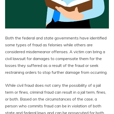
Both the federal and state governments have identified
some types of fraud as felonies while others are
considered misdemeanor offenses. A victim can bring a
civil lawsuit for damages to compensate them for the
losses they suffered as a result of the fraud or seek
restraining orders to stop further damage from occurring.
While civil fraud does not carry the possibility of a jail
term or fines, criminal fraud can result in a jail term, fines,
or both. Based on the circumstances of the case, a
person who commits fraud can be in violation of both
state and federal laws and can be prosecuted for both.