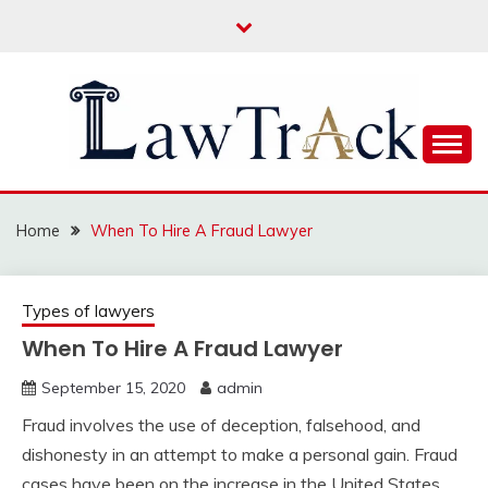
Skip
to
content
Law For All
LAW TRACK
Home
When To Hire A Fraud Lawyer
Types of lawyers
When To Hire A Fraud Lawyer
September 15, 2020
admin
Fraud involves the use of deception, falsehood, and
dishonesty in an attempt to make a personal gain. Fraud
cases have been on the increase in the United States