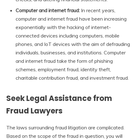
Computer and internet fraud:
In recent years,
computer and internet fraud have been increasing
exponentially with the hacking of internet-
connected devices including computers, mobile
phones, and IoT devices with the aim of defrauding
individuals, businesses, and institutions. Computer
and internet fraud take the form of phishing
schemes, employment fraud, identity theft,
charitable contribution fraud, and investment fraud.
Seek Legal Assistance from
Fraud Lawyers
The laws surrounding fraud litigation are complicated.
Based on the scope of the fraud in question, you will