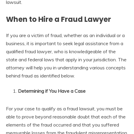
lawsuit.
When to Hire a Fraud Lawyer
If you are a victim of fraud, whether as an individual or a
business, it is important to seek legal assistance from a
qualified fraud lawyer, who is knowledgeable of the
state and federal laws that apply in your jurisdiction. The
attorney will help you in understanding various concepts
behind fraud as identified below.
Determining if You Have a Case
For your case to qualify as a fraud lawsuit, you must be
able to prove beyond reasonable doubt that each of the
elements of the fraud occurred and that you suffered
measurable losses from the fraudulent misrepresentation.