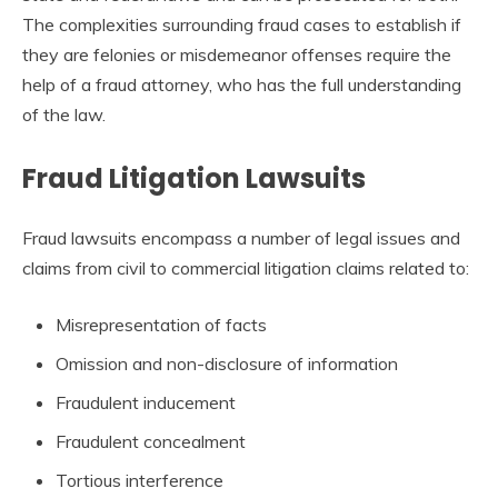
The complexities surrounding fraud cases to establish if
they are felonies or misdemeanor offenses require the
help of a fraud attorney, who has the full understanding
of the law.
Fraud Litigation Lawsuits
Fraud lawsuits encompass a number of legal issues and
claims from civil to commercial litigation claims related to:
Misrepresentation of facts
Omission and non-disclosure of information
Fraudulent inducement
Fraudulent concealment
Tortious interference