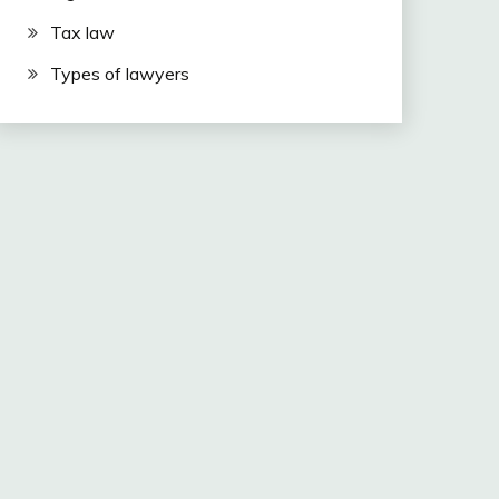
Tax law
Types of lawyers