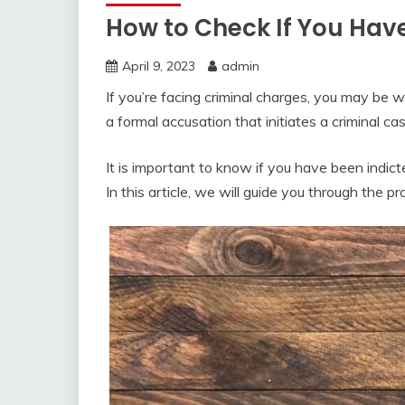
How to Check If You Hav
April 9, 2023
admin
If you’re facing criminal charges, you may be 
a formal accusation that initiates a criminal cas
It is important to know if you have been indict
In this article, we will guide you through the p