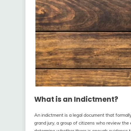
What is an Indictment?
An indictment is a legal document that formally
grand jury, a group of citizens who review th
determine whether there is enough evidence to