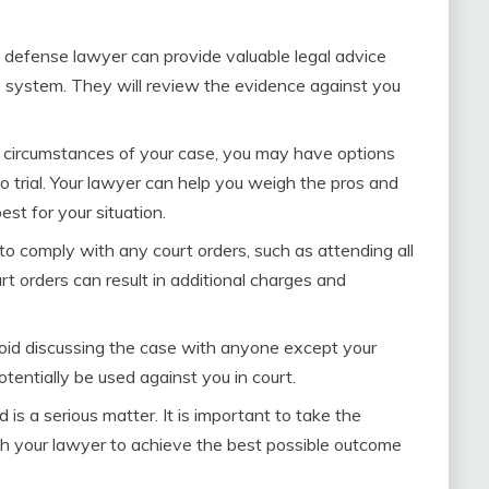
 defense lawyer can provide valuable legal advice
ce system. They will review the evidence against you
circumstances of your case, you may have options
to trial. Your lawyer can help you weigh the pros and
st for your situation.
 to comply with any court orders, such as attending all
rt orders can result in additional charges and
oid discussing the case with anyone except your
entially be used against you in court.
 is a serious matter. It is important to take the
th your lawyer to achieve the best possible outcome