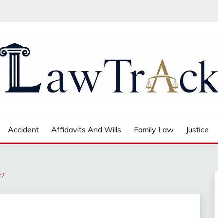
Accident
Affidavits And Wills
Family Law
Justice
t?