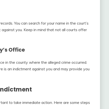
ecords. You can search for your name in the court’s
 against you. Keep in mind that not all courts offer
y’s Office
fice in the county where the alleged crime occurred.
there is an indictment against you and may provide you
 Indictment
portant to take immediate action. Here are some steps