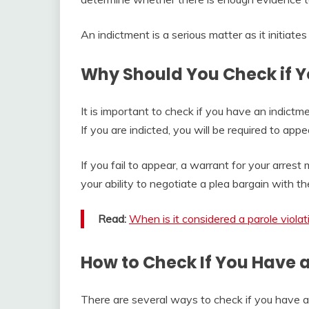
An indictment is a serious matter as it initiates
Why Should You Check if Y
It is important to check if you have an indictme
If you are indicted, you will be required to ap
If you fail to appear, a warrant for your arrest 
your ability to negotiate a plea bargain with th
Read:
When is it considered a parole violat
How to Check If You Have 
There are several ways to check if you have a