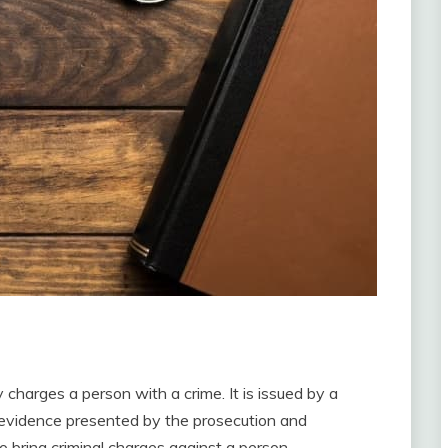
 charges a person with a crime. It is issued by a
e evidence presented by the prosecution and
 bring criminal charges against a person.