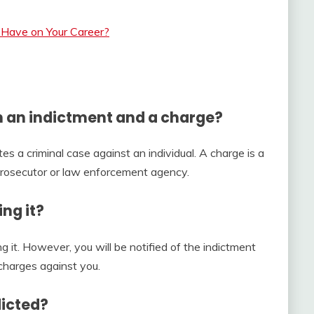
Have on Your Career?
n an indictment and a charge?
tes a criminal case against an individual. A charge is a
 prosecutor or law enforcement agency.
ng it?
ng it. However, you will be notified of the indictment
charges against you.
dicted?