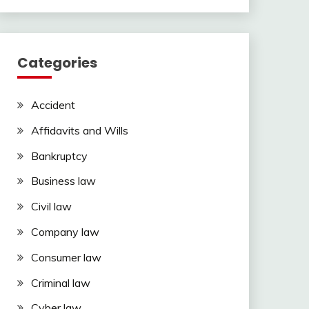
Categories
Accident
Affidavits and Wills
Bankruptcy
Business law
Civil law
Company law
Consumer law
Criminal law
Cyber law