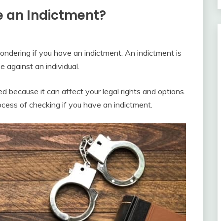
e an Indictment?
wondering if you have an indictment. An indictment is
e against an individual.
ed because it can affect your legal rights and options.
rocess of checking if you have an indictment.