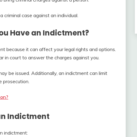
 a criminal case against an individual.
ou Have an Indictment?
nt because it can affect your legal rights and options.
pear in court to answer the charges against you.
may be issued. Additionally, an indictment can limit
e prosecution.
ion?
an Indictment
n indictment: