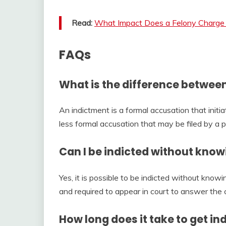
Read:
What Impact Does a Felony Charge 
FAQs
What is the difference betwee
An indictment is a formal accusation that initia
less formal accusation that may be filed by a
Can I be indicted without knowi
Yes, it is possible to be indicted without knowi
and required to appear in court to answer the 
How long does it take to get in