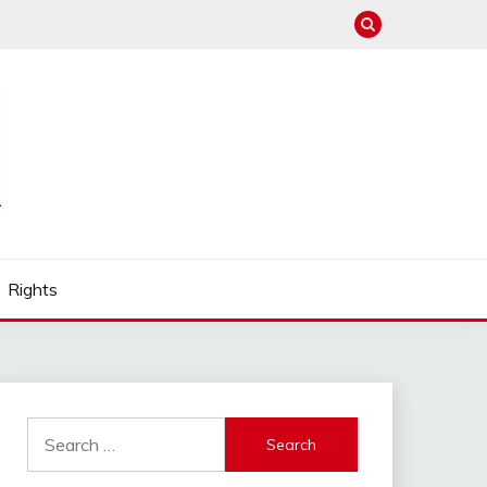
Rights
Search
for: