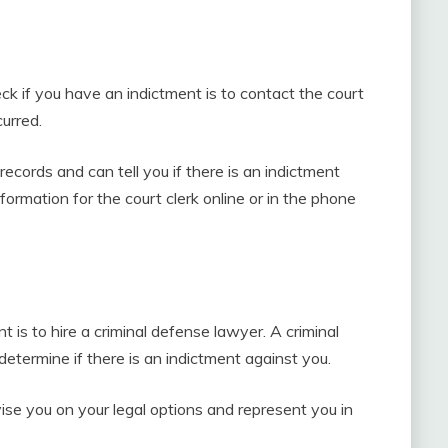
k if you have an indictment is to contact the court
urred.
records and can tell you if there is an indictment
formation for the court clerk online or in the phone
r
 is to hire a criminal defense lawyer. A criminal
termine if there is an indictment against you.
vise you on your legal options and represent you in