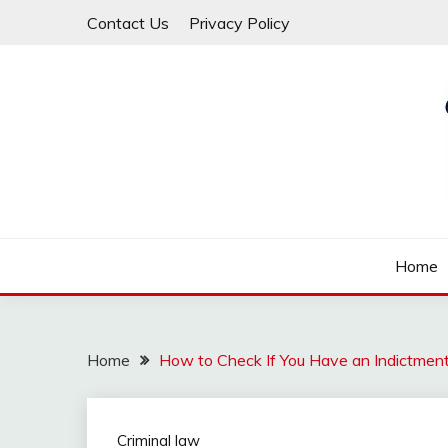
Skip
Contact Us
Privacy Policy
to
content
Law For All
LAW TRACK
Home
Home
How to Check If You Have an Indictmen
Criminal law