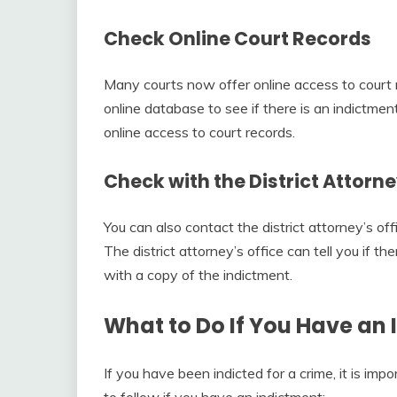
Check Online Court Records
Many courts now offer online access to court r
online database to see if there is an indictment
online access to court records.
Check with the District Attorne
You can also contact the district attorney’s of
The district attorney’s office can tell you if 
with a copy of the indictment.
What to Do If You Have an
If you have been indicted for a crime, it is im
to follow if you have an indictment: