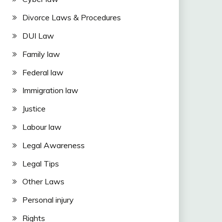
Divorce Laws & Procedures
DUI Law
Family law
Federal law
Immigration law
Justice
Labour law
Legal Awareness
Legal Tips
Other Laws
Personal injury
Rights