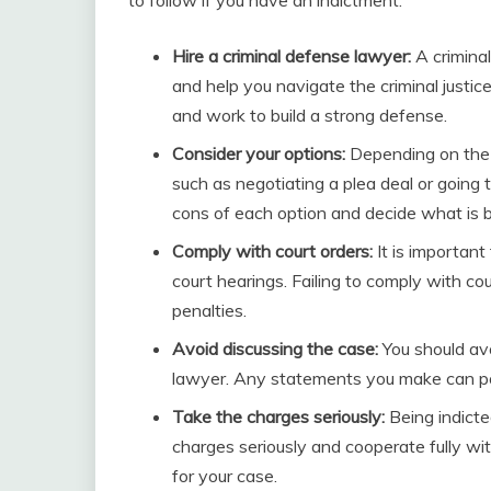
Hire a criminal defense lawyer:
A criminal
and help you navigate the criminal justi
and work to build a strong defense.
Consider your options:
Depending on the 
such as negotiating a plea deal or going 
cons of each option and decide what is be
Comply with court orders:
It is important
court hearings. Failing to comply with cou
penalties.
Avoid discussing the case:
You should av
lawyer. Any statements you make can pot
Take the charges seriously:
Being indicted
charges seriously and cooperate fully wi
for your case.