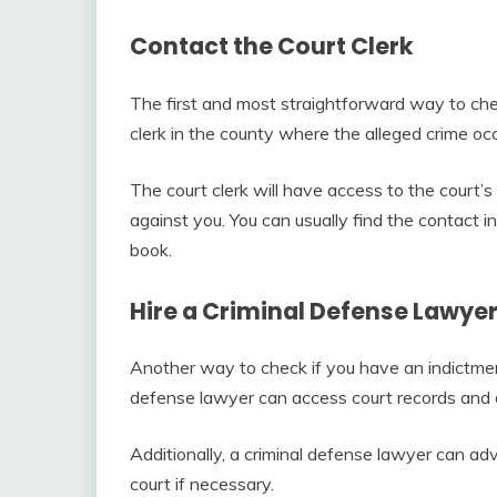
Contact the Court Clerk
The first and most straightforward way to chec
clerk in the county where the alleged crime occ
The court clerk will have access to the court’s 
against you. You can usually find the contact in
book.
Hire a Criminal Defense Lawye
Another way to check if you have an indictment
defense lawyer can access court records and de
Additionally, a criminal defense lawyer can ad
court if necessary.