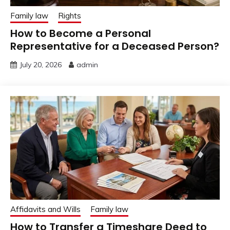
Family law
Rights
How to Become a Personal
Representative for a Deceased Person?
July 20, 2026
admin
Affidavits and Wills
Family law
How to Transfer a Timeshare Deed to