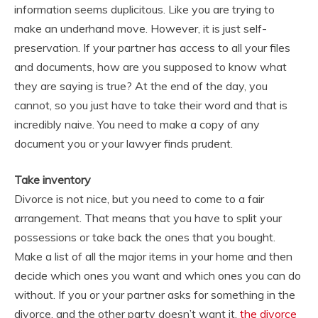
information seems duplicitous. Like you are trying to
make an underhand move. However, it is just self-
preservation. If your partner has access to all your files
and documents, how are you supposed to know what
they are saying is true? At the end of the day, you
cannot, so you just have to take their word and that is
incredibly naive. You need to make a copy of any
document you or your lawyer finds prudent.
Take inventory
Divorce is not nice, but you need to come to a fair
arrangement. That means that you have to split your
possessions or take back the ones that you bought.
Make a list of all the major items in your home and then
decide which ones you want and which ones you can do
without. If you or your partner asks for something in the
divorce, and the other party doesn’t want it,
the divorce