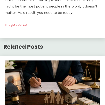
might be the most patient people in the word, it doesn’t
matter. As a result, you need to be ready.
image source
Related Posts