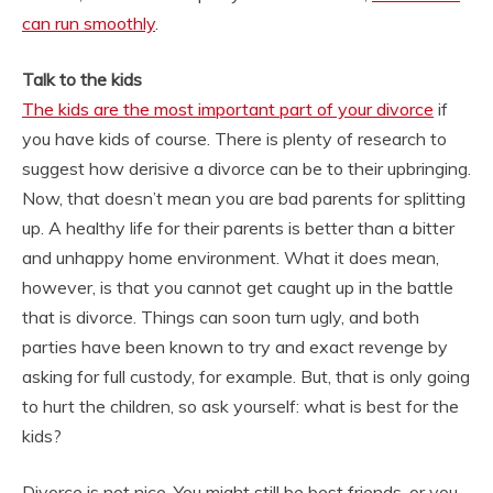
can run smoothly
.
Talk to the kids
The kids are the most important part of your divorce
if
you have kids of course. There is plenty of research to
suggest how derisive a divorce can be to their upbringing.
Now, that doesn’t mean you are bad parents for splitting
up. A healthy life for their parents is better than a bitter
and unhappy home environment. What it does mean,
however, is that you cannot get caught up in the battle
that is divorce. Things can soon turn ugly, and both
parties have been known to try and exact revenge by
asking for full custody, for example. But, that is only going
to hurt the children, so ask yourself: what is best for the
kids?
Divorce is not nice. You might still be best friends, or you