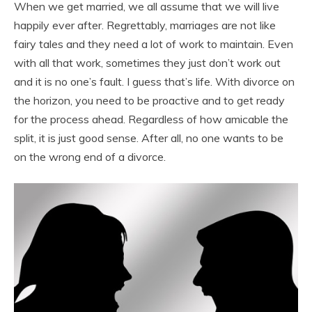
When we get married, we all assume that we will live
happily ever after. Regrettably, marriages are not like
fairy tales and they need a lot of work to maintain. Even
with all that work, sometimes they just don’t work out
and it is no one’s fault. I guess that’s life. With divorce on
the horizon, you need to be proactive and to get ready
for the process ahead. Regardless of how amicable the
split, it is just good sense. After all, no one wants to be
on the wrong end of a divorce.