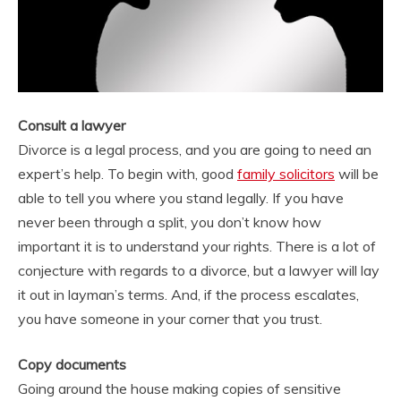
Consult a lawyer
Divorce is a legal process, and you are going to need an
expert’s help. To begin with, good
family solicitors
will be
able to tell you where you stand legally. If you have
never been through a split, you don’t know how
important it is to understand your rights. There is a lot of
conjecture with regards to a divorce, but a lawyer will lay
it out in layman’s terms. And, if the process escalates,
you have someone in your corner that you trust.
Copy documents
Going around the house making copies of sensitive