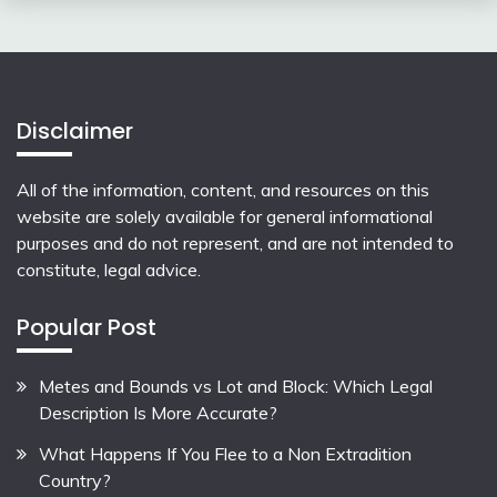
Disclaimer
All of the information, content, and resources on this
website are solely available for general informational
purposes and do not represent, and are not intended to
constitute, legal advice.
Popular Post
Metes and Bounds vs Lot and Block: Which Legal
Description Is More Accurate?
What Happens If You Flee to a Non Extradition
Country?