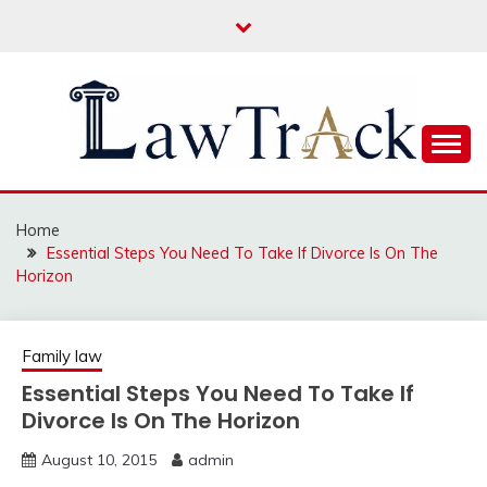
Skip
to
content
Law For All
LAW TRACK
Home
Essential Steps You Need To Take If Divorce Is On The
Horizon
Family law
Essential Steps You Need To Take If
Divorce Is On The Horizon
August 10, 2015
admin