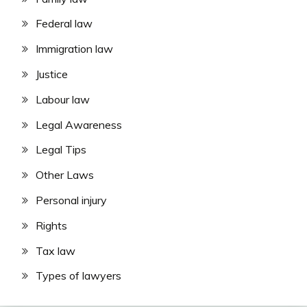
Federal law
Immigration law
Justice
Labour law
Legal Awareness
Legal Tips
Other Laws
Personal injury
Rights
Tax law
Types of lawyers