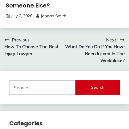
Someone Else?
July 6, 2026
Johnan Smith
Post
Previous:
Next:
How To Choose The Best
What Do You Do If You Have
navigation
Injury Lawyer
Been Injured In The
Workplace?
Search
for:
Categories