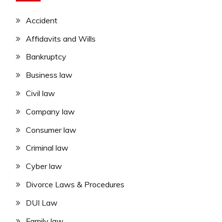
Accident
Affidavits and Wills
Bankruptcy
Business law
Civil law
Company law
Consumer law
Criminal law
Cyber law
Divorce Laws & Procedures
DUI Law
Family law