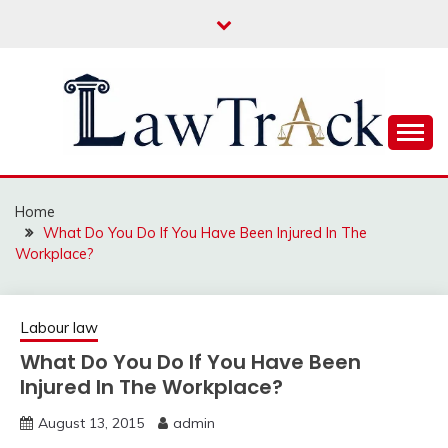
Skip
to
content
Law For All
LAW TRACK
Home
What Do You Do If You Have Been Injured In The
Workplace?
Labour law
What Do You Do If You Have Been
Injured In The Workplace?
August 13, 2015
admin