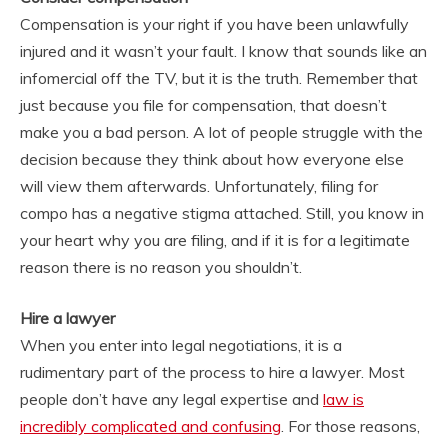
Compensation is your right if you have been unlawfully
injured and it wasn’t your fault. I know that sounds like an
infomercial off the TV, but it is the truth. Remember that
just because you file for compensation, that doesn’t
make you a bad person. A lot of people struggle with the
decision because they think about how everyone else
will view them afterwards. Unfortunately, filing for
compo has a negative stigma attached. Still, you know in
your heart why you are filing, and if it is for a legitimate
reason there is no reason you shouldn’t.
Hire a lawyer
When you enter into legal negotiations, it is a
rudimentary part of the process to hire a lawyer. Most
people don’t have any legal expertise and
law is
incredibly complicated and confusing
. For those reasons,