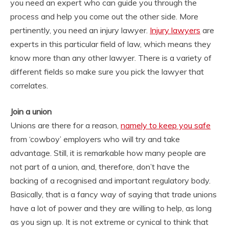
you need an expert who can guide you through the
process and help you come out the other side. More
pertinently, you need an injury lawyer.
Injury lawyers
are
experts in this particular field of law, which means they
know more than any other lawyer. There is a variety of
different fields so make sure you pick the lawyer that
correlates.
Join a union
Unions are there for a reason,
namely to keep you safe
from ‘cowboy’ employers who will try and take
advantage. Still, it is remarkable how many people are
not part of a union, and, therefore, don’t have the
backing of a recognised and important regulatory body.
Basically, that is a fancy way of saying that trade unions
have a lot of power and they are willing to help, as long
as you sign up. It is not extreme or cynical to think that