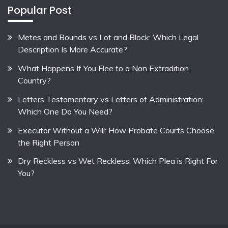
Popular Post
Metes and Bounds vs Lot and Block: Which Legal
Description Is More Accurate?
What Happens If You Flee to a Non Extradition
Country?
Letters Testamentary vs Letters of Administration:
Which One Do You Need?
Executor Without a Will: How Probate Courts Choose
the Right Person
Dry Reckless vs Wet Reckless: Which Plea is Right For
You?