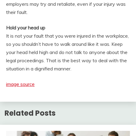
employers may try and retaliate, even if your injury was
their fault.
Hold your head up
It is not your fault that you were injured in the workplace,
so you shouldn’t have to walk around like it was. Keep
your head held high and do not talk to anyone about the
legal proceedings. That is the best way to deal with the
situation in a dignified manner.
image source
Related Posts