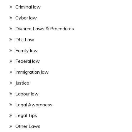
Criminal law
Cyber law
Divorce Laws & Procedures
DUI Law
Family law
Federal law
Immigration law
Justice
Labour law
Legal Awareness
Legal Tips
Other Laws