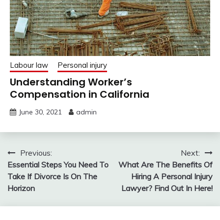
Labour law
Personal injury
Understanding Worker’s
Compensation in California
June 30, 2021
admin
Post
Previous:
Next:
Essential Steps You Need To
What Are The Benefits Of
navigation
Take If Divorce Is On The
Hiring A Personal Injury
Horizon
Lawyer? Find Out In Here!