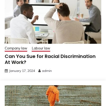
Company law
Labour law
Can You Sue for Racial Discrimination
At Work?
January 17, 2024
admin