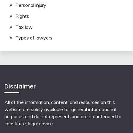
Personal injury
Rights
Tax law
Types of lawyers
Disclaimer
All of the information, content, and resources on this
website are solely available for general informational
purposes and do not represent, and are not intended to
constitute, legal advice.