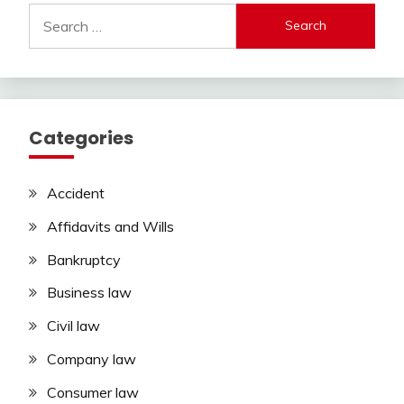
Search
for:
Categories
Accident
Affidavits and Wills
Bankruptcy
Business law
Civil law
Company law
Consumer law