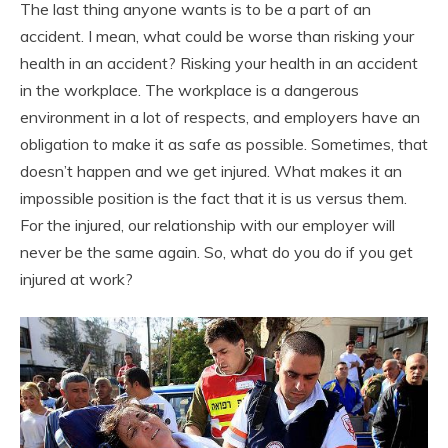
The last thing anyone wants is to be a part of an
accident. I mean, what could be worse than risking your
health in an accident? Risking your health in an accident
in the workplace. The workplace is a dangerous
environment in a lot of respects, and employers have an
obligation to make it as safe as possible. Sometimes, that
doesn’t happen and we get injured. What makes it an
impossible position is the fact that it is us versus them.
For the injured, our relationship with our employer will
never be the same again. So, what do you do if you get
injured at work?