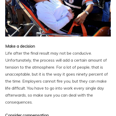
Make a decision
Life after the final result may not be conducive.
Unfortunately, the process will add a certain amount of
tension to the atmosphere. For a lot of people, that is
unacceptable, but it is the way it goes ninety percent of
the time. Employers cannot fire you, but they can make
life difficult. You have to go into work every single day
afterwards, so make sure you can deal with the
consequences.
Consider compensation