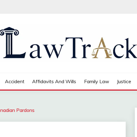
Accident
Affidavits And Wills
Family Law
Justice
anadian Pardons