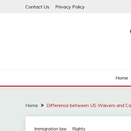
Skip
Contact Us
Privacy Policy
to
content
Law For All
LAW TRACK
Home
Home
Difference between US Waivers and C
Immigration law
Rights