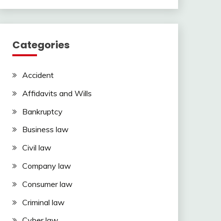
Categories
Accident
Affidavits and Wills
Bankruptcy
Business law
Civil law
Company law
Consumer law
Criminal law
Cyber law