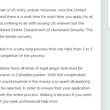
obtain a US entry waiver; however, now the United
nd there is a wait time for each time you apply for at
as nothing to do with issuing US waivers but the
e United States Department of Homeland Security. The
ter border security.
 it is a very long process that can take from 1 to 2
 completion of the process.
tions have all kinds of legal jargon and must be
 waiver or Canadian pardon. With the complicated
om a professional or the money you spent all applying
be rejected. In order to ensure that your application
ith the entire process. Making a decision if you need
f you seek professional help from