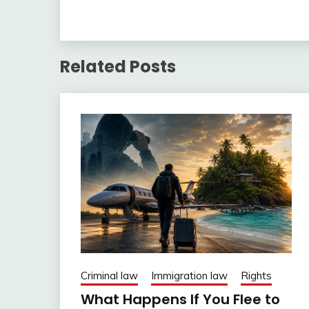
Related Posts
Criminal law
Immigration law
Rights
What Happens If You Flee to