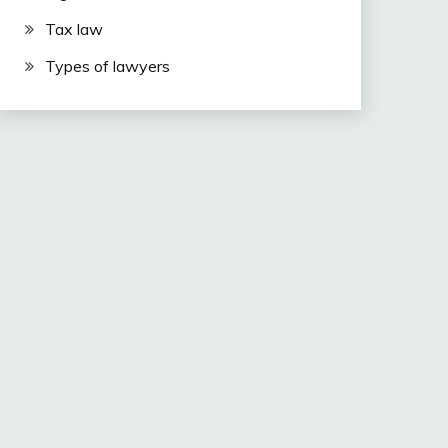
Tax law
Types of lawyers