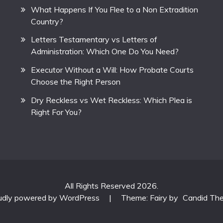
What Happens If You Flee to a Non Extradition
Country?
Letters Testamentary vs Letters of
Administration: Which One Do You Need?
Executor Without a Will: How Probate Courts
Choose the Right Person
Dry Reckless vs Wet Reckless: Which Plea is
Right For You?
All Rights Reserved 2026.
udly powered by WordPress
|
Theme: Fairy by
Candid Th