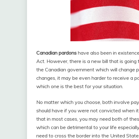
Canadian pardons
have also been in existence
Act. However, there is a new bill that is goi
the Canadian government which will change pa
changes, it may be even harder to receive a 
which one is the best for your situation.
No matter which you choose, both involve payi
should have if you were not convicted when it
that in most cases, you may need both of the
which can be detrimental to your life especial
need to cross the border into the United State