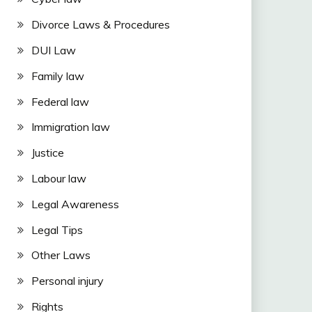
Divorce Laws & Procedures
DUI Law
Family law
Federal law
Immigration law
Justice
Labour law
Legal Awareness
Legal Tips
Other Laws
Personal injury
Rights