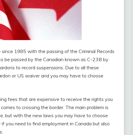
 since 1985 with the passing of the Criminal Records
ng to be passed by the Canadian known as C-23B by
rdons to record suspensions. Due to all these
pardon or US waiver and you may have to choose
ng fees that are expensive to receive the rights you
 comes to crossing the border. The main problem is
se, but with the new laws you may have to choose
ly if you need to find employment in Canada but also
s.