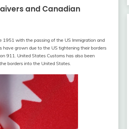
Waivers and Canadian
 1951 with the passing of the US Immigration and
rs have grown due to the US tightening their borders
es on 911. United States Customs has also been
 the borders into the United States.