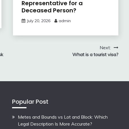
Representative for a
Deceased Person?
July 20, 2026
admin
Next:
sk
What is a tourist visa?
Popular Post
Metes and Bounds vs Lot and Block: Which
Legal Description Is More Accurate?