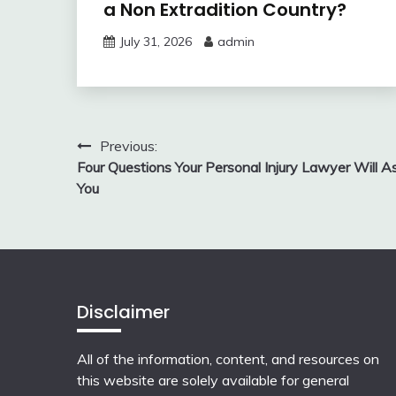
a Non Extradition Country?
July 31, 2026
admin
Post
Previous:
Four Questions Your Personal Injury Lawyer Will A
navigation
You
Disclaimer
All of the information, content, and resources on
this website are solely available for general