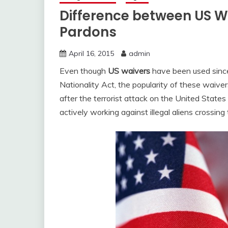
Difference between US 
Pardons
April 16, 2015
admin
Even though
US waivers
have been used since
Nationality Act, the popularity of these waive
after the terrorist attack on the United Stat
actively working against illegal aliens crossing