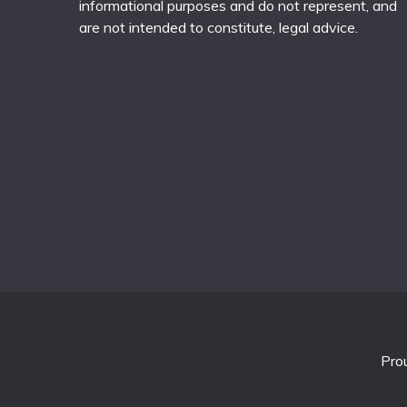
informational purposes and do not represent, and
are not intended to constitute, legal advice.
Pro