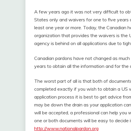
A few years ago it was not very difficult to 
States only and waivers for one to five years a
least one year or more. Today, the Canadian h
organization that provides the waivers is th
agency is behind on all applications due to tigh
Canadian pardons have not changed as much but
years to obtain all the information and for the
The worst part of all is that both of documenta
completed exactly if you wish to obtain a US
application process it is best to get advice fr
may be down the drain as your application can 
will be accepted, a professional can help you w
one or both documents will be easy to decide i
http://www.nationalpardon.org