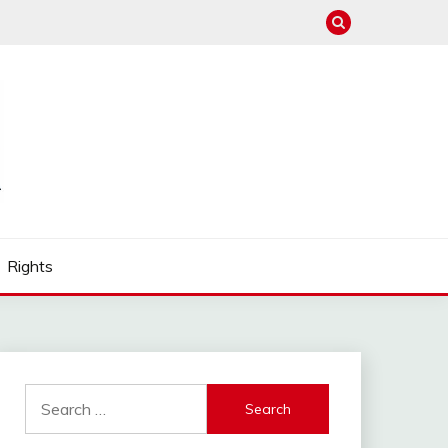
Rights
Search
for: