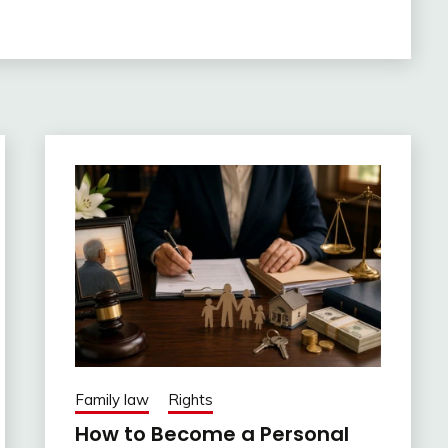
Family law
Rights
How to Become a Personal