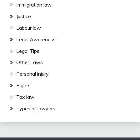
Immigration law
Justice
Labour law
Legal Awareness
Legal Tips
Other Laws
Personal injury
Rights
Tax law
Types of lawyers