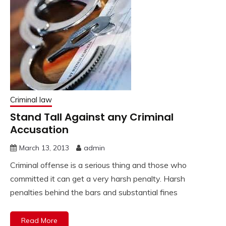
Criminal law
Stand Tall Against any Criminal
Accusation
March 13, 2013
admin
Criminal offense is a serious thing and those who
committed it can get a very harsh penalty. Harsh
penalties behind the bars and substantial fines
Read More