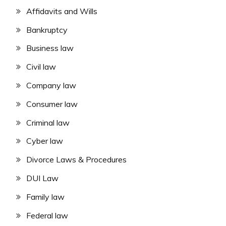
Affidavits and Wills
Bankruptcy
Business law
Civil law
Company law
Consumer law
Criminal law
Cyber law
Divorce Laws & Procedures
DUI Law
Family law
Federal law