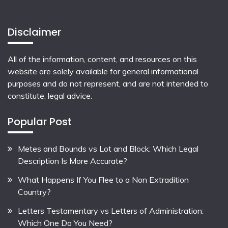
Disclaimer
All of the information, content, and resources on this
website are solely available for general informational
purposes and do not represent, and are not intended to
constitute, legal advice.
Popular Post
Metes and Bounds vs Lot and Block: Which Legal
Description Is More Accurate?
What Happens If You Flee to a Non Extradition
Country?
Letters Testamentary vs Letters of Administration:
Which One Do You Need?