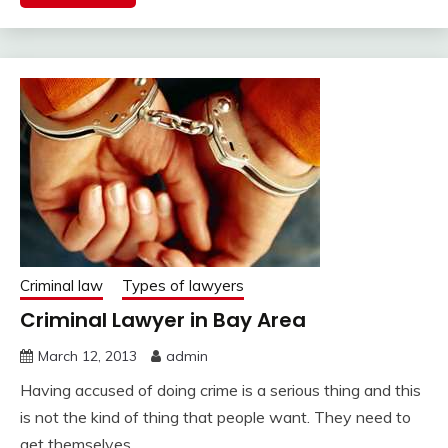
Criminal law
Types of lawyers
Criminal Lawyer in Bay Area
March 12, 2013
admin
Having accused of doing crime is a serious thing and this
is not the kind of thing that people want. They need to
get themselves