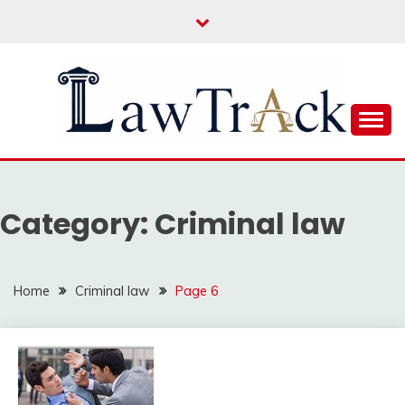
Skip
to
content
Law For All
LAW TRACK
Category:
Criminal law
Home
Criminal law
Page 6