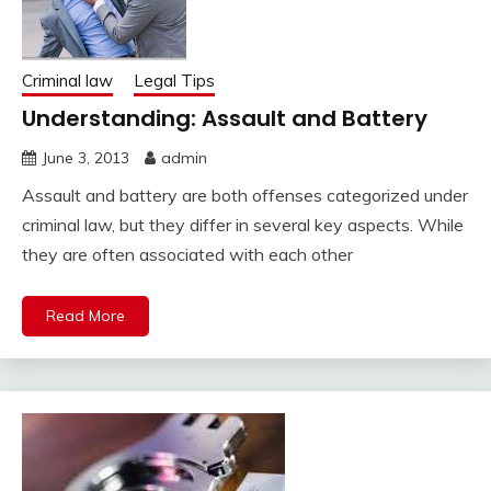
Criminal law
Legal Tips
Understanding: Assault and Battery
June 3, 2013
admin
Assault and battery are both offenses categorized under
criminal law, but they differ in several key aspects. While
they are often associated with each other
Read More