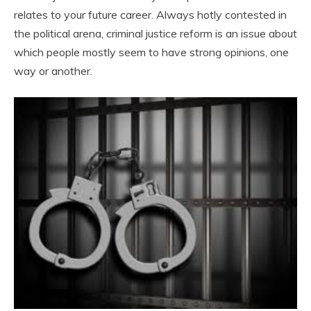
relates to your future career. Always hotly contested in
the political arena, criminal justice reform is an issue about
which people mostly seem to have strong opinions, one
way or another.