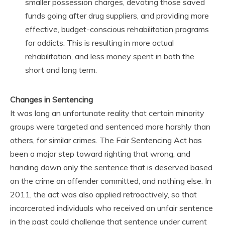
smaller possession charges, devoting those saved
funds going after drug suppliers, and providing more
effective, budget-conscious rehabilitation programs
for addicts. This is resulting in more actual
rehabilitation, and less money spent in both the
short and long term.
Changes in Sentencing
It was long an unfortunate reality that certain minority
groups were targeted and sentenced more harshly than
others, for similar crimes. The Fair Sentencing Act has
been a major step toward righting that wrong, and
handing down only the sentence that is deserved based
on the crime an offender committed, and nothing else. In
2011, the act was also applied retroactively, so that
incarcerated individuals who received an unfair sentence
in the past could challenge that sentence under current