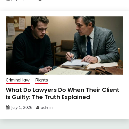
Criminal law
Rights
What Do Lawyers Do When Their Client
is Guilty: The Truth Explained
July 1, 2026
admin