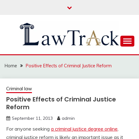
Skip
to
content
Law For All
LAW TRACK
Home
Positive Effects of Criminal Justice Reform
Criminal law
Positive Effects of Criminal Justice
Reform
September 11, 2013
admin
For anyone seeking
a criminal justice degree online
,
criminal justice reform is likely an important issue as it