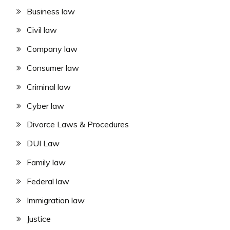
Business law
Civil law
Company law
Consumer law
Criminal law
Cyber law
Divorce Laws & Procedures
DUI Law
Family law
Federal law
Immigration law
Justice