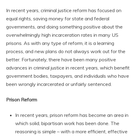
In recent years, criminal justice reform has focused on
equal rights, saving money for state and federal
governments, and doing something positive about the
overwhelmingly high incarceration rates in many US
prisons. As with any type of reform, it is a learning
process, and new plans do not always work out for the
better. Fortunately, there have been many positive
advances in criminal justice in recent years, which benefit
government bodies, taxpayers, and individuals who have
been wrongly incarcerated or unfairly sentenced.
Prison Reform
In recent years, prison reform has become an area in
which solid, bipartisan work has been done. The
reasoning is simple – with a more efficient, effective