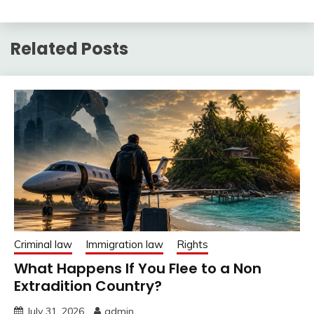
Related Posts
Criminal law
Immigration law
Rights
What Happens If You Flee to a Non
Extradition Country?
July 31, 2026
admin