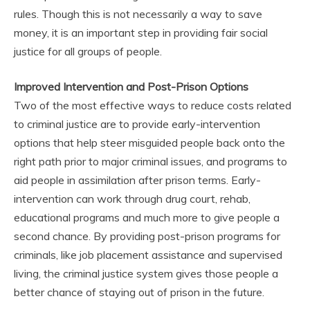
rules. Though this is not necessarily a way to save
money, it is an important step in providing fair social
justice for all groups of people.
Improved Intervention and Post-Prison Options
Two of the most effective ways to reduce costs related
to criminal justice are to provide early-intervention
options that help steer misguided people back onto the
right path prior to major criminal issues, and programs to
aid people in assimilation after prison terms. Early-
intervention can work through drug court, rehab,
educational programs and much more to give people a
second chance. By providing post-prison programs for
criminals, like job placement assistance and supervised
living, the criminal justice system gives those people a
better chance of staying out of prison in the future.