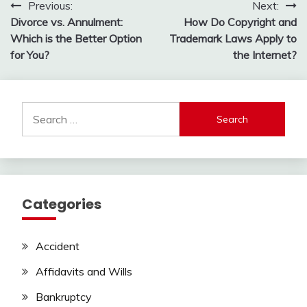
Post
Previous:
Next:
Divorce vs. Annulment:
How Do Copyright and
navigation
Which is the Better Option
Trademark Laws Apply to
for You?
the Internet?
Search
for:
Categories
Accident
Affidavits and Wills
Bankruptcy