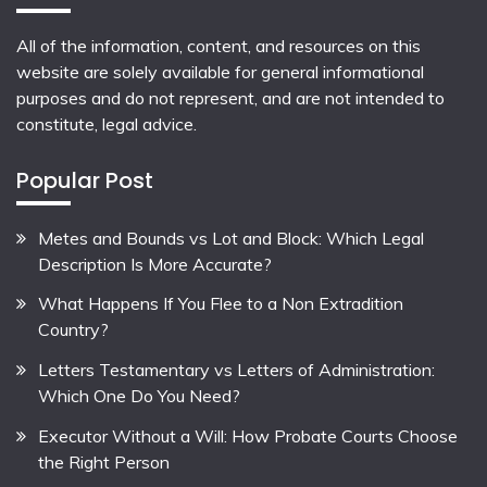
All of the information, content, and resources on this
website are solely available for general informational
purposes and do not represent, and are not intended to
constitute, legal advice.
Popular Post
Metes and Bounds vs Lot and Block: Which Legal
Description Is More Accurate?
What Happens If You Flee to a Non Extradition
Country?
Letters Testamentary vs Letters of Administration:
Which One Do You Need?
Executor Without a Will: How Probate Courts Choose
the Right Person