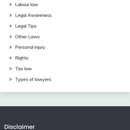
Labour law
Legal Awareness
Legal Tips
Other Laws
Personal injury
Rights
Tax law
Types of lawyers
Disclaimer