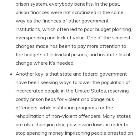
prison system, everybody benefits. In the past,
prison finances were not scrutinized in the same
way as the finances of other government
institutions, which often led to poor budget planning,
overspending and lack of value. One of the simplest
changes made has been to pay more attention to
the budgets of individual prisons, and institute fiscal
change where it’s needed.
Another key is that state and federal government
have been seeking ways to lower the population of
incarcerated people in the United States, reserving
costly prison beds for violent and dangerous
offenders, while instituting programs for the
rehabilitation of non-violent offenders. Many states
are also changing drug possession laws, in order to
stop spending money imprisoning people arrested on