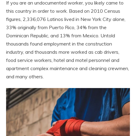
If you are an undocumented worker, you likely came to
this country in order to work. Based on 2010 Census
figures, 2,336,076 Latinos lived in New York City alone,
33% originally from Puerto Rico, 34% from the
Dominican Republic, and 13% from Mexico. Untold
thousands found employment in the construction
industry, and thousands more worked as cab drivers,
food service workers, hotel and motel personnel and
apartment complex maintenance and cleaning crewmen,
and many others.