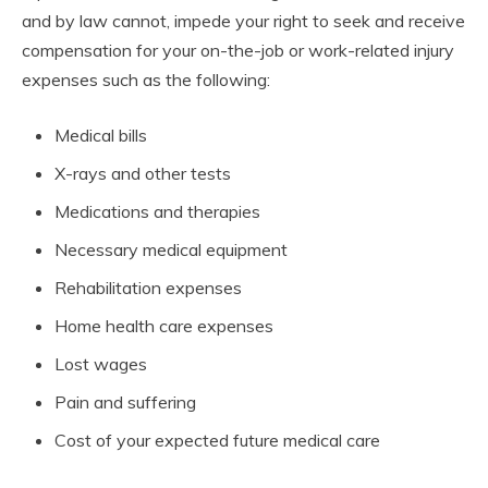
and by law cannot, impede your right to seek and receive
compensation for your on-the-job or work-related injury
expenses such as the following:
Medical bills
X-rays and other tests
Medications and therapies
Necessary medical equipment
Rehabilitation expenses
Home health care expenses
Lost wages
Pain and suffering
Cost of your expected future medical care