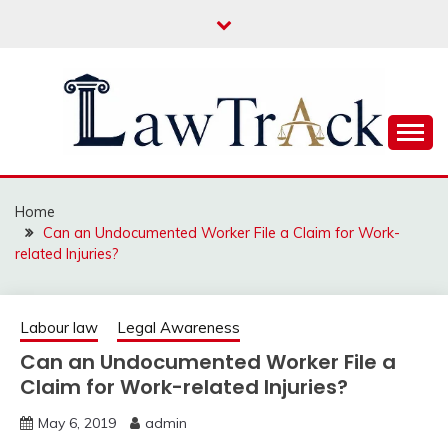
Skip
to
content
Law For All
LAW TRACK
Home
Can an Undocumented Worker File a Claim for Work-
related Injuries?
Labour law
Legal Awareness
Can an Undocumented Worker File a
Claim for Work-related Injuries?
May 6, 2019
admin