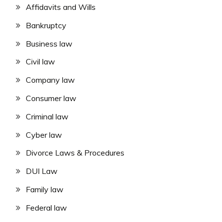
Affidavits and Wills
Bankruptcy
Business law
Civil law
Company law
Consumer law
Criminal law
Cyber law
Divorce Laws & Procedures
DUI Law
Family law
Federal law