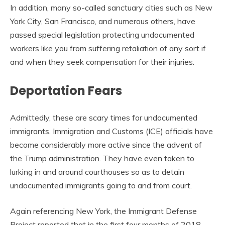
In addition, many so-called sanctuary cities such as New
York City, San Francisco, and numerous others, have
passed special legislation protecting undocumented
workers like you from suffering retaliation of any sort if
and when they seek compensation for their injuries.
Deportation Fears
Admittedly, these are scary times for undocumented
immigrants. Immigration and Customs (ICE) officials have
become considerably more active since the advent of
the Trump administration. They have even taken to
lurking in and around courthouses so as to detain
undocumented immigrants going to and from court.
Again referencing New York, the Immigrant Defense
Project reported that in the first four months of 2018,