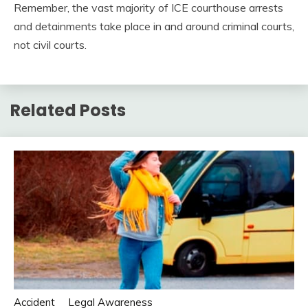
Remember, the vast majority of ICE courthouse arrests
and detainments take place in and around criminal courts,
not civil courts.
Related Posts
Accident
Legal Awareness