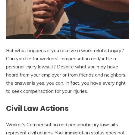
But what happens if you receive a work-related injury?
Can you file for workers’ compensation and/or file a
personal injury lawsuit? Despite what you may have
heard from your employer or from friends and neighbors,
the answer is yes, you can. In fact, you have every right
to seek compensation for your injuries.
Civil Law Actions
Worker’s Compensation and personal injury lawsuits
represent civil actions. Your immigration status does not,