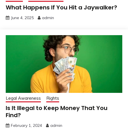
What Happens If You Hit a Jaywalker?
June 4, 2025
admin
Legal Awareness
Rights
Is It Illegal to Keep Money That You
Find?
February 1, 2024
admin