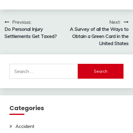
Post
Previous:
Next:
Do Personal Injury
A Survey of all the Ways to
navigation
Settlements Get Taxed?
Obtain a Green Card in the
United States
Search
for:
Categories
Accident