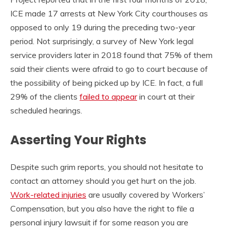
ICE made 17 arrests at New York City courthouses as
opposed to only 19 during the preceding two-year
period. Not surprisingly, a survey of New York legal
service providers later in 2018 found that 75% of them
said their clients were afraid to go to court because of
the possibility of being picked up by ICE. In fact, a full
29% of the clients
failed to appear
in court at their
scheduled hearings.
Asserting Your Rights
Despite such grim reports, you should not hesitate to
contact an attorney should you get hurt on the job.
Work-related injuries
are usually covered by Workers’
Compensation, but you also have the right to file a
personal injury lawsuit if for some reason you are