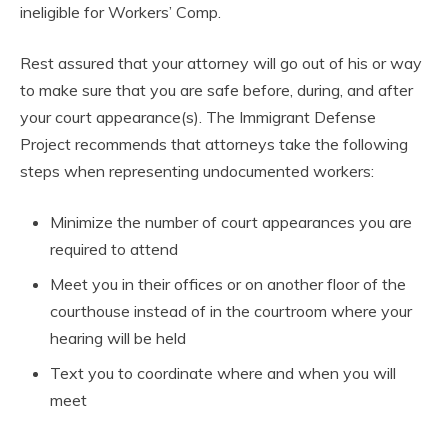
ineligible for Workers’ Comp.
Rest assured that your attorney will go out of his or way
to make sure that you are safe before, during, and after
your court appearance(s). The Immigrant Defense
Project recommends that attorneys take the following
steps when representing undocumented workers:
Minimize the number of court appearances you are
required to attend
Meet you in their offices or on another floor of the
courthouse instead of in the courtroom where your
hearing will be held
Text you to coordinate where and when you will
meet