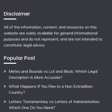
Disclaimer
All of the information, content, and resources on this
website are solely available for general informational
purposes and do not represent, and are not intended to
constitute, legal advice.
Popular Post
Metes and Bounds vs Lot and Block: Which Legal
Description Is More Accurate?
What Happens If You Flee to a Non Extradition
Country?
Letters Testamentary vs Letters of Administration:
Which One Do You Need?