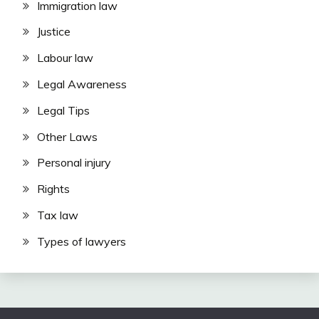
Immigration law
Justice
Labour law
Legal Awareness
Legal Tips
Other Laws
Personal injury
Rights
Tax law
Types of lawyers