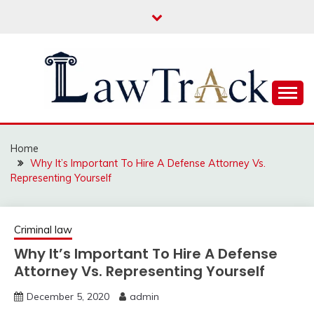
Skip
to
content
Law For All
LAW TRACK
Home
Why It’s Important To Hire A Defense Attorney Vs.
Representing Yourself
Criminal law
Why It’s Important To Hire A Defense
Attorney Vs. Representing Yourself
December 5, 2020
admin