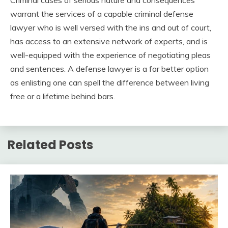
Criminal cases of serious nature and consequences
warrant the services of a capable criminal defense
lawyer who is well versed with the ins and out of court,
has access to an extensive network of experts, and is
well-equipped with the experience of negotiating pleas
and sentences. A defense lawyer is a far better option
as enlisting one can spell the difference between living
free or a lifetime behind bars.
Related Posts