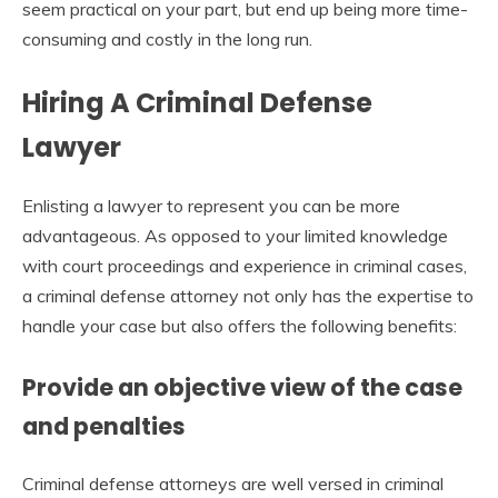
seem practical on your part, but end up being more time-
consuming and costly in the long run.
Hiring A Criminal Defense
Lawyer
Enlisting a lawyer to represent you can be more
advantageous. As opposed to your limited knowledge
with court proceedings and experience in criminal cases,
a criminal defense attorney not only has the expertise to
handle your case but also offers the following benefits:
Provide an objective view of the case
and penalties
Criminal defense attorneys are well versed in criminal