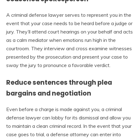
A criminal defense lawyer serves to represent you in the
event that your case needs to be heard before a judge or
jury. They’ll attend court hearings on your behalf and acts
as a calm mediator when emotions run high in the
courtroom. They interview and cross examine witnesses
presented by the prosecution and present your case to
sway the jury to pronounce a favorable verdict.
Reduce sentences through plea
bargains and negotiation
Even before a charge is made against you, a criminal
defense lawyer can lobby for its dismissal and allow you
to maintain a clean criminal record. In the event that your
case goes to trial, a defense attorney can enter into