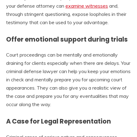
your defense attorney can
examine witnesses
and,
through stringent questioning, expose loopholes in their
testimony that can be used to your advantage.
Offer emotional support during trials
Court proceedings can be mentally and emotionally
draining for clients especially when there are delays. Your
criminal defense lawyer can help you keep your emotions
in check and mentally prepare you for upcoming court
appearances. They can also give you a realistic view of
the case and prepare you for any eventualities that may
occur along the way.
A Case for Legal Representation