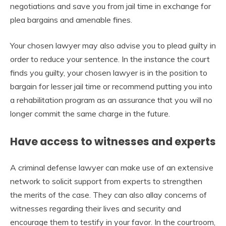
negotiations and save you from jail time in exchange for
plea bargains and amenable fines.
Your chosen lawyer may also advise you to plead guilty in
order to reduce your sentence. In the instance the court
finds you guilty, your chosen lawyer is in the position to
bargain for lesser jail time or recommend putting you into
a rehabilitation program as an assurance that you will no
longer commit the same charge in the future.
Have access to witnesses and experts
A criminal defense lawyer can make use of an extensive
network to solicit support from experts to strengthen
the merits of the case. They can also allay concerns of
witnesses regarding their lives and security and
encourage them to testify in your favor. In the courtroom,