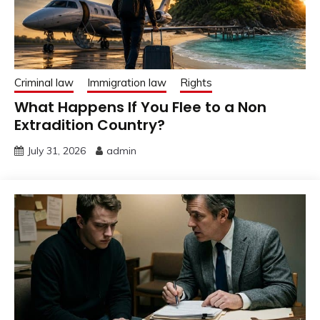
Criminal law
Immigration law
Rights
What Happens If You Flee to a Non
Extradition Country?
July 31, 2026
admin