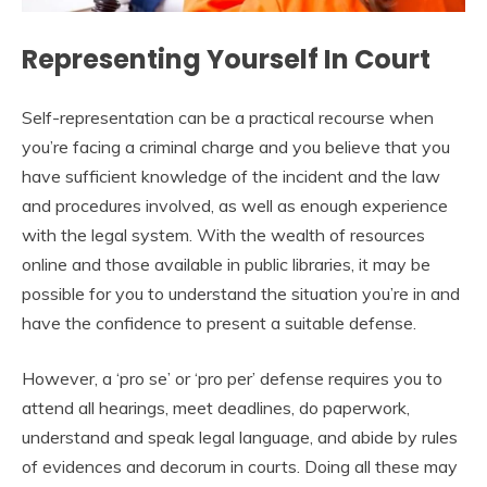
Representing Yourself In Court
Self-representation can be a practical recourse when
you’re facing a criminal charge and you believe that you
have sufficient knowledge of the incident and the law
and procedures involved, as well as enough experience
with the legal system. With the wealth of resources
online and those available in public libraries, it may be
possible for you to understand the situation you’re in and
have the confidence to present a suitable defense.
However, a ‘pro se’ or ‘pro per’ defense requires you to
attend all hearings, meet deadlines, do paperwork,
understand and speak legal language, and abide by rules
of evidences and decorum in courts. Doing all these may