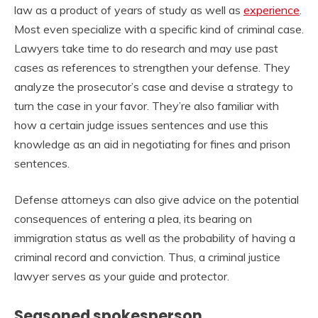
law as a product of years of study as well as
experience
.
Most even specialize with a specific kind of criminal case.
Lawyers take time to do research and may use past
cases as references to strengthen your defense. They
analyze the prosecutor’s case and devise a strategy to
turn the case in your favor. They’re also familiar with
how a certain judge issues sentences and use this
knowledge as an aid in negotiating for fines and prison
sentences.
Defense attorneys can also give advice on the potential
consequences of entering a plea, its bearing on
immigration status as well as the probability of having a
criminal record and conviction. Thus, a criminal justice
lawyer serves as your guide and protector.
Seasoned spokesperson