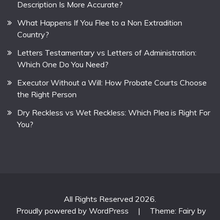
Description Is More Accurate?
What Happens If You Flee to a Non Extradition
Country?
Letters Testamentary vs Letters of Administration:
Which One Do You Need?
Executor Without a Will: How Probate Courts Choose
the Right Person
Dry Reckless vs Wet Reckless: Which Plea is Right For
You?
All Rights Reserved 2026.
Proudly powered by WordPress
|
Theme: Fairy by