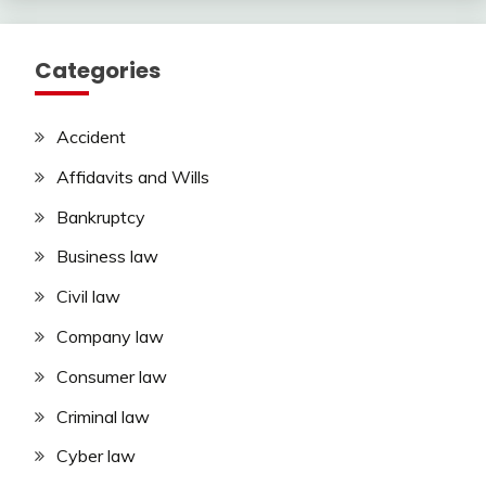
Categories
Accident
Affidavits and Wills
Bankruptcy
Business law
Civil law
Company law
Consumer law
Criminal law
Cyber law