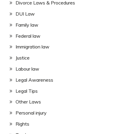
Divorce Laws & Procedures
DUI Law
Family law
Federal law
Immigration law
Justice
Labour law
Legal Awareness
Legal Tips
Other Laws
Personal injury
Rights