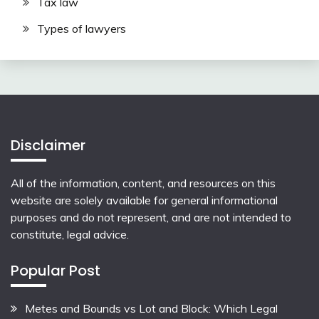
Tax law
Types of lawyers
Disclaimer
All of the information, content, and resources on this
website are solely available for general informational
purposes and do not represent, and are not intended to
constitute, legal advice.
Popular Post
Metes and Bounds vs Lot and Block: Which Legal