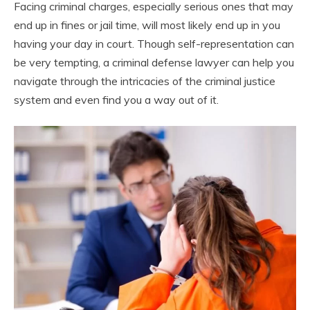
Facing criminal charges, especially serious ones that may
end up in fines or jail time, will most likely end up in you
having your day in court. Though self-representation can
be very tempting, a criminal defense lawyer can help you
navigate through the intricacies of the criminal justice
system and even find you a way out of it.