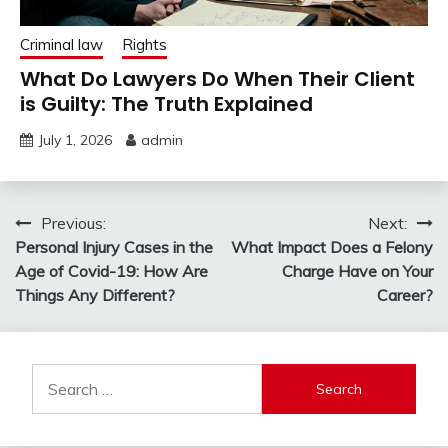
Criminal law
Rights
What Do Lawyers Do When Their Client
is Guilty: The Truth Explained
July 1, 2026
admin
Post
Previous:
Next:
Personal Injury Cases in the
What Impact Does a Felony
navigation
Age of Covid-19: How Are
Charge Have on Your
Things Any Different?
Career?
Search
for: