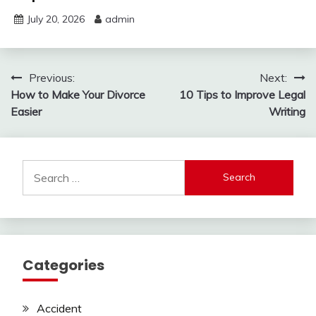
July 20, 2026
admin
Post
Previous:
Next:
How to Make Your Divorce
10 Tips to Improve Legal
navigation
Easier
Writing
Search
for:
Categories
Accident