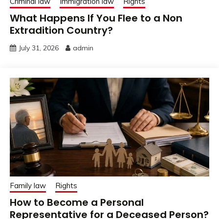
Criminal law
Immigration law
Rights
What Happens If You Flee to a Non
Extradition Country?
July 31, 2026
admin
Family law
Rights
How to Become a Personal
Representative for a Deceased Person?