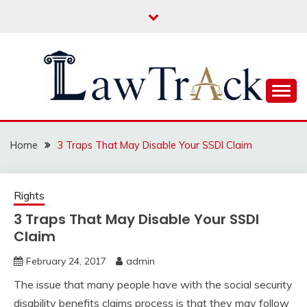
Skip
to
content
Law For All
LAW TRACK
Home
3 Traps That May Disable Your SSDI Claim
Rights
3 Traps That May Disable Your SSDI
Claim
February 24, 2017
admin
The issue that many people have with the social security
disability benefits claims process is that they may follow