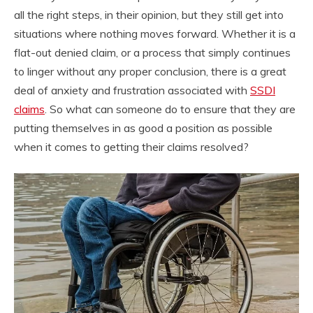
all the right steps, in their opinion, but they still get into
situations where nothing moves forward. Whether it is a
flat-out denied claim, or a process that simply continues
to linger without any proper conclusion, there is a great
deal of anxiety and frustration associated with
SSDI
claims
. So what can someone do to ensure that they are
putting themselves in as good a position as possible
when it comes to getting their claims resolved?