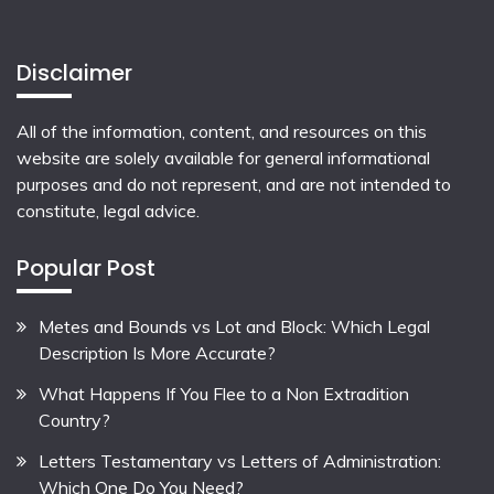
Disclaimer
All of the information, content, and resources on this
website are solely available for general informational
purposes and do not represent, and are not intended to
constitute, legal advice.
Popular Post
Metes and Bounds vs Lot and Block: Which Legal
Description Is More Accurate?
What Happens If You Flee to a Non Extradition
Country?
Letters Testamentary vs Letters of Administration:
Which One Do You Need?