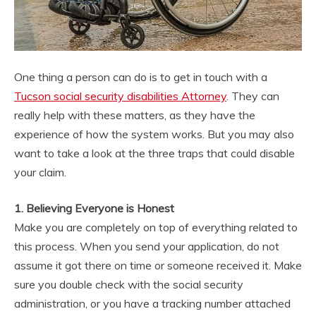
One thing a person can do is to get in touch with a
Tucson social security disabilities Attorney
. They can
really help with these matters, as they have the
experience of how the system works. But you may also
want to take a look at the three traps that could disable
your claim.
1. Believing Everyone is Honest
Make you are completely on top of everything related to
this process. When you send your application, do not
assume it got there on time or someone received it. Make
sure you double check with the social security
administration, or you have a tracking number attached