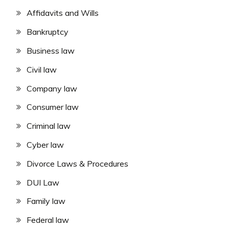
Affidavits and Wills
Bankruptcy
Business law
Civil law
Company law
Consumer law
Criminal law
Cyber law
Divorce Laws & Procedures
DUI Law
Family law
Federal law