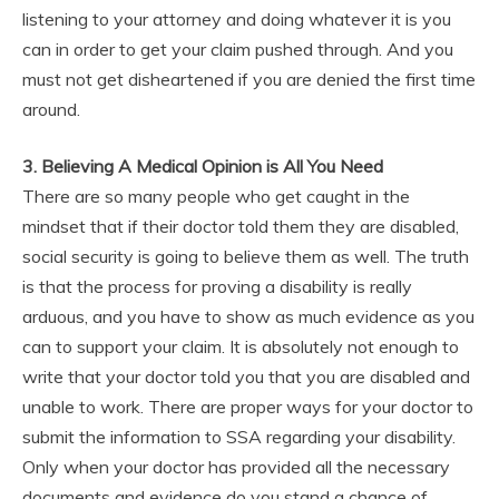
listening to your attorney and doing whatever it is you
can in order to get your claim pushed through. And you
must not get disheartened if you are denied the first time
around.
3. Believing A Medical Opinion is All You Need
There are so many people who get caught in the
mindset that if their doctor told them they are disabled,
social security is going to believe them as well. The truth
is that the process for proving a disability is really
arduous, and you have to show as much evidence as you
can to support your claim. It is absolutely not enough to
write that your doctor told you that you are disabled and
unable to work. There are proper ways for your doctor to
submit the information to SSA regarding your disability.
Only when your doctor has provided all the necessary
documents and evidence do you stand a chance of