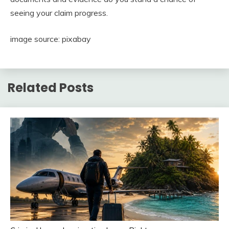
seeing your claim progress.
image source: pixabay
Related Posts