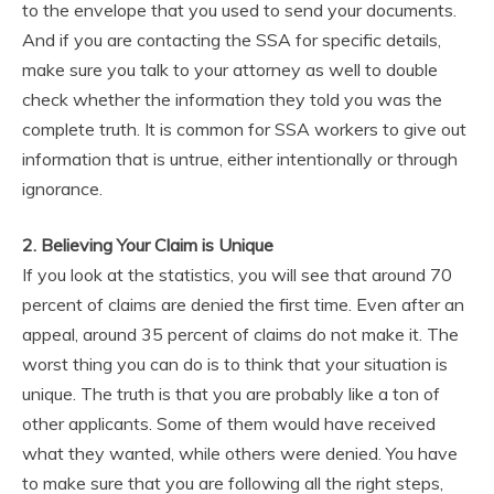
to the envelope that you used to send your documents.
And if you are contacting the SSA for specific details,
make sure you talk to your attorney as well to double
check whether the information they told you was the
complete truth. It is common for SSA workers to give out
information that is untrue, either intentionally or through
ignorance.
2. Believing Your Claim is Unique
If you look at the statistics, you will see that around 70
percent of claims are denied the first time. Even after an
appeal, around 35 percent of claims do not make it. The
worst thing you can do is to think that your situation is
unique. The truth is that you are probably like a ton of
other applicants. Some of them would have received
what they wanted, while others were denied. You have
to make sure that you are following all the right steps,