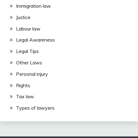
Immigration law
Justice
Labour law
Legal Awareness
Legal Tips
Other Laws
Personal injury
Rights
Tax law
Types of lawyers