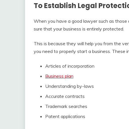
To Establish Legal Protecti
When you have a good lawyer such as those
sure that your business is entirely protected.
This is because they will help you from the ve
you need to properly start a business. These i
Articles of incorporation
Business plan
Understanding by-laws
Accurate contracts
Trademark searches
Patent applications