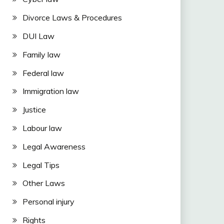
Divorce Laws & Procedures
DUI Law
Family law
Federal law
Immigration law
Justice
Labour law
Legal Awareness
Legal Tips
Other Laws
Personal injury
Rights