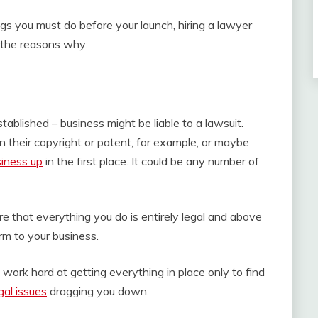
ngs you must do before your launch, hiring a lawyer
f the reasons why:
ablished – business might be liable to a lawsuit.
their copyright or patent, for example, or maybe
siness up
in the first place. It could be any number of
re that everything you do is entirely legal and above
rm to your business.
 work hard at getting everything in place only to find
gal issues
dragging you down.