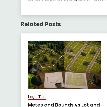
Related Posts
Legal Tips
Metes and Bounds vs Lot and