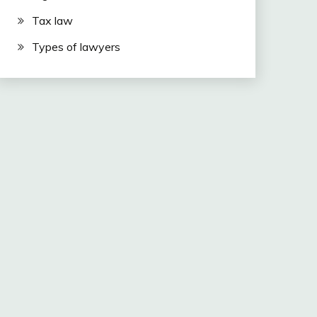
Tax law
Types of lawyers