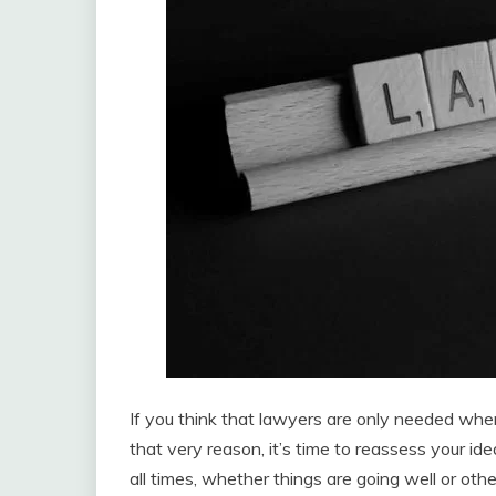
If you think that lawyers are only needed whe
that very reason, it’s time to reassess your id
all times, whether things are going well or oth