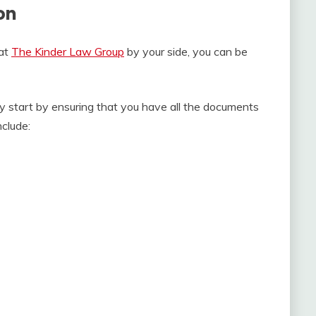
on
 at
The Kinder Law Group
by your side, you can be
ry start by ensuring that you have all the documents
nclude: