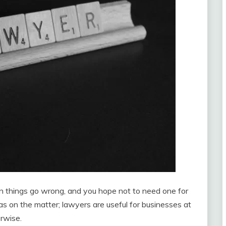
n things go wrong, and you hope not to need one for
eas on the matter; lawyers are useful for businesses at
erwise.