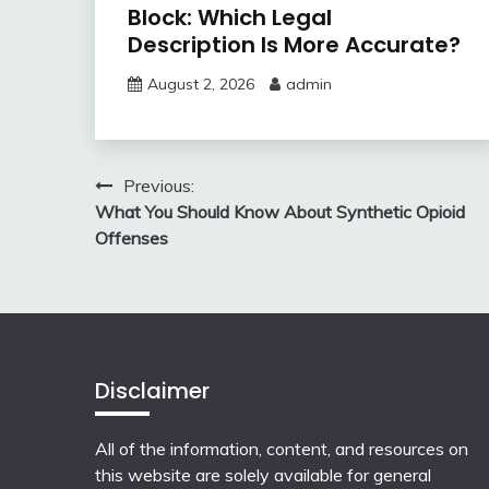
Block: Which Legal
Description Is More Accurate?
August 2, 2026
admin
Post
Previous:
What You Should Know About Synthetic Opioid
navigation
Offenses
Disclaimer
All of the information, content, and resources on
this website are solely available for general