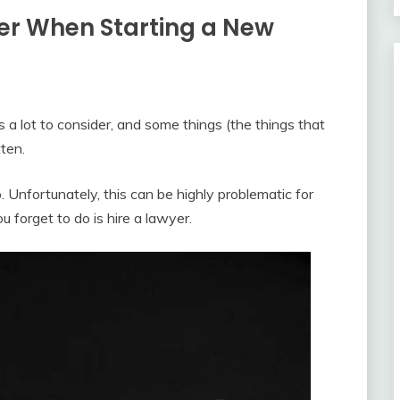
yer When Starting a New
 a lot to consider, and some things (the things that
tten.
. Unfortunately, this can be highly problematic for
u forget to do is hire a lawyer.