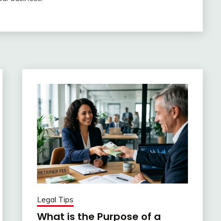
Legal Tips
What is the Purpose of a