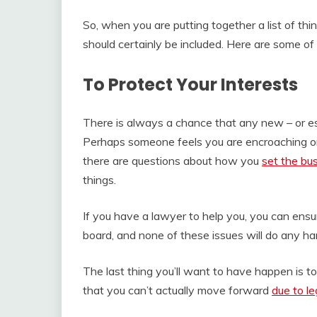
So, when you are putting together a list of thi
should certainly be included. Here are some o
To Protect Your Interests
There is always a chance that any new – or est
Perhaps someone feels you are encroaching on 
there are questions about how you
set the bu
things.
If you have a lawyer to help you, you can ensu
board, and none of these issues will do any ha
The last thing you’ll want to have happen is to
that you can’t actually move forward
due to le