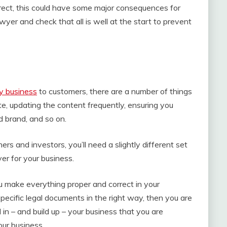
rrect, this could have some major consequences for
lawyer and check that all is well at the start to prevent
y business
to customers, there are a number of things
e, updating the content frequently, ensuring you
d brand, and so on.
ers and investors, you’ll need a slightly different set
yer for your business.
u make everything proper and correct in your
pecific legal documents in the right way, then you are
n – and build up – your business that you are
our business.