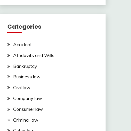
Categories
Accident
Affidavits and Wills
Bankruptcy
Business law
Civil law
Company law
Consumer law
Criminal law
Cyber law