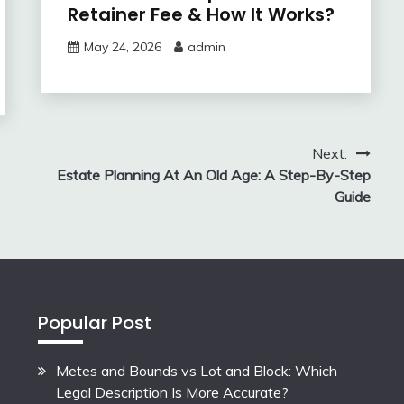
Retainer Fee & How It Works?
May 24, 2026
admin
Next:
Estate Planning At An Old Age: A Step-By-Step
Guide
Popular Post
Metes and Bounds vs Lot and Block: Which
Legal Description Is More Accurate?