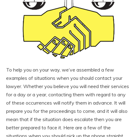
To help you on your way, we’ve assembled a few
examples of situations when you should contact your
lawyer. Whether you believe you will need their services
for a day or a year, contacting them with regard to any
of these occurrences will notify them in advance. It will
prepare you for the proceedings to come, and it will also
mean that if the situation does escalate then you are
better prepared to face it. Here are a few of the
situations when you should pick up the phone straight