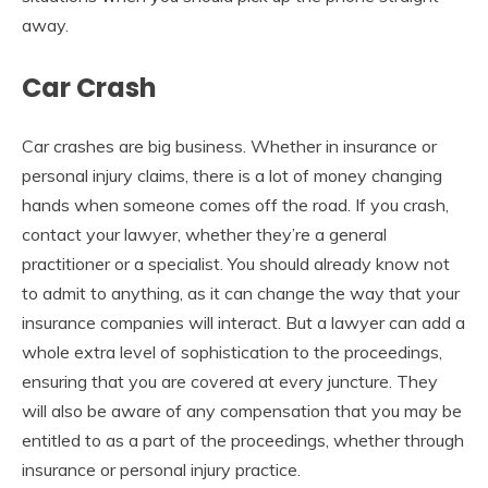
away.
Car Crash
Car crashes are big business. Whether in insurance or
personal injury claims, there is a lot of money changing
hands when someone comes off the road. If you crash,
contact your lawyer, whether they’re a general
practitioner or a specialist. You should already know not
to admit to anything, as it can change the way that your
insurance companies will interact. But a lawyer can add a
whole extra level of sophistication to the proceedings,
ensuring that you are covered at every juncture. They
will also be aware of any compensation that you may be
entitled to as a part of the proceedings, whether through
insurance or personal injury practice.