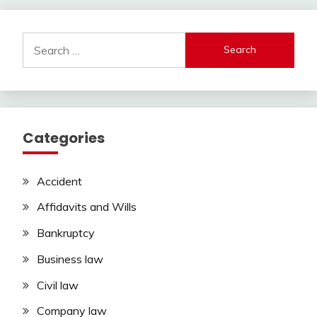
Search
for:
Categories
Accident
Affidavits and Wills
Bankruptcy
Business law
Civil law
Company law