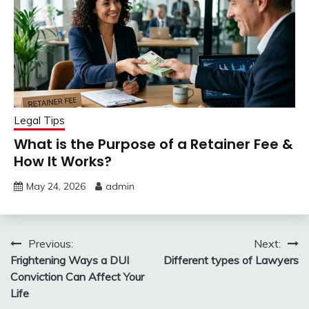
Legal Tips
What is the Purpose of a Retainer Fee &
How It Works?
May 24, 2026
admin
Post
Previous:
Next:
Frightening Ways a DUI
Different types of Lawyers
navigation
Conviction Can Affect Your
Life