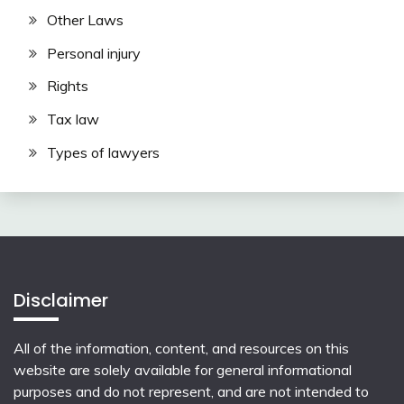
Other Laws
Personal injury
Rights
Tax law
Types of lawyers
Disclaimer
All of the information, content, and resources on this
website are solely available for general informational
purposes and do not represent, and are not intended to