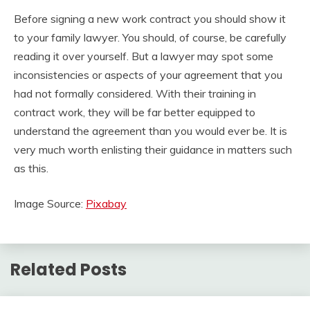
Before signing a new work contract you should show it
to your family lawyer. You should, of course, be carefully
reading it over yourself. But a lawyer may spot some
inconsistencies or aspects of your agreement that you
had not formally considered. With their training in
contract work, they will be far better equipped to
understand the agreement than you would ever be. It is
very much worth enlisting their guidance in matters such
as this.
Image Source:
Pixabay
Related Posts