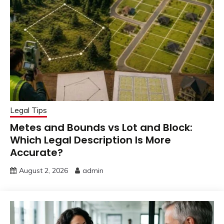
Legal Tips
Metes and Bounds vs Lot and Block:
Which Legal Description Is More
Accurate?
August 2, 2026
admin