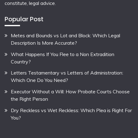
constitute, legal advice.
Popular Post
Metes and Bounds vs Lot and Block: Which Legal
Description Is More Accurate?
What Happens If You Flee to a Non Extradition
Country?
Letters Testamentary vs Letters of Administration:
Which One Do You Need?
Executor Without a Will: How Probate Courts Choose
the Right Person
Dry Reckless vs Wet Reckless: Which Plea is Right For
You?