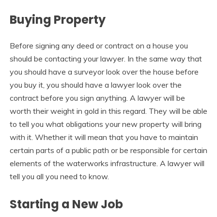
Buying Property
Before signing any deed or contract on a house you
should be contacting your lawyer. In the same way that
you should have a surveyor look over the house before
you buy it, you should have a lawyer look over the
contract before you sign anything. A lawyer will be
worth their weight in gold in this regard. They will be able
to tell you what obligations your new property will bring
with it. Whether it will mean that you have to maintain
certain parts of a public path or be responsible for certain
elements of the waterworks infrastructure. A lawyer will
tell you all you need to know.
Starting a New Job