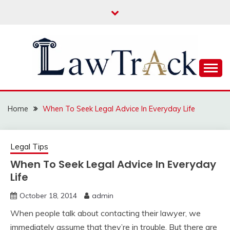
Skip
to
content
Law For All
LAW TRACK
Home
When To Seek Legal Advice In Everyday Life
Legal Tips
When To Seek Legal Advice In Everyday
Life
October 18, 2014
admin
When people talk about contacting their lawyer, we
immediately assume that they’re in trouble. But there are