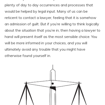
plenty of day to day occurrences and processes that
would be helped by legal input. Many of us can be
reticent to contact a lawyer, feeling that it is somehow
an admission of guilt. But if you’re willing to think logically
about the situation that you’re in, then having a lawyer to
hand will present itself as the most sensible choice. You
will be more informed in your choices, and you will
ultimately avoid any trouble that you might have
otherwise found yourself in.