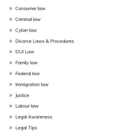
Consumer law
Criminal law
Cyber law
Divorce Laws & Procedures
DUI Law
Family law
Federal law
Immigration law
Justice
Labour law
Legal Awareness
Legal Tips