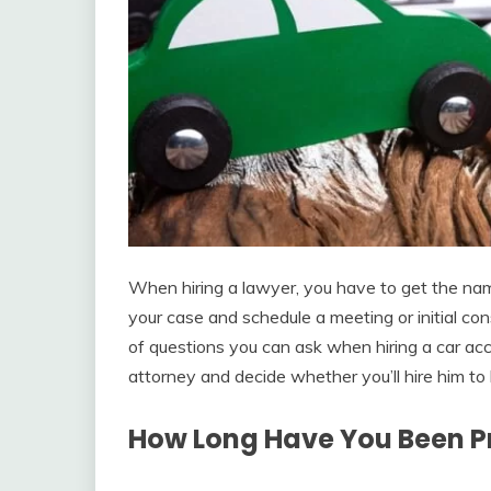
When hiring a lawyer, you have to get the nam
your case and schedule a meeting or initial c
of questions you can ask when hiring a car ac
attorney and decide whether you’ll hire him to 
How Long Have You Been Pr