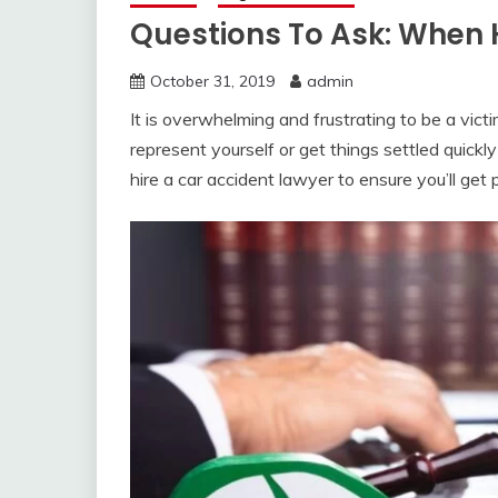
Questions To Ask: When 
October 31, 2019
admin
It is overwhelming and frustrating to be a vict
represent yourself or get things settled quickly 
hire a car accident lawyer to ensure you’ll ge