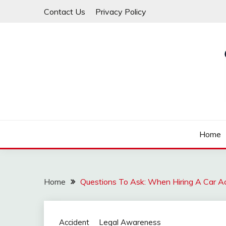
Skip
Contact Us
Privacy Policy
to
content
Law For All
LAW TRACK
Home
Home
Questions To Ask: When Hiring A Car A
Accident
Legal Awareness