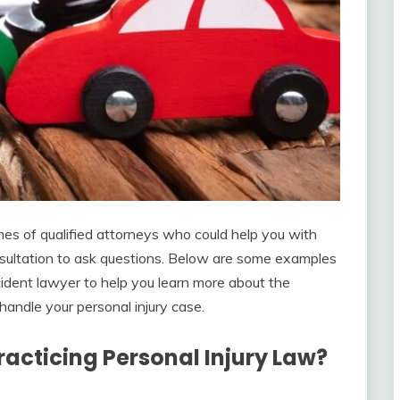
es of qualified attorneys who could help you with
onsultation to ask questions. Below are some examples
cident lawyer to help you learn more about the
handle your personal injury case.
acticing Personal Injury Law?