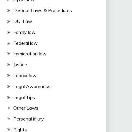
Divorce Laws & Procedures
DUI Law
Family law
Federal law
Immigration law
Justice
Labour law
Legal Awareness
Legal Tips
Other Laws
Personal injury
Rights