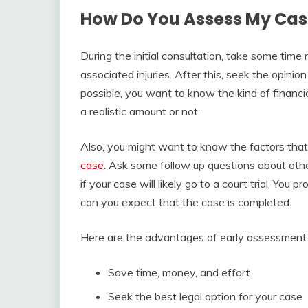
How Do You Assess My Cas
During the initial consultation, take some tim
associated injuries. After this, seek the opinio
possible, you want to know the kind of financi
a realistic amount or not.
Also, you might want to know the factors that 
case
. Ask some follow up questions about other
if your case will likely go to a court trial. You
can you expect that the case is completed.
Here are the advantages of early assessment 
Save time, money, and effort
Seek the best legal option for your case