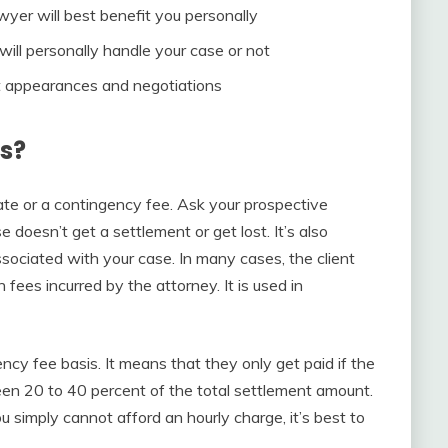
wyer will best benefit you personally
will personally handle your case or not
t appearances and negotiations
s?
ate or a contingency fee. Ask your prospective
e doesn’t get a settlement or get lost. It’s also
ssociated with your case. In many cases, the client
in fees incurred by the attorney. It is used in
cy fee basis. It means that they only get paid if the
een 20 to 40 percent of the total settlement amount.
ou simply cannot afford an hourly charge, it’s best to