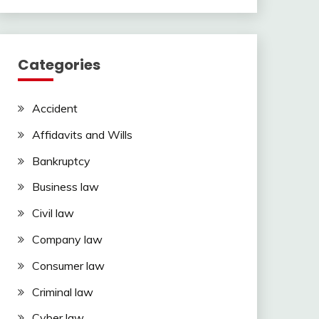
Categories
Accident
Affidavits and Wills
Bankruptcy
Business law
Civil law
Company law
Consumer law
Criminal law
Cyber law