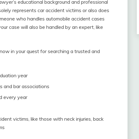
 lawyer’s educational background and professional
solely represents car accident victims or also does
 someone who handles automobile accident cases
your case will also be handled by an expert, like
now in your quest for searching a trusted and
duation year
s and bar associations
ed every year
dent victims, like those with neck injuries, back
ems