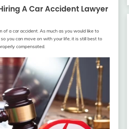
Hiring A Car Accident Lawyer
im of a car accident. As much as you would like to
so you can move on with your life, it is still best to
t properly compensated.