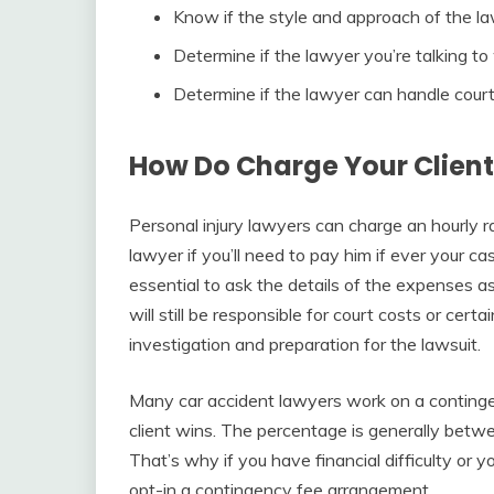
Know if the style and approach of the la
Determine if the lawyer you’re talking to 
Determine if the lawyer can handle cour
How Do Charge Your Client
Personal injury lawyers can charge an hourly r
lawyer if you’ll need to pay him if ever your cas
essential to ask the details of the expenses a
will still be responsible for court costs or certa
investigation and preparation for the lawsuit.
Many car accident lawyers work on a contingen
client wins. The percentage is generally betw
That’s why if you have financial difficulty or y
opt-in a contingency fee arrangement.