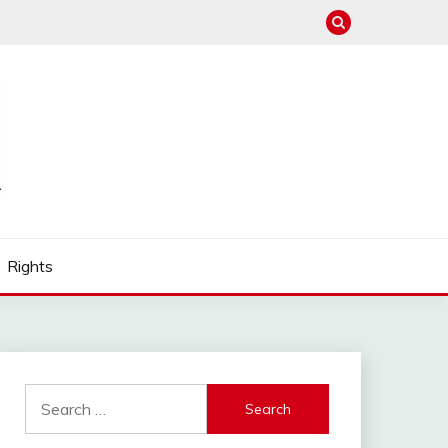
Rights
Search
for: