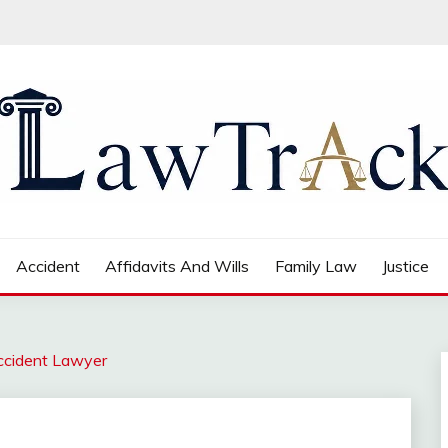
Accident
Affidavits And Wills
Family Law
Justice
ccident Lawyer