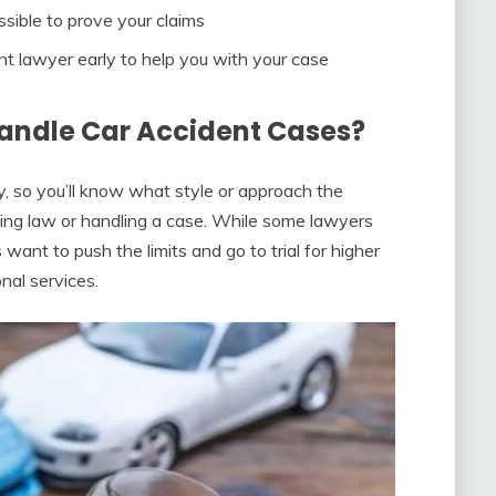
ssible to prove your claims
t lawyer early to help you with your case
andle Car Accident Cases?
y, so you’ll know what style or approach the
ing law or handling a case. While some lawyers
 want to push the limits and go to trial for higher
nal services.