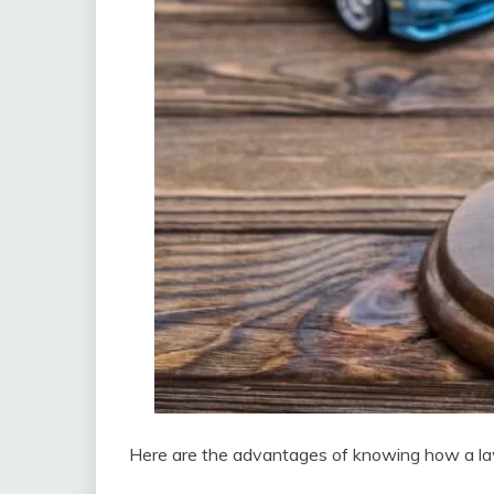
Here are the advantages of knowing how a la