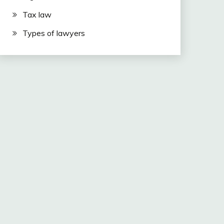
Tax law
Types of lawyers