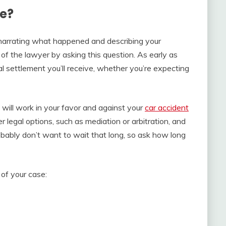
e?
e narrating what happened and describing your
n of the lawyer by asking this question. As early as
al settlement you’ll receive, whether you’re expecting
will work in your favor and against your
car accident
 legal options, such as mediation or arbitration, and
 probably don’t want to wait that long, so ask how long
of your case: