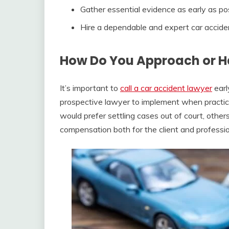
Gather essential evidence as early as po
Hire a dependable and expert car acciden
How Do You Approach or H
It’s important to
call a car accident lawyer
earl
prospective lawyer to implement when practic
would prefer settling cases out of court, others
compensation both for the client and professio