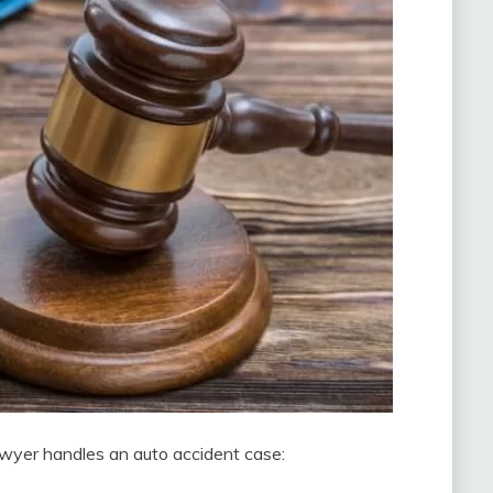
wyer handles an auto accident case: