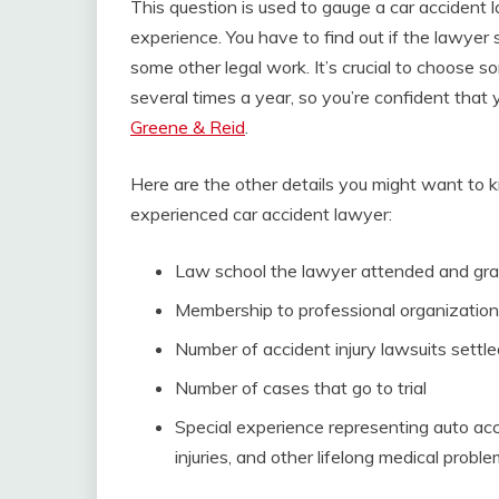
This question is used to gauge a car accident
experience. You have to find out if the lawyer 
some other legal work. It’s crucial to choose
several times a year, so you’re confident that 
Greene & Reid
.
Here are the other details you might want to k
experienced car accident lawyer:
Law school the lawyer attended and gra
Membership to professional organization
Number of accident injury lawsuits settl
Number of cases that go to trial
Special experience representing auto acci
injuries, and other lifelong medical probl