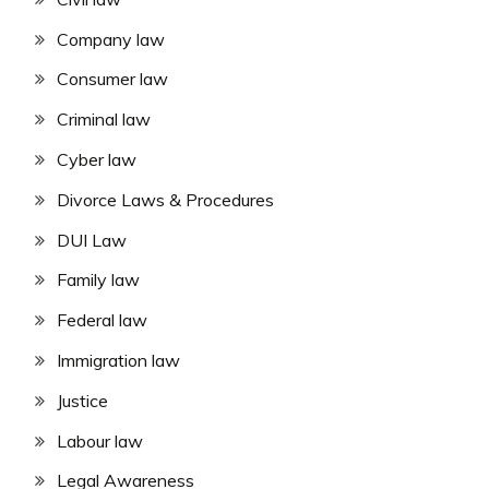
Company law
Consumer law
Criminal law
Cyber law
Divorce Laws & Procedures
DUI Law
Family law
Federal law
Immigration law
Justice
Labour law
Legal Awareness