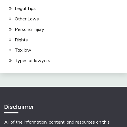
Legal Tips
Other Laws
Personal injury
Rights
Tax law
Types of lawyers
Disclaimer
All of the information, content, and resources on this