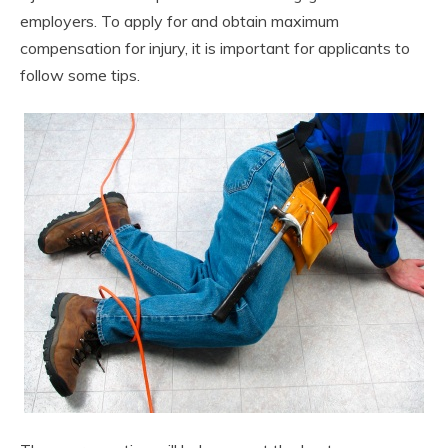
employers. To apply for and obtain maximum
compensation for injury, it is important for applicants to
follow some tips.