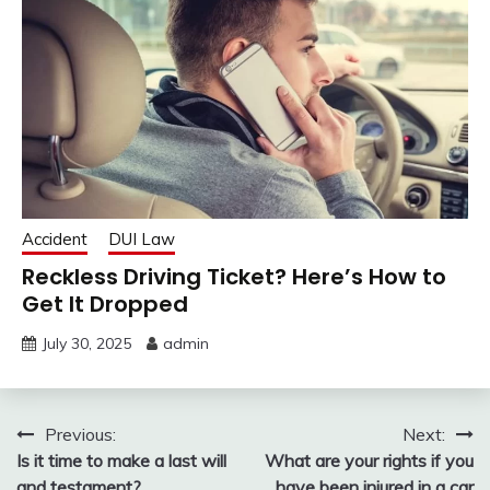
Accident
DUI Law
Reckless Driving Ticket? Here’s How to
Get It Dropped
July 30, 2025
admin
Post
Previous:
Next:
Is it time to make a last will
What are your rights if you
navigation
and testament?
have been injured in a car