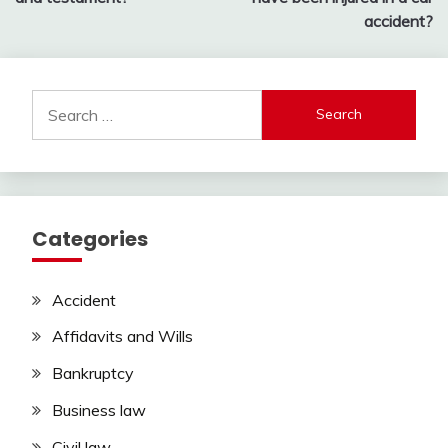
accident?
Search
for:
Categories
Accident
Affidavits and Wills
Bankruptcy
Business law
Civil law