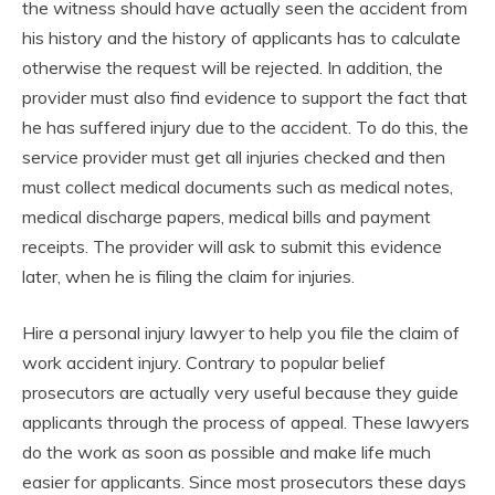
the witness should have actually seen the accident from
his history and the history of applicants has to calculate
otherwise the request will be rejected. In addition, the
provider must also find evidence to support the fact that
he has suffered injury due to the accident. To do this, the
service provider must get all injuries checked and then
must collect medical documents such as medical notes,
medical discharge papers, medical bills and payment
receipts. The provider will ask to submit this evidence
later, when he is filing the claim for injuries.
Hire a personal injury lawyer to help you file the claim of
work accident injury. Contrary to popular belief
prosecutors are actually very useful because they guide
applicants through the process of appeal. These lawyers
do the work as soon as possible and make life much
easier for applicants. Since most prosecutors these days