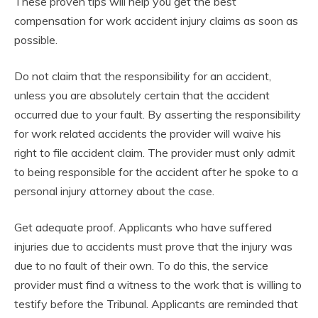
These proven tips will help you get the best
compensation for work accident injury claims as soon as
possible.
Do not claim that the responsibility for an accident,
unless you are absolutely certain that the accident
occurred due to your fault. By asserting the responsibility
for work related accidents the provider will waive his
right to file accident claim. The provider must only admit
to being responsible for the accident after he spoke to a
personal injury attorney about the case.
Get adequate proof. Applicants who have suffered
injuries due to accidents must prove that the injury was
due to no fault of their own. To do this, the service
provider must find a witness to the work that is willing to
testify before the Tribunal. Applicants are reminded that