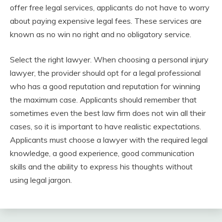
offer free legal services, applicants do not have to worry
about paying expensive legal fees. These services are
known as no win no right and no obligatory service.
Select the right lawyer. When choosing a personal injury
lawyer, the provider should opt for a legal professional
who has a good reputation and reputation for winning
the maximum case. Applicants should remember that
sometimes even the best law firm does not win all their
cases, so it is important to have realistic expectations.
Applicants must choose a lawyer with the required legal
knowledge, a good experience, good communication
skills and the ability to express his thoughts without
using legal jargon.