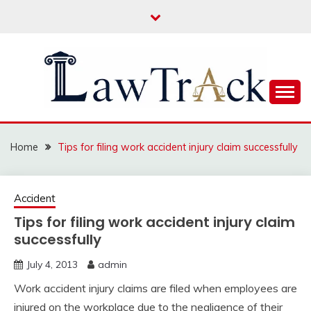
Skip
to
content
Law For All
LAW TRACK
Home
Tips for filing work accident injury claim successfully
Accident
Tips for filing work accident injury claim
successfully
July 4, 2013
admin
Work accident injury claims are filed when employees are
injured on the workplace due to the negligence of their