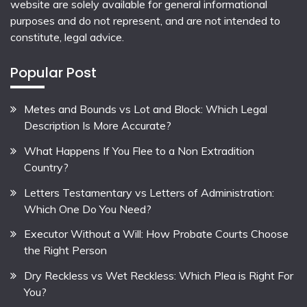
website are solely available for general informational
purposes and do not represent, and are not intended to
constitute, legal advice.
Popular Post
Metes and Bounds vs Lot and Block: Which Legal
Description Is More Accurate?
What Happens If You Flee to a Non Extradition
Country?
Letters Testamentary vs Letters of Administration:
Which One Do You Need?
Executor Without a Will: How Probate Courts Choose
the Right Person
Dry Reckless vs Wet Reckless: Which Plea is Right For
You?