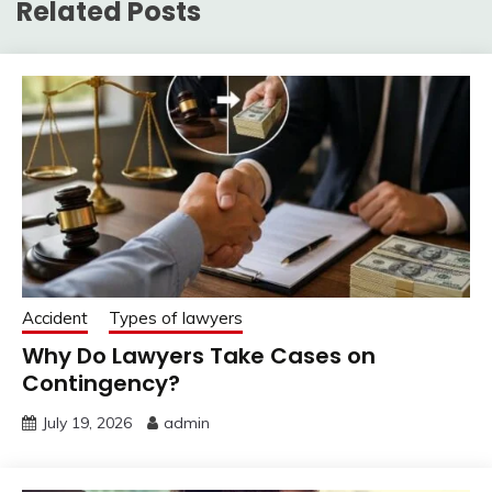
Related Posts
Accident
Types of lawyers
Why Do Lawyers Take Cases on
Contingency?
July 19, 2026
admin