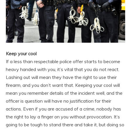
Keep your cool
If a less than respectable police offer starts to become
heavy handed with you, it’s vital that you do not react.
Lashing out will mean they have the right to use their
firearm, and you don’t want that. Keeping your cool will
mean you remember details of the incident well, and the
officer is question will have no justification for their
actions. Even if you are accused of a crime, nobody has
the right to lay a finger on you without provocation. It’s
going to be tough to stand there and take it, but doing so