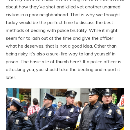
about how they’ve shot and killed yet another unarmed
civilian in a poor neighborhood. That is why we thought
today would be the perfect time to discuss the best
methods of dealing with police brutality. While it might
seem fair to lash out at the time and give the officer
what he deserves, that is not a good idea. Other than
being risky, it’s also a sure-fire way to land yourself in
prison. The basic rule of thumb here? If a police officer is
attacking you, you should take the beating and report it
later.