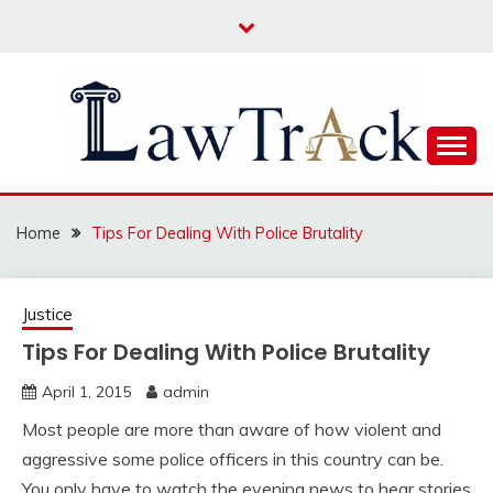
Skip
to
content
Law For All
LAW TRACK
Home
Tips For Dealing With Police Brutality
Justice
Tips For Dealing With Police Brutality
April 1, 2015
admin
Most people are more than aware of how violent and
aggressive some police officers in this country can be.
You only have to watch the evening news to hear stories