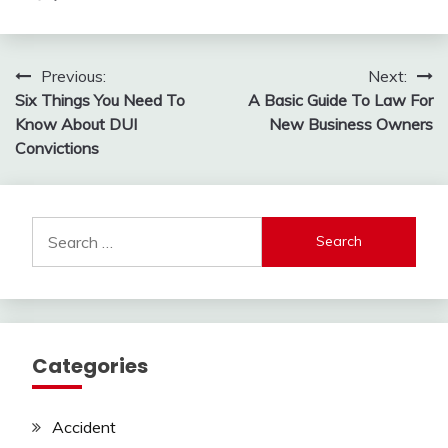
Post
Previous:
Next:
Six Things You Need To
A Basic Guide To Law For
navigation
Know About DUI
New Business Owners
Convictions
Search
for:
Categories
Accident