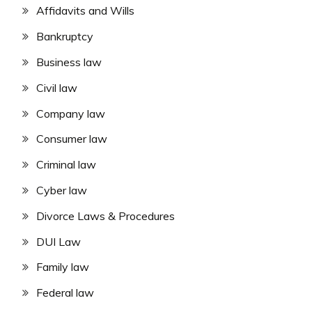
Affidavits and Wills
Bankruptcy
Business law
Civil law
Company law
Consumer law
Criminal law
Cyber law
Divorce Laws & Procedures
DUI Law
Family law
Federal law