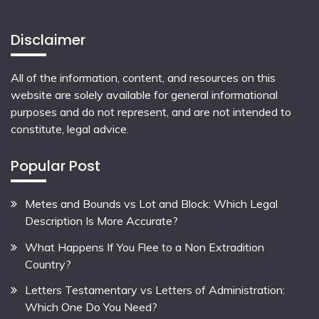
Disclaimer
All of the information, content, and resources on this
website are solely available for general informational
purposes and do not represent, and are not intended to
constitute, legal advice.
Popular Post
Metes and Bounds vs Lot and Block: Which Legal
Description Is More Accurate?
What Happens If You Flee to a Non Extradition
Country?
Letters Testamentary vs Letters of Administration:
Which One Do You Need?