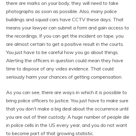
there are marks on your body, they will need to take
photographs as soon as possible. Also, many police
buildings and squad cars have CCTV these days. That
means your lawyer can submit a form and gain access to
the recordings. If you can get the incident on tape, you
are almost certain to get a positive result in the courts.
You just have to be careful how you go about things.
Alerting the officers in question could mean they have
time to dispose of any video evidence. That could
seriously harm your chances of getting compensation.
As you can see, there are ways in which it is possible to
bring police officers to justice. You just have to make sure
that you don’t make a big deal about the occurrence until
you are out of their custody. A huge number of people die
in police cells in the US every year, and you do not want
to become part of that growing statistic.