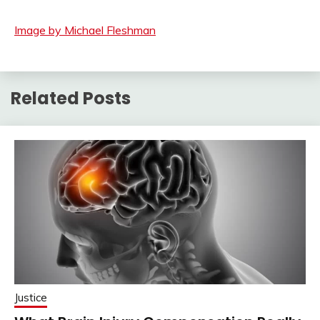
Image by Michael Fleshman
Related Posts
Justice