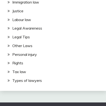
Immigration law
Justice
Labour law
Legal Awareness
Legal Tips
Other Laws
Personal injury
Rights
Tax law
Types of lawyers