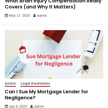
What Brain Injury Compensation Really
Covers (and Why It Matters)
May 17, 2025
admin
Justice
Legal Awareness
Can I Sue My Mortgage Lender for
Negligence?
July 9, 2023
admin