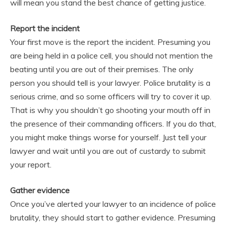
will mean you stand the best chance of getting justice.
Report the incident
Your first move is the report the incident. Presuming you
are being held in a police cell, you should not mention the
beating until you are out of their premises. The only
person you should tell is your lawyer. Police brutality is a
serious crime, and so some officers will try to cover it up.
That is why you shouldn’t go shooting your mouth off in
the presence of their commanding officers. If you do that,
you might make things worse for yourself. Just tell your
lawyer and wait until you are out of custardy to submit
your report.
Gather evidence
Once you’ve alerted your lawyer to an incidence of police
brutality, they should start to gather evidence. Presuming