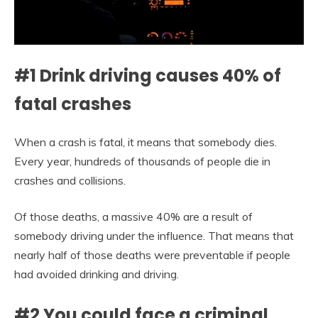
#1 Drink driving causes 40% of
fatal crashes
When a crash is fatal, it means that somebody dies.
Every year, hundreds of thousands of people die in
crashes and collisions.
Of those deaths, a massive 40% are a result of
somebody driving under the influence. That means that
nearly half of those deaths were preventable if people
had avoided drinking and driving.
#2 You could face a criminal