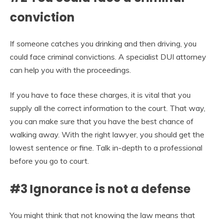
conviction
If someone catches you drinking and then driving, you
could face criminal convictions. A specialist DUI attorney
can help you with the proceedings.
If you have to face these charges, it is vital that you
supply all the correct information to the court. That way,
you can make sure that you have the best chance of
walking away. With the right lawyer, you should get the
lowest sentence or fine. Talk in-depth to a professional
before you go to court.
#3 Ignorance is not a defense
You might think that not knowing the law means that