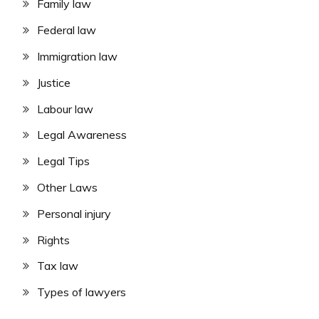
Family law
Federal law
Immigration law
Justice
Labour law
Legal Awareness
Legal Tips
Other Laws
Personal injury
Rights
Tax law
Types of lawyers