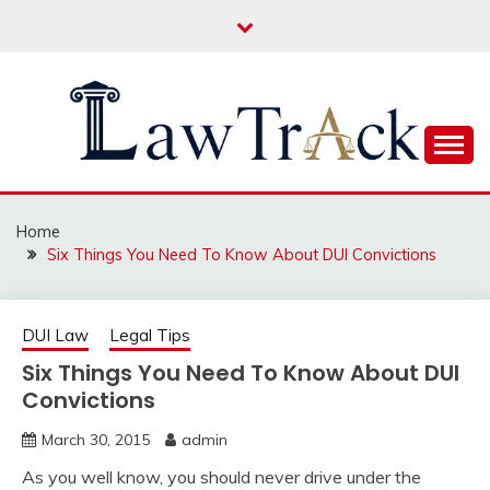
Skip
to
content
Law For All
LAW TRACK
Home
Six Things You Need To Know About DUI Convictions
DUI Law
Legal Tips
Six Things You Need To Know About DUI
Convictions
March 30, 2015
admin
As you well know, you should never drive under the