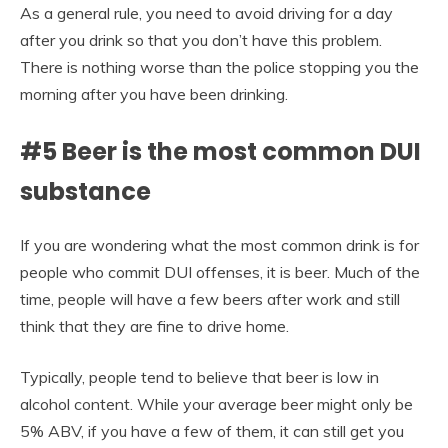
As a general rule, you need to avoid driving for a day
after you drink so that you don’t have this problem.
There is nothing worse than the police stopping you the
morning after you have been drinking.
#5 Beer is the most common DUI
substance
If you are wondering what the most common drink is for
people who commit DUI offenses, it is beer. Much of the
time, people will have a few beers after work and still
think that they are fine to drive home.
Typically, people tend to believe that beer is low in
alcohol content. While your average beer might only be
5% ABV, if you have a few of them, it can still get you