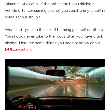
influence of alcohol. If the police catch you driving a
vehicle after consuming alcohol, you could land yourself in
some serious trouble.
Worse still, you run the risk of harming yourself or others.
You should never take to the roads after you have drank
alcohol. Here are some things you need to know about
DUI convictions
.