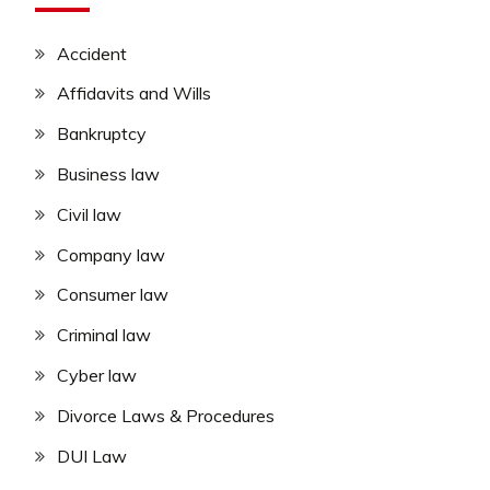
Accident
Affidavits and Wills
Bankruptcy
Business law
Civil law
Company law
Consumer law
Criminal law
Cyber law
Divorce Laws & Procedures
DUI Law