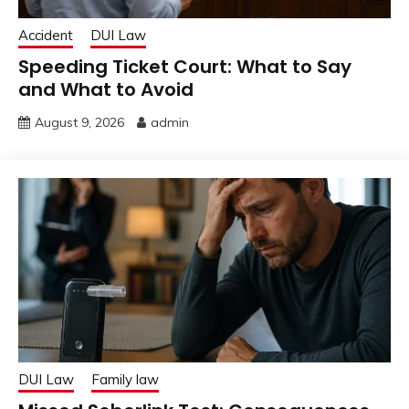
Accident
DUI Law
Speeding Ticket Court: What to Say
and What to Avoid
August 9, 2026
admin
DUI Law
Family law