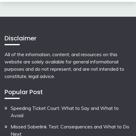
Disclaimer
All of the information, content, and resources on this
website are solely available for general informational
purposes and do not represent, and are not intended to
constitute, legal advice.
Popular Post
Speeding Ticket Court: What to Say and What to
Avoid
Missed Soberlink Test: Consequences and What to Do
Next