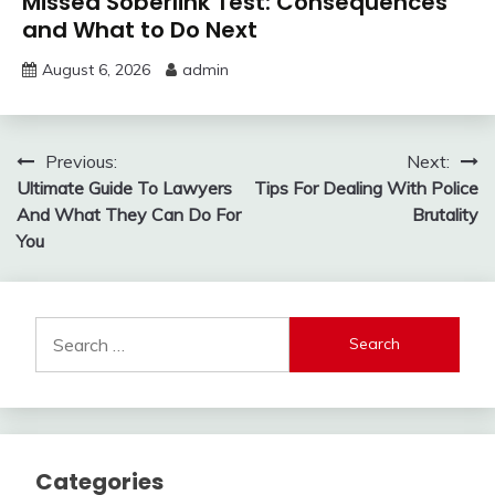
Missed Soberlink Test: Consequences
and What to Do Next
August 6, 2026
admin
Post
Previous:
Next:
Ultimate Guide To Lawyers
Tips For Dealing With Police
navigation
And What They Can Do For
Brutality
You
Search
for:
Categories