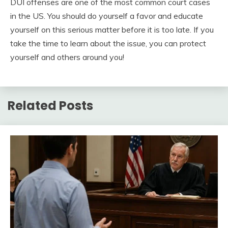
DUI offenses are one of the most common court cases
in the US. You should do yourself a favor and educate
yourself on this serious matter before it is too late. If you
take the time to learn about the issue, you can protect
yourself and others around you!
Related Posts