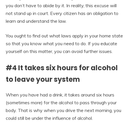
you don’t have to abide by it. In reality, this excuse will
not stand up in court. Every citizen has an obligation to
learn and understand the law.
You ought to find out what laws apply in your home state
so that you know what you need to do. If you educate
yourself on this matter, you can avoid further issues.
#4 It takes six hours for alcohol
to leave your system
When you have had a drink, it takes around six hours
(sometimes more) for the alcohol to pass through your
body. That is why when you drive the next morning, you
could still be under the influence of alcohol.