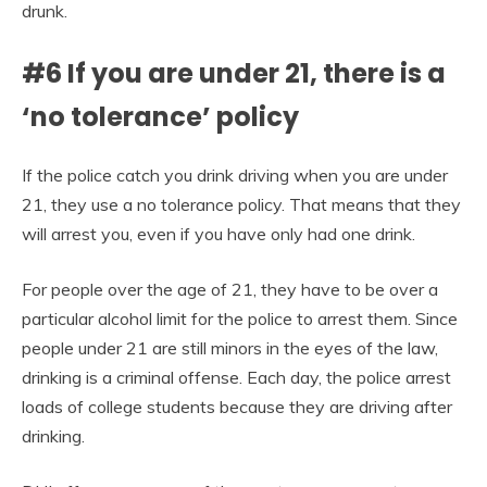
drunk.
#6 If you are under 21, there is a
‘no tolerance’ policy
If the police catch you drink driving when you are under
21, they use a no tolerance policy. That means that they
will arrest you, even if you have only had one drink.
For people over the age of 21, they have to be over a
particular alcohol limit for the police to arrest them. Since
people under 21 are still minors in the eyes of the law,
drinking is a criminal offense. Each day, the police arrest
loads of college students because they are driving after
drinking.