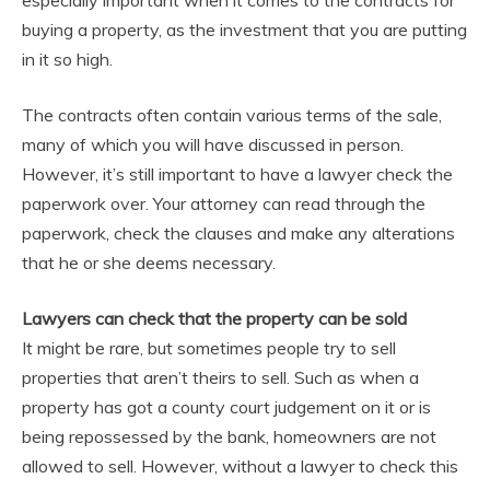
buying a property, as the investment that you are putting
in it so high.
The contracts often contain various terms of the sale,
many of which you will have discussed in person.
However, it’s still important to have a lawyer check the
paperwork over. Your attorney can read through the
paperwork, check the clauses and make any alterations
that he or she deems necessary.
Lawyers can check that the property can be sold
It might be rare, but sometimes people try to sell
properties that aren’t theirs to sell. Such as when a
property has got a county court judgement on it or is
being repossessed by the bank, homeowners are not
allowed to sell. However, without a lawyer to check this