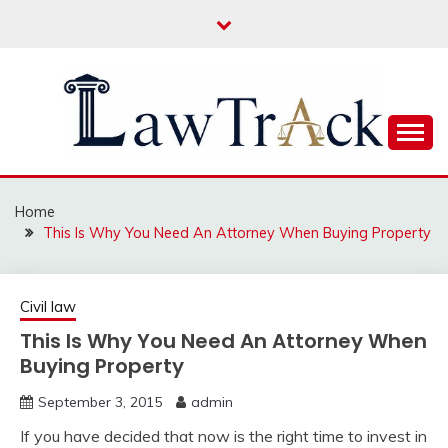
Skip
to
content
Law For All
LAW TRACK
Home
This Is Why You Need An Attorney When Buying Property
Civil law
This Is Why You Need An Attorney When
Buying Property
September 3, 2015
admin
If you have decided that now is the right time to invest in