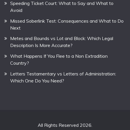
Speeding Ticket Court: What to Say and What to
Avoid
Missed Soberlink Test: Consequences and What to Do
Next
Metes and Bounds vs Lot and Block: Which Legal
Description Is More Accurate?
What Happens If You Flee to a Non Extradition
Country?
Letters Testamentary vs Letters of Administration:
Which One Do You Need?
All Rights Reserved 2026.