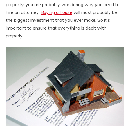
property, you are probably wondering why you need to
hire an attorney.
Buying a house
will most probably be
the biggest investment that you ever make. So it’s
important to ensure that everything is dealt with
properly.