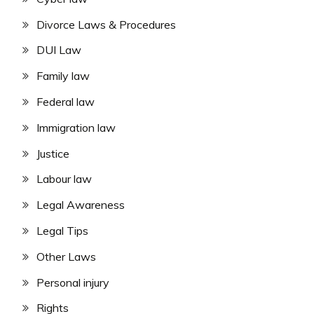
Divorce Laws & Procedures
DUI Law
Family law
Federal law
Immigration law
Justice
Labour law
Legal Awareness
Legal Tips
Other Laws
Personal injury
Rights