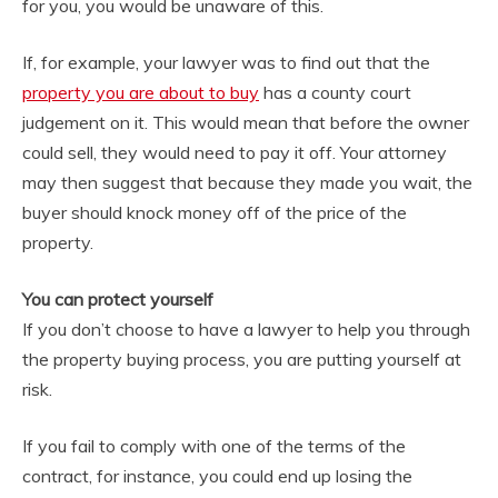
for you, you would be unaware of this.
If, for example, your lawyer was to find out that the
property you are about to buy
has a county court
judgement on it. This would mean that before the owner
could sell, they would need to pay it off. Your attorney
may then suggest that because they made you wait, the
buyer should knock money off of the price of the
property.
You can protect yourself
If you don’t choose to have a lawyer to help you through
the property buying process, you are putting yourself at
risk.
If you fail to comply with one of the terms of the
contract, for instance, you could end up losing the