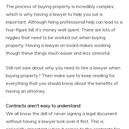
The process of buying property is incredibly complex,
which is why having a lawyer to help you out is
important. Although hiring professional help can lead to a
four-figure bill, it’s money well spent. There are lots of
niggles that need to be worked out when buying
property. Having a lawyer on board makes working
though these things much easier and less stressful.
Still not sure about why you need to hire a lawyer when
buying property? Then make sure to keep reading for
everything that you should know about the benefits of
having an attorney.
Contracts aren’t easy to understand
We all know the drill of never signing a legal document
without having a lawyer look over it first. This is
especially important when it comes to the contracts for