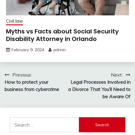
Civil law
Myths vs Facts about Social Security
Disability Attorney in Orlando
February 9, 2024
admin
Post
Previous:
Next:
How to protect your
Legal Processes Involved in
navigation
business from cybercrime
a Divorce That You’ll Need to
be Aware Of
Search
for: