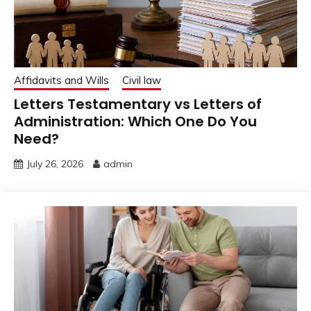
Affidavits and Wills
Civil law
Letters Testamentary vs Letters of
Administration: Which One Do You
Need?
July 26, 2026
admin