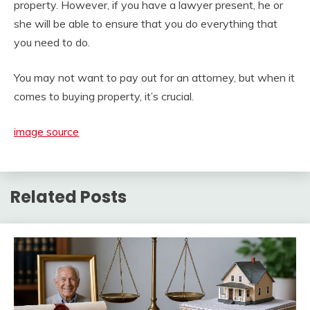
property. However, if you have a lawyer present, he or
she will be able to ensure that you do everything that
you need to do.
You may not want to pay out for an attorney, but when it
comes to buying property, it’s crucial.
image source
Related Posts