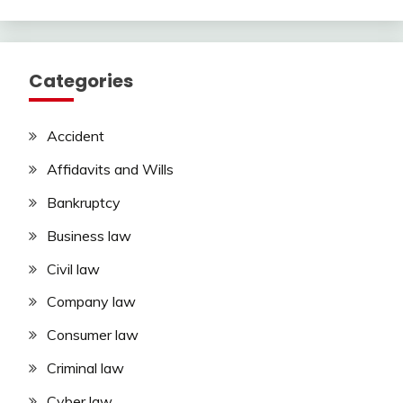
Categories
Accident
Affidavits and Wills
Bankruptcy
Business law
Civil law
Company law
Consumer law
Criminal law
Cyber law