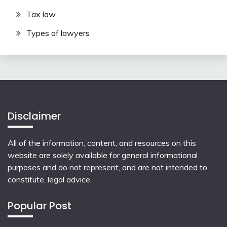
Tax law
Types of lawyers
Disclaimer
All of the information, content, and resources on this
website are solely available for general informational
purposes and do not represent, and are not intended to
constitute, legal advice.
Popular Post