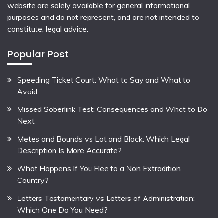
website are solely available for general informational
purposes and do not represent, and are not intended to
constitute, legal advice.
Popular Post
Speeding Ticket Court: What to Say and What to
Avoid
Missed Soberlink Test: Consequences and What to Do
Next
Metes and Bounds vs Lot and Block: Which Legal
Description Is More Accurate?
What Happens If You Flee to a Non Extradition
Country?
Letters Testamentary vs Letters of Administration:
Which One Do You Need?