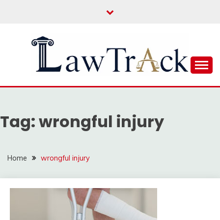
Skip
to
content
Law For All
LAW TRACK
Tag:
wrongful injury
Home
wrongful injury