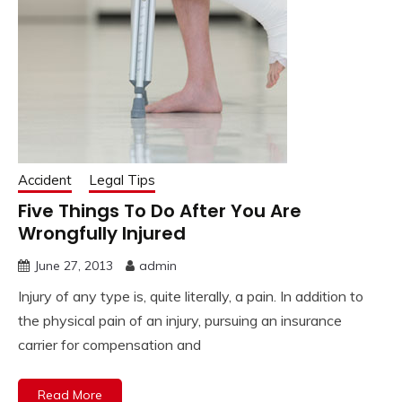
Accident
Legal Tips
Five Things To Do After You Are
Wrongfully Injured
June 27, 2013
admin
Injury of any type is, quite literally, a pain. In addition to
the physical pain of an injury, pursuing an insurance
carrier for compensation and
Read More