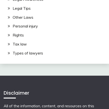
Legal Tips
Other Laws
Personal injury
Rights
Tax law
Types of lawyers
Disclaimer
All of the information, content, and resources on this