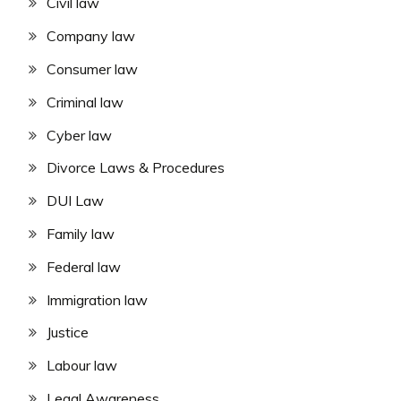
Civil law
Company law
Consumer law
Criminal law
Cyber law
Divorce Laws & Procedures
DUI Law
Family law
Federal law
Immigration law
Justice
Labour law
Legal Awareness