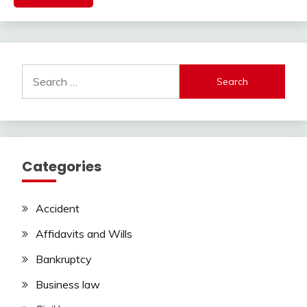
Search
for:
Categories
Accident
Affidavits and Wills
Bankruptcy
Business law