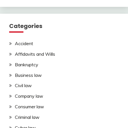
Categories
Accident
Affidavits and Wills
Bankruptcy
Business law
Civil law
Company law
Consumer law
Criminal law
Cyber law