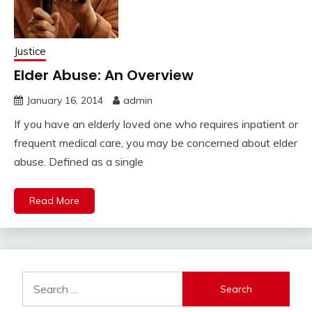
Justice
Elder Abuse: An Overview
January 16, 2014
admin
If you have an elderly loved one who requires inpatient or
frequent medical care, you may be concerned about elder
abuse. Defined as a single
Read More
Search
for: