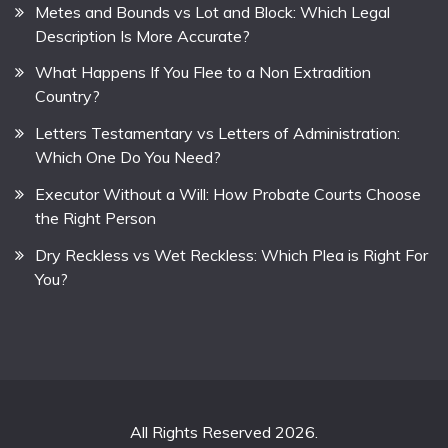
Metes and Bounds vs Lot and Block: Which Legal
Description Is More Accurate?
What Happens If You Flee to a Non Extradition
Country?
Letters Testamentary vs Letters of Administration:
Which One Do You Need?
Executor Without a Will: How Probate Courts Choose
the Right Person
Dry Reckless vs Wet Reckless: Which Plea is Right For
You?
All Rights Reserved 2026.