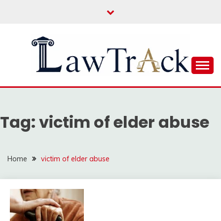
Skip
to
content
Law For All
LAW TRACK
Tag:
victim of elder abuse
Home
victim of elder abuse