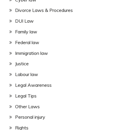
Divorce Laws & Procedures
DUI Law
Family law
Federal law
Immigration law
Justice
Labour law
Legal Awareness
Legal Tips
Other Laws
Personal injury
Rights