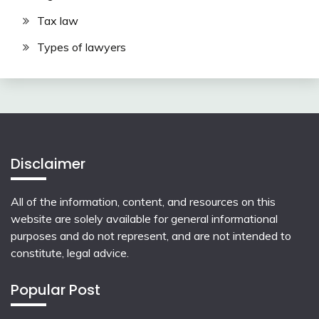
Tax law
Types of lawyers
Disclaimer
All of the information, content, and resources on this
website are solely available for general informational
purposes and do not represent, and are not intended to
constitute, legal advice.
Popular Post