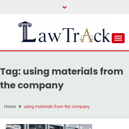
Skip
to
content
Law For All
LAW TRACK
Tag:
using materials from
the company
Home
using materials from the company