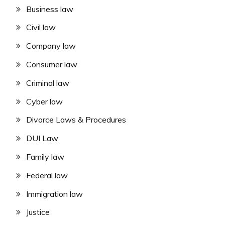
Business law
Civil law
Company law
Consumer law
Criminal law
Cyber law
Divorce Laws & Procedures
DUI Law
Family law
Federal law
Immigration law
Justice