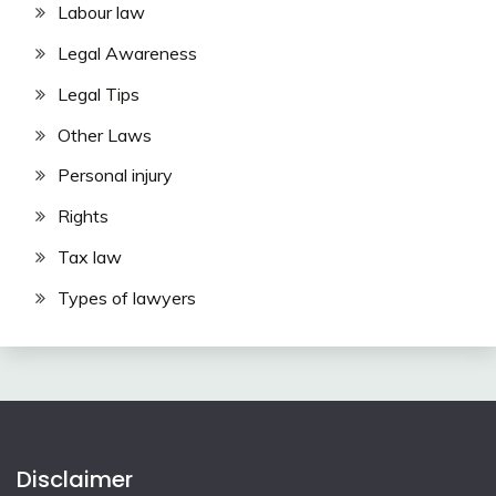
Labour law
Legal Awareness
Legal Tips
Other Laws
Personal injury
Rights
Tax law
Types of lawyers
Disclaimer