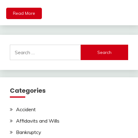
Read More
Search
for:
Categories
Accident
Affidavits and Wills
Bankruptcy