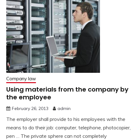
Company law
Using materials from the company by
the employee
February 26, 2013
admin
The employer shall provide to his employees with the
means to do their job: computer, telephone, photocopier,
pen … The private sphere can not completely