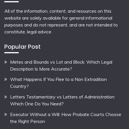
All of the information, content, and resources on this
website are solely available for general informational
purposes and do not represent, and are not intended to
constitute, legal advice.
Popular Post
Metes and Bounds vs Lot and Block: Which Legal
Description Is More Accurate?
What Happens If You Flee to a Non Extradition
Country?
Letters Testamentary vs Letters of Administration:
Which One Do You Need?
Executor Without a Will: How Probate Courts Choose
the Right Person