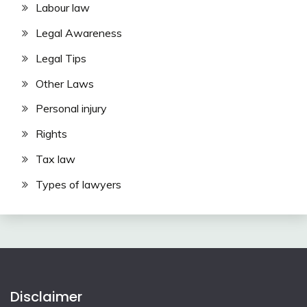
Labour law
Legal Awareness
Legal Tips
Other Laws
Personal injury
Rights
Tax law
Types of lawyers
Disclaimer