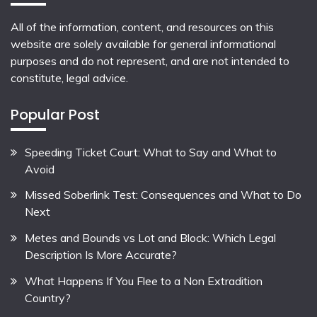
All of the information, content, and resources on this
website are solely available for general informational
purposes and do not represent, and are not intended to
constitute, legal advice.
Popular Post
Speeding Ticket Court: What to Say and What to
Avoid
Missed Soberlink Test: Consequences and What to Do
Next
Metes and Bounds vs Lot and Block: Which Legal
Description Is More Accurate?
What Happens If You Flee to a Non Extradition
Country?