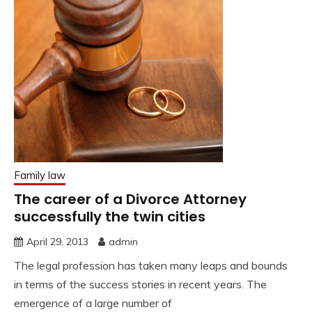
Family law
The career of a Divorce Attorney
successfully the twin cities
April 29, 2013
admin
The legal profession has taken many leaps and bounds
in terms of the success stories in recent years. The
emergence of a large number of