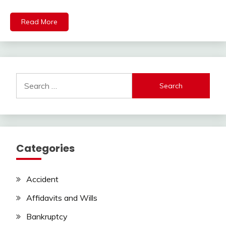
Read More
Search
for:
Categories
Accident
Affidavits and Wills
Bankruptcy