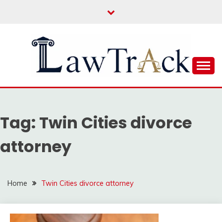
Skip
to
content
Law For All
LAW TRACK
Tag:
Twin Cities divorce
attorney
Home
Twin Cities divorce attorney