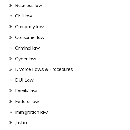
Business law
Civil law
Company law
Consumer law
Criminal law
Cyber law
Divorce Laws & Procedures
DUI Law
Family law
Federal law
Immigration law
Justice