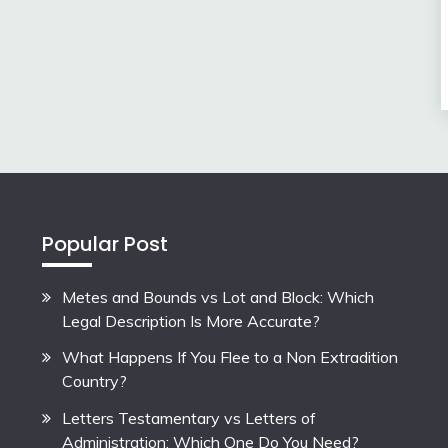
Popular Post
Metes and Bounds vs Lot and Block: Which
Legal Description Is More Accurate?
What Happens If You Flee to a Non Extradition
Country?
Letters Testamentary vs Letters of
Administration: Which One Do You Need?