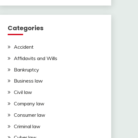
Categories
Accident
Affidavits and Wills
Bankruptcy
Business law
Civil law
Company law
Consumer law
Criminal law
Cyber law