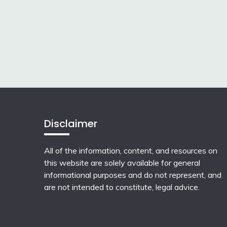
Disclaimer
All of the information, content, and resources on
this website are solely available for general
informational purposes and do not represent, and
are not intended to constitute, legal advice.