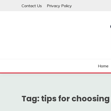
Skip
Contact Us
Privacy Policy
to
content
Law For All
LAW TRACK
Home
Tag:
tips for choosing