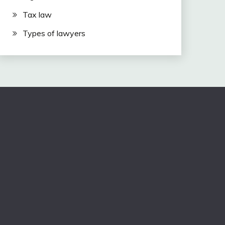
Tax law
Types of lawyers