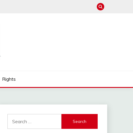
Rights
Search
for: