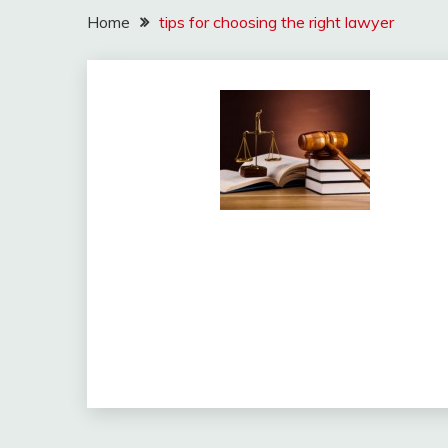
Home
tips for choosing the right lawyer