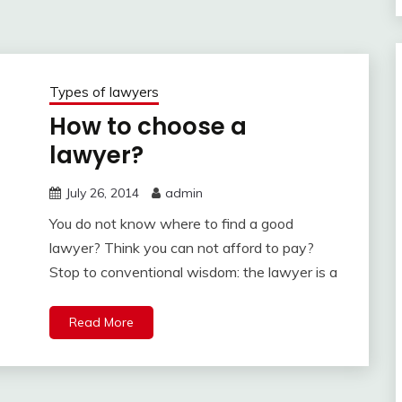
Types of lawyers
How to choose a
lawyer?
July 26, 2014
admin
You do not know where to find a good
lawyer? Think you can not afford to pay?
Stop to conventional wisdom: the lawyer is a
Read More