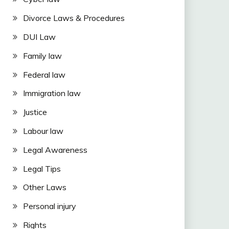
Divorce Laws & Procedures
DUI Law
Family law
Federal law
Immigration law
Justice
Labour law
Legal Awareness
Legal Tips
Other Laws
Personal injury
Rights