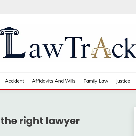
Accident
Affidavits And Wills
Family Law
Justice
 the right lawyer