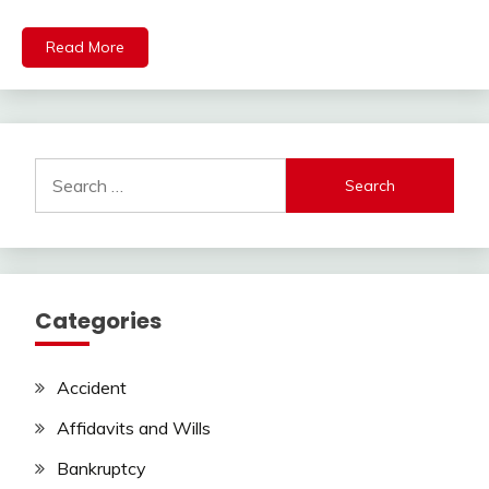
Read More
Search
for:
Categories
Accident
Affidavits and Wills
Bankruptcy