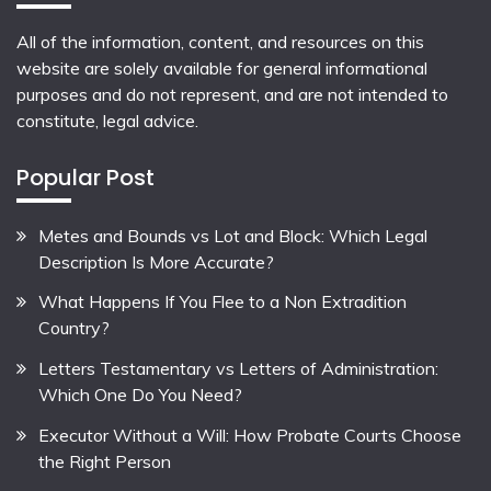
All of the information, content, and resources on this
website are solely available for general informational
purposes and do not represent, and are not intended to
constitute, legal advice.
Popular Post
Metes and Bounds vs Lot and Block: Which Legal
Description Is More Accurate?
What Happens If You Flee to a Non Extradition
Country?
Letters Testamentary vs Letters of Administration:
Which One Do You Need?
Executor Without a Will: How Probate Courts Choose
the Right Person