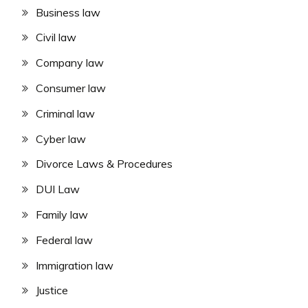
Business law
Civil law
Company law
Consumer law
Criminal law
Cyber law
Divorce Laws & Procedures
DUI Law
Family law
Federal law
Immigration law
Justice