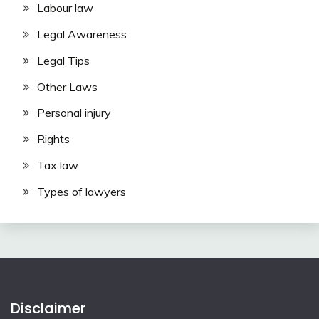
Labour law
Legal Awareness
Legal Tips
Other Laws
Personal injury
Rights
Tax law
Types of lawyers
Disclaimer