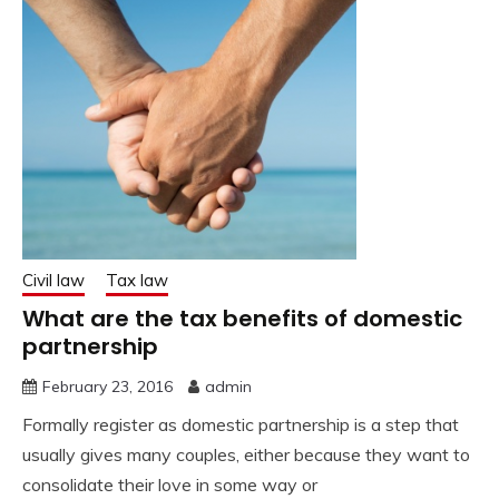
Civil law
Tax law
What are the tax benefits of domestic
partnership
February 23, 2016
admin
Formally register as domestic partnership is a step that
usually gives many couples, either because they want to
consolidate their love in some way or