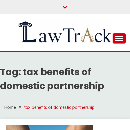
Skip
to
content
Law For All
LAW TRACK
Tag:
tax benefits of
domestic partnership
Home
tax benefits of domestic partnership