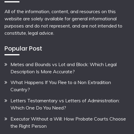
All of the information, content, and resources on this
website are solely available for general informational
purposes and do not represent, and are not intended to
constitute, legal advice.
Popular Post
Metes and Bounds vs Lot and Block: Which Legal
Description Is More Accurate?
What Happens If You Flee to a Non Extradition
Country?
Letters Testamentary vs Letters of Administration:
Which One Do You Need?
Executor Without a Will: How Probate Courts Choose
the Right Person