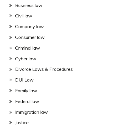
Business law
Civil law
Company law
Consumer law
Criminal law
Cyber law
Divorce Laws & Procedures
DUI Law
Family law
Federal law
Immigration law
Justice