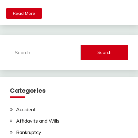
Read More
Search
for:
Categories
Accident
Affidavits and Wills
Bankruptcy