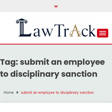
Skip
to
content
Law For All
LAW TRACK
Tag:
submit an employee
to disciplinary sanction
Home
submit an employee to disciplinary sanction