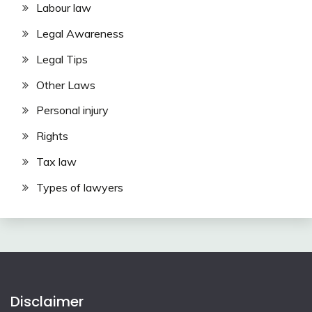
Labour law
Legal Awareness
Legal Tips
Other Laws
Personal injury
Rights
Tax law
Types of lawyers
Disclaimer