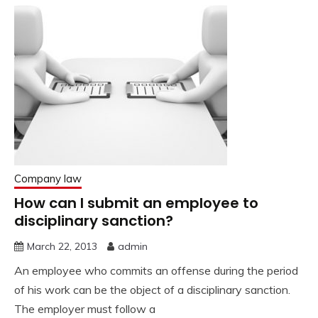
Company law
How can I submit an employee to
disciplinary sanction?
March 22, 2013
admin
An employee who commits an offense during the period
of his work can be the object of a disciplinary sanction.
The employer must follow a