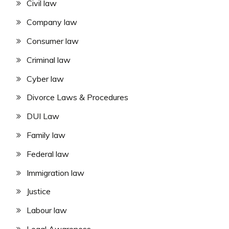
Civil law
Company law
Consumer law
Criminal law
Cyber law
Divorce Laws & Procedures
DUI Law
Family law
Federal law
Immigration law
Justice
Labour law