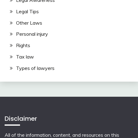
Legal Awareness
Legal Tips
Other Laws
Personal injury
Rights
Tax law
Types of lawyers
Disclaimer
All of the information, content, and resources on this