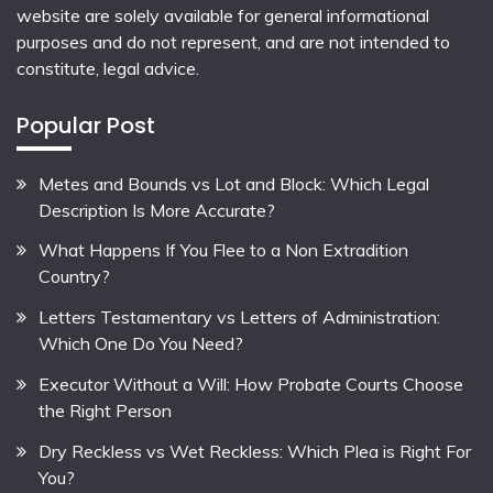
website are solely available for general informational
purposes and do not represent, and are not intended to
constitute, legal advice.
Popular Post
Metes and Bounds vs Lot and Block: Which Legal
Description Is More Accurate?
What Happens If You Flee to a Non Extradition
Country?
Letters Testamentary vs Letters of Administration:
Which One Do You Need?
Executor Without a Will: How Probate Courts Choose
the Right Person
Dry Reckless vs Wet Reckless: Which Plea is Right For
You?