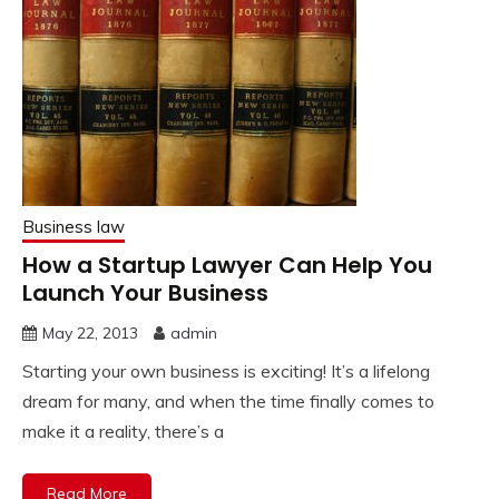
Business law
How a Startup Lawyer Can Help You
Launch Your Business
May 22, 2013
admin
Starting your own business is exciting! It’s a lifelong
dream for many, and when the time finally comes to
make it a reality, there’s a
Read More