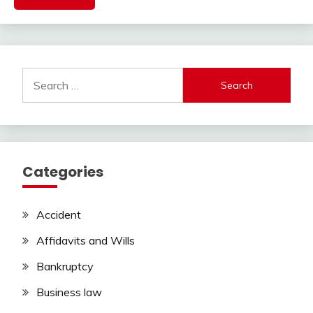
Search
for:
Categories
Accident
Affidavits and Wills
Bankruptcy
Business law