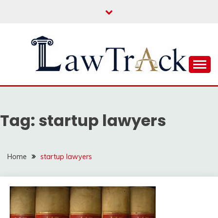
Skip
to
content
Law For All
LAW TRACK
Tag:
startup lawyers
Home
startup lawyers