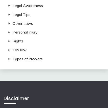
Legal Awareness
Legal Tips
Other Laws
Personal injury
Rights
Tax law
Types of lawyers
Disclaimer