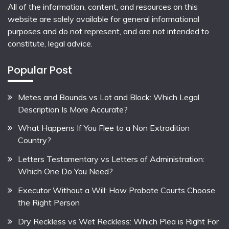
All of the information, content, and resources on this
website are solely available for general informational
purposes and do not represent, and are not intended to
constitute, legal advice.
Popular Post
Metes and Bounds vs Lot and Block: Which Legal
Description Is More Accurate?
What Happens If You Flee to a Non Extradition
Country?
Letters Testamentary vs Letters of Administration:
Which One Do You Need?
Executor Without a Will: How Probate Courts Choose
the Right Person
Dry Reckless vs Wet Reckless: Which Plea is Right For