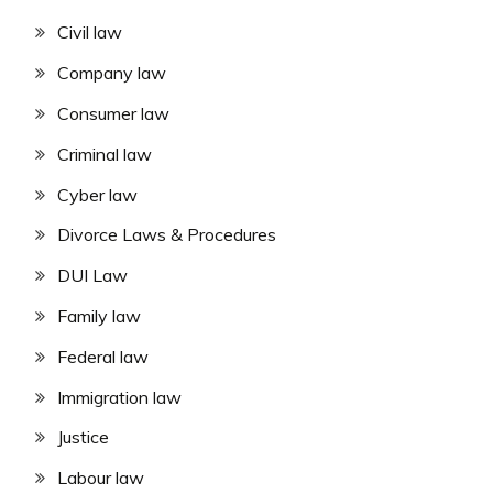
Civil law
Company law
Consumer law
Criminal law
Cyber law
Divorce Laws & Procedures
DUI Law
Family law
Federal law
Immigration law
Justice
Labour law