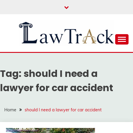
Skip
to
content
Law For All
LAW TRACK
Tag:
should I need a
lawyer for car accident
Home
should I need a lawyer for car accident