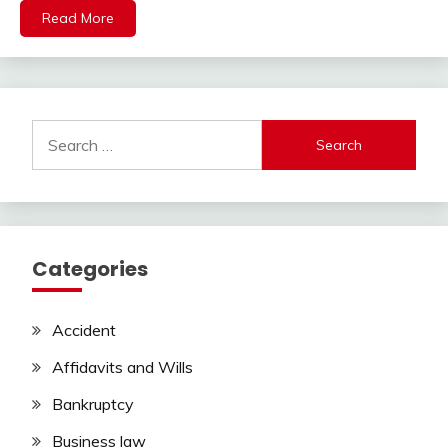
Read More
Search
for:
Categories
Accident
Affidavits and Wills
Bankruptcy
Business law