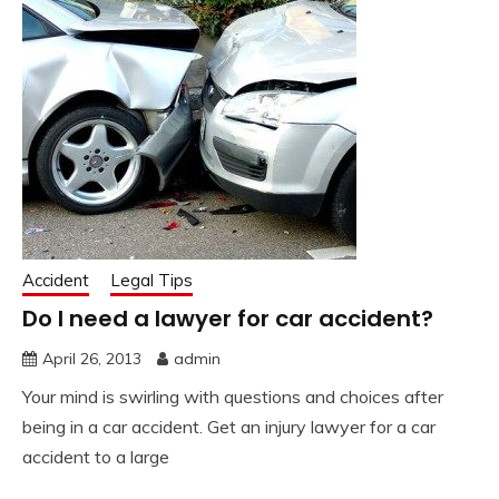
Accident
Legal Tips
Do I need a lawyer for car accident?
April 26, 2013
admin
Your mind is swirling with questions and choices after
being in a car accident. Get an injury lawyer for a car
accident to a large