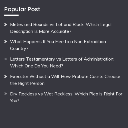
Popular Post
Metes and Bounds vs Lot and Block: Which Legal
Description Is More Accurate?
What Happens If You Flee to a Non Extradition
Country?
Letters Testamentary vs Letters of Administration:
Which One Do You Need?
Executor Without a Will: How Probate Courts Choose
the Right Person
Dry Reckless vs Wet Reckless: Which Plea is Right For
You?