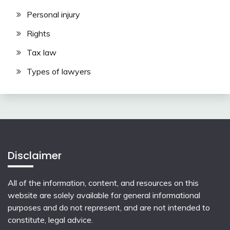
Personal injury
Rights
Tax law
Types of lawyers
Disclaimer
All of the information, content, and resources on this
website are solely available for general informational
purposes and do not represent, and are not intended to
constitute, legal advice.