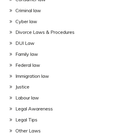
Criminal law
Cyber law
Divorce Laws & Procedures
DUI Law
Family law
Federal law
Immigration law
Justice
Labour law
Legal Awareness
Legal Tips
Other Laws