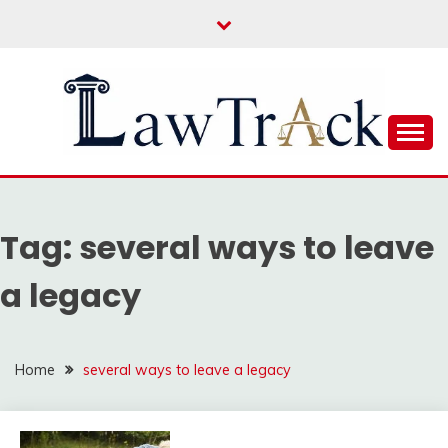
Skip
to
content
Law For All
LAW TRACK
Tag:
several ways to leave
a legacy
Home
several ways to leave a legacy