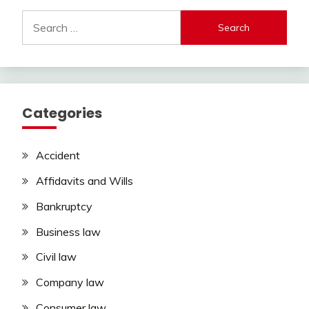
Search
for:
Categories
Accident
Affidavits and Wills
Bankruptcy
Business law
Civil law
Company law
Consumer law