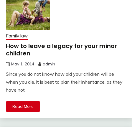
Family law
How to leave a legacy for your minor
children
May 1, 2014
admin
Since you do not know how old your children will be
when you die, it is best to plan their inheritance, as they
have not
Read More