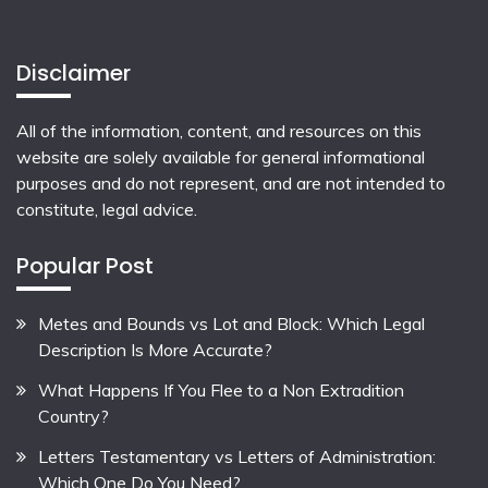
Disclaimer
All of the information, content, and resources on this
website are solely available for general informational
purposes and do not represent, and are not intended to
constitute, legal advice.
Popular Post
Metes and Bounds vs Lot and Block: Which Legal
Description Is More Accurate?
What Happens If You Flee to a Non Extradition
Country?
Letters Testamentary vs Letters of Administration:
Which One Do You Need?