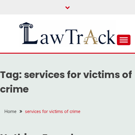
Skip
to
content
Law For All
LAW TRACK
Tag:
services for victims of
crime
Home
services for victims of crime