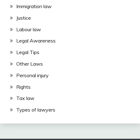
Immigration law
Justice
Labour law
Legal Awareness
Legal Tips
Other Laws
Personal injury
Rights
Tax law
Types of lawyers