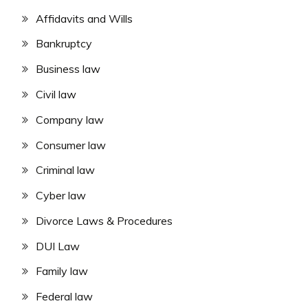
Affidavits and Wills
Bankruptcy
Business law
Civil law
Company law
Consumer law
Criminal law
Cyber law
Divorce Laws & Procedures
DUI Law
Family law
Federal law