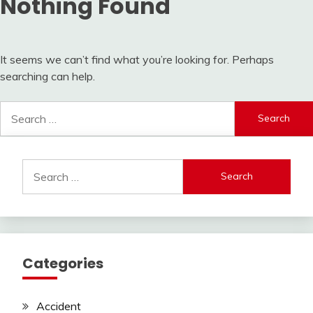
Nothing Found
It seems we can’t find what you’re looking for. Perhaps
searching can help.
Search
for:
Search
for:
Categories
Accident