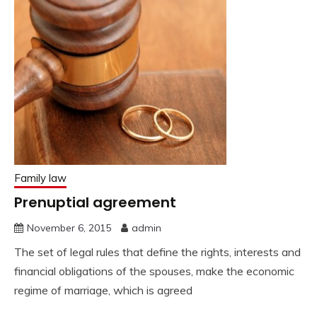
Family law
Prenuptial agreement
November 6, 2015
admin
The set of legal rules that define the rights, interests and
financial obligations of the spouses, make the economic
regime of marriage, which is agreed