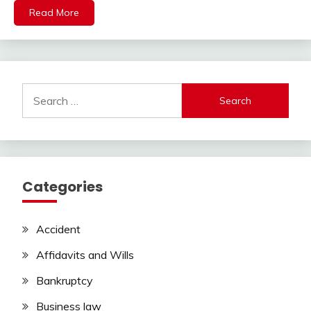
Read More
Search
for:
Categories
Accident
Affidavits and Wills
Bankruptcy
Business law