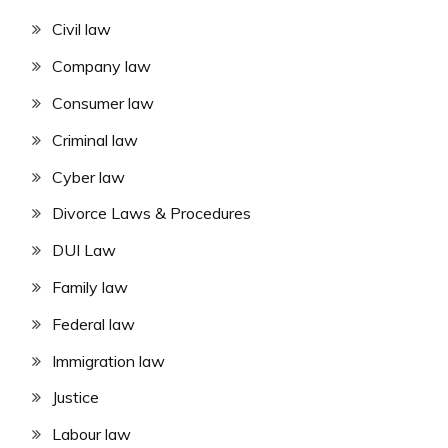
Civil law
Company law
Consumer law
Criminal law
Cyber law
Divorce Laws & Procedures
DUI Law
Family law
Federal law
Immigration law
Justice
Labour law