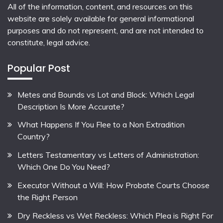
All of the information, content, and resources on this
website are solely available for general informational
purposes and do not represent, and are not intended to
constitute, legal advice.
Popular Post
Metes and Bounds vs Lot and Block: Which Legal
Description Is More Accurate?
What Happens If You Flee to a Non Extradition
Country?
Letters Testamentary vs Letters of Administration:
Which One Do You Need?
Executor Without a Will: How Probate Courts Choose
the Right Person
Dry Reckless vs Wet Reckless: Which Plea is Right For