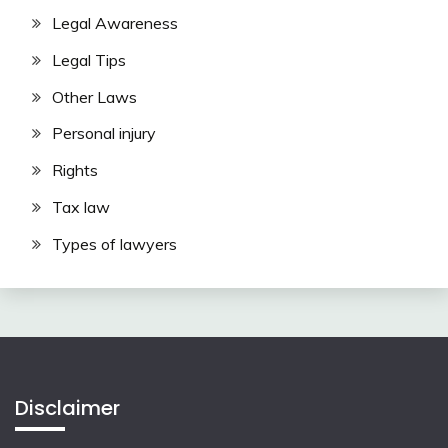
Legal Awareness
Legal Tips
Other Laws
Personal injury
Rights
Tax law
Types of lawyers
Disclaimer