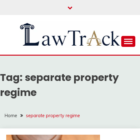
Skip
to
content
Law For All
LAW TRACK
Tag:
separate property
regime
Home
separate property regime