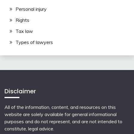
Personal injury
Rights
Tax law
Types of lawyers
Disclaimer
All of the information, content, and resources on this
website are solely available for general informational
purposes and do not represent, and are not intended to
constitute, legal advice.