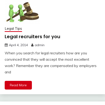
Legal Tips
Legal recruiters for you
April 4, 2014
admin
When you search for legal recruiters how are you
convinced that they will accept the most excellent
work? Remember they are compensated by employers
and
Read More