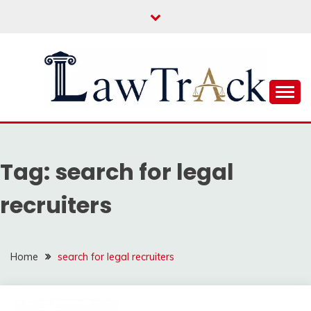
Skip
to
content
Law For All
LAW TRACK
Tag:
search for legal
recruiters
Home
search for legal recruiters