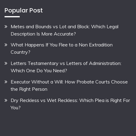
Popular Post
Metes and Bounds vs Lot and Block: Which Legal
Description Is More Accurate?
What Happens If You Flee to a Non Extradition
Country?
Letters Testamentary vs Letters of Administration:
Which One Do You Need?
Executor Without a Will: How Probate Courts Choose
the Right Person
Dry Reckless vs Wet Reckless: Which Plea is Right For
You?