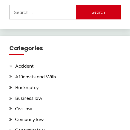
Search
for:
Categories
Accident
Affidavits and Wills
Bankruptcy
Business law
Civil law
Company law