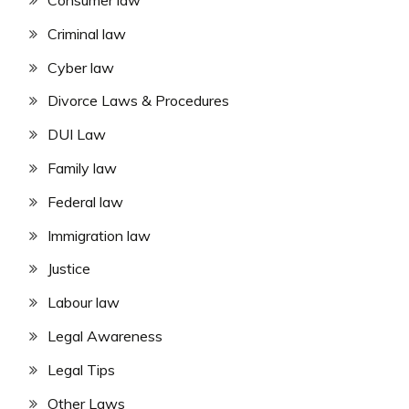
Consumer law
Criminal law
Cyber law
Divorce Laws & Procedures
DUI Law
Family law
Federal law
Immigration law
Justice
Labour law
Legal Awareness
Legal Tips
Other Laws