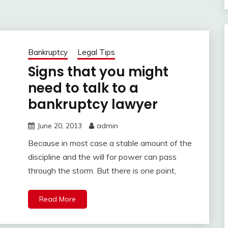
Bankruptcy
Legal Tips
Signs that you might
need to talk to a
bankruptcy lawyer
June 20, 2013
admin
Because in most case a stable amount of the
discipline and the will for power can pass
through the storm. But there is one point,
Read More