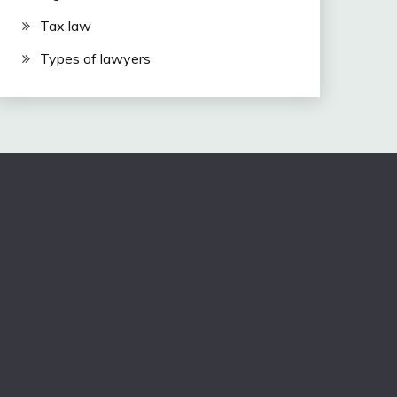
Tax law
Types of lawyers