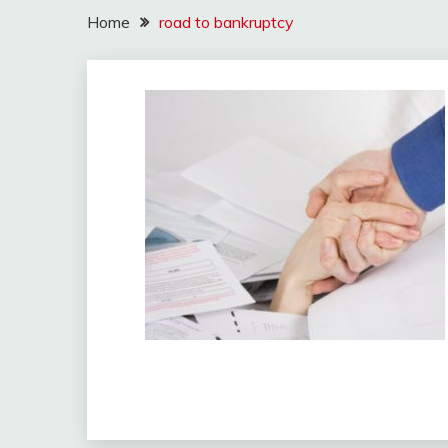
Home
road to bankruptcy