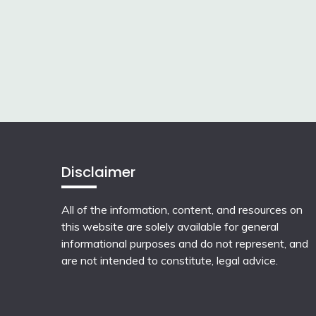
Disclaimer
All of the information, content, and resources on
this website are solely available for general
informational purposes and do not represent, and
are not intended to constitute, legal advice.