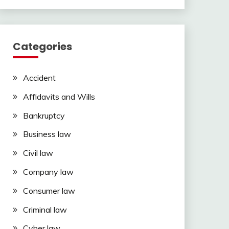
Categories
Accident
Affidavits and Wills
Bankruptcy
Business law
Civil law
Company law
Consumer law
Criminal law
Cyber law