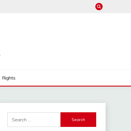
Rights
Search
for: