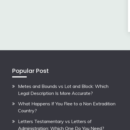
Popular Post
Metes and Bounds vs Lot and Block: Which
Legal Description Is More Accurate?
What Happens If You Flee to a Non Extradition
Country?
Letters Testamentary vs Letters of
Administration: Which One Do You Need?