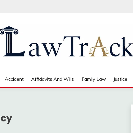
Accident
Affidavits And Wills
Family Law
Justice
tcy