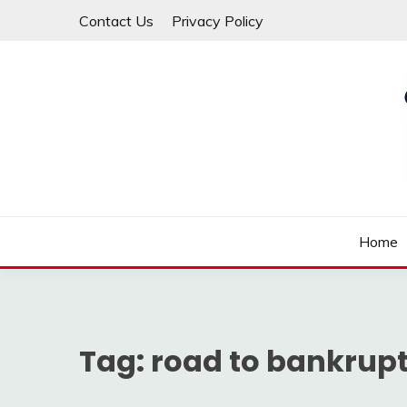
Skip
Contact Us
Privacy Policy
to
content
Law For All
LAW TRACK
Home
Tag:
road to bankrup