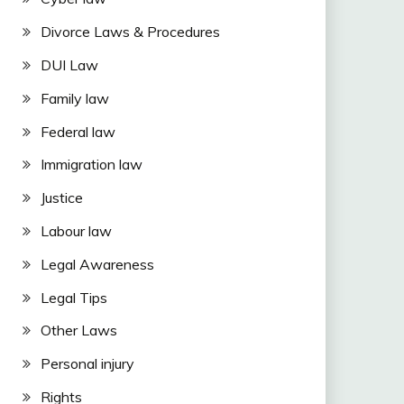
Divorce Laws & Procedures
DUI Law
Family law
Federal law
Immigration law
Justice
Labour law
Legal Awareness
Legal Tips
Other Laws
Personal injury
Rights