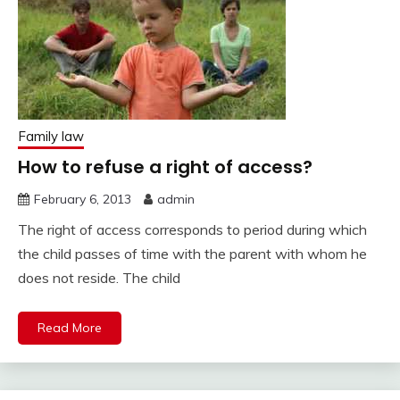
Family law
How to refuse a right of access?
February 6, 2013
admin
The right of access corresponds to period during which
the child passes of time with the parent with whom he
does not reside. The child
Read More