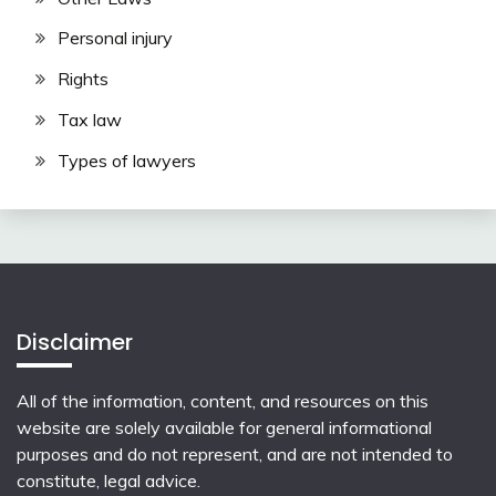
Personal injury
Rights
Tax law
Types of lawyers
Disclaimer
All of the information, content, and resources on this
website are solely available for general informational
purposes and do not represent, and are not intended to
constitute, legal advice.