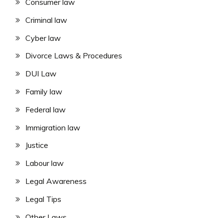
Consumer law
Criminal law
Cyber law
Divorce Laws & Procedures
DUI Law
Family law
Federal law
Immigration law
Justice
Labour law
Legal Awareness
Legal Tips
Other Laws