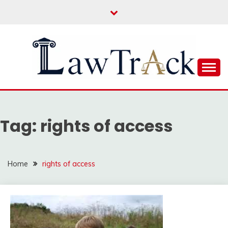
Skip
to
content
Law For All
LAW TRACK
Tag:
rights of access
Home
rights of access