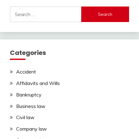
Search
for:
Categories
Accident
Affidavits and Wills
Bankruptcy
Business law
Civil law
Company law