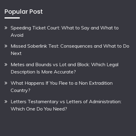
Popular Post
Speeding Ticket Court: What to Say and What to
Avoid
Missed Soberlink Test: Consequences and What to Do
Next
Metes and Bounds vs Lot and Block: Which Legal
Description Is More Accurate?
What Happens If You Flee to a Non Extradition
Country?
Letters Testamentary vs Letters of Administration:
Which One Do You Need?