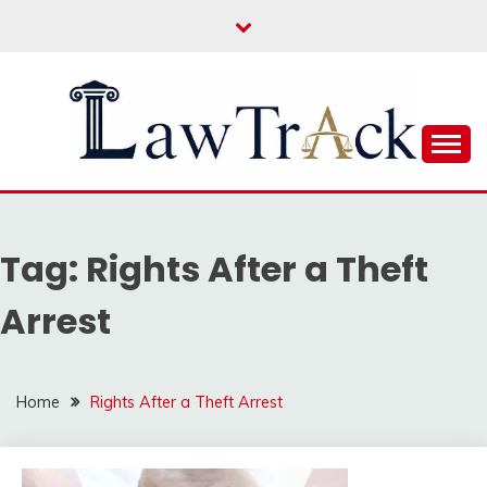
Skip
to
content
Law For All
LAW TRACK
Tag:
Rights After a Theft
Arrest
Home
Rights After a Theft Arrest