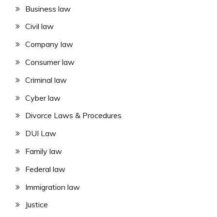
Business law
Civil law
Company law
Consumer law
Criminal law
Cyber law
Divorce Laws & Procedures
DUI Law
Family law
Federal law
Immigration law
Justice