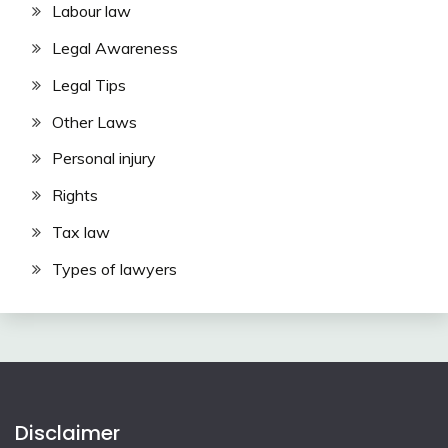
Labour law
Legal Awareness
Legal Tips
Other Laws
Personal injury
Rights
Tax law
Types of lawyers
Disclaimer