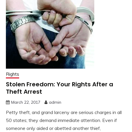
Rights
Stolen Freedom: Your Rights After a
Theft Arrest
March 22, 2017
admin
Petty theft, and grand larceny are serious charges in all
50 states; they demand immediate attention. Even if
someone only aided or abetted another thief,