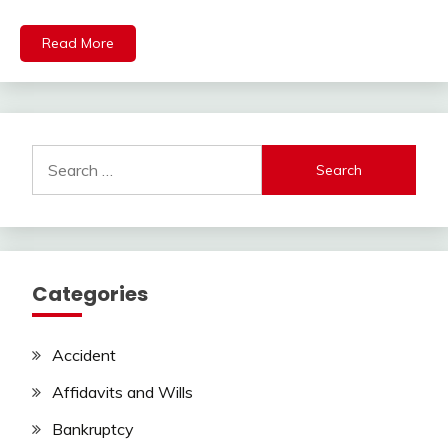
Read More
Search
for:
Categories
Accident
Affidavits and Wills
Bankruptcy