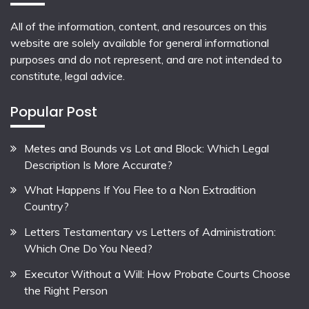
All of the information, content, and resources on this
website are solely available for general informational
purposes and do not represent, and are not intended to
constitute, legal advice.
Popular Post
Metes and Bounds vs Lot and Block: Which Legal
Description Is More Accurate?
What Happens If You Flee to a Non Extradition
Country?
Letters Testamentary vs Letters of Administration:
Which One Do You Need?
Executor Without a Will: How Probate Courts Choose
the Right Person