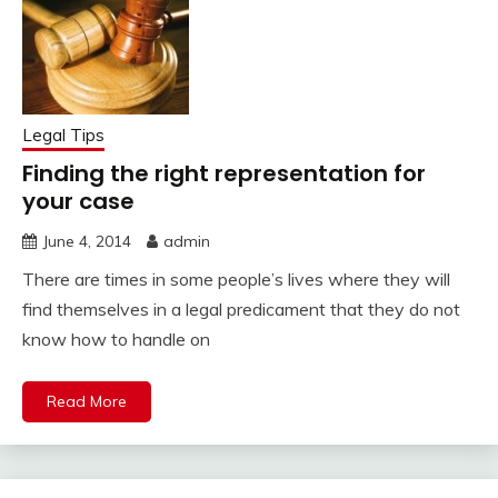
Legal Tips
Finding the right representation for
your case
June 4, 2014
admin
There are times in some people’s lives where they will
find themselves in a legal predicament that they do not
know how to handle on
Read More