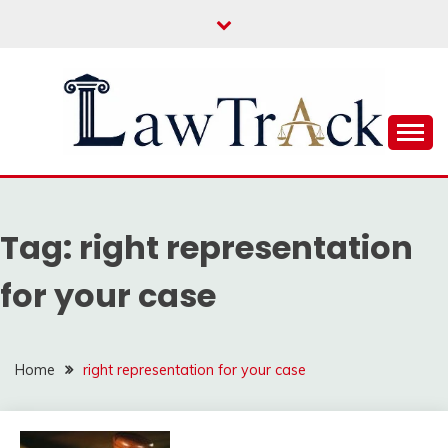
Skip
to
content
Law For All
LAW TRACK
Tag:
right representation
for your case
Home
right representation for your case