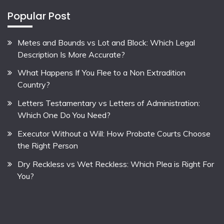
Popular Post
Metes and Bounds vs Lot and Block: Which Legal
Description Is More Accurate?
What Happens If You Flee to a Non Extradition
Country?
Letters Testamentary vs Letters of Administration:
Which One Do You Need?
Executor Without a Will: How Probate Courts Choose
the Right Person
Dry Reckless vs Wet Reckless: Which Plea is Right For
You?