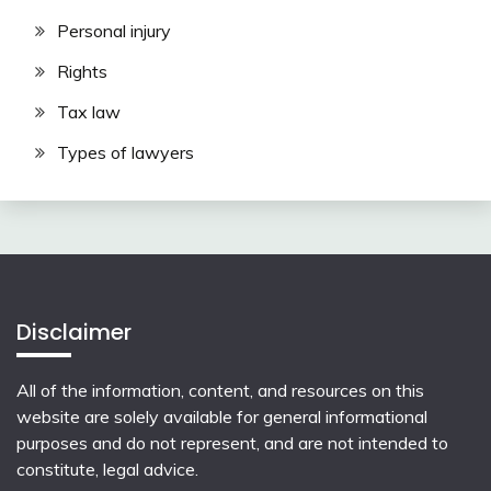
Personal injury
Rights
Tax law
Types of lawyers
Disclaimer
All of the information, content, and resources on this
website are solely available for general informational
purposes and do not represent, and are not intended to
constitute, legal advice.