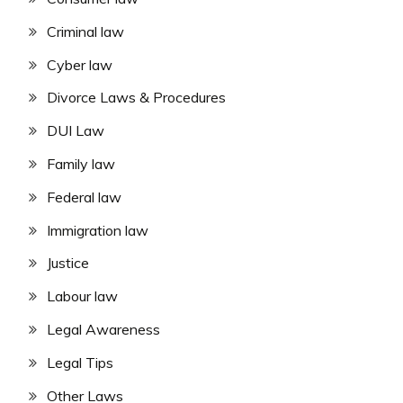
Criminal law
Cyber law
Divorce Laws & Procedures
DUI Law
Family law
Federal law
Immigration law
Justice
Labour law
Legal Awareness
Legal Tips
Other Laws