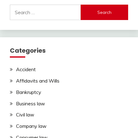
Search
for:
Categories
Accident
Affidavits and Wills
Bankruptcy
Business law
Civil law
Company law
Consumer law