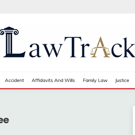
Accident
Affidavits And Wills
Family Law
Justice
ee