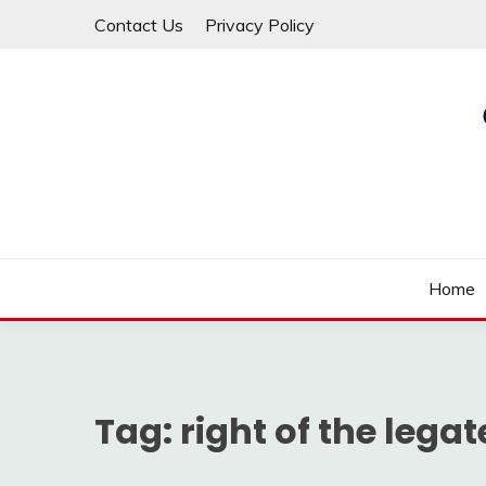
Skip
Contact Us
Privacy Policy
to
content
Law For All
LAW TRACK
Home
Tag:
right of the legat