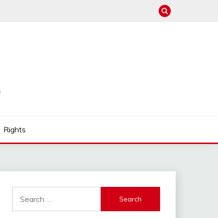
Rights
Search
for: