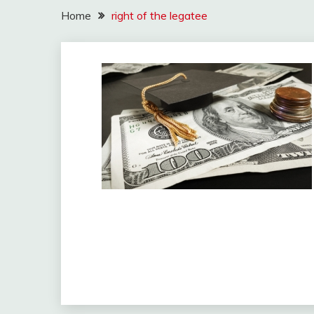
Home
right of the legatee