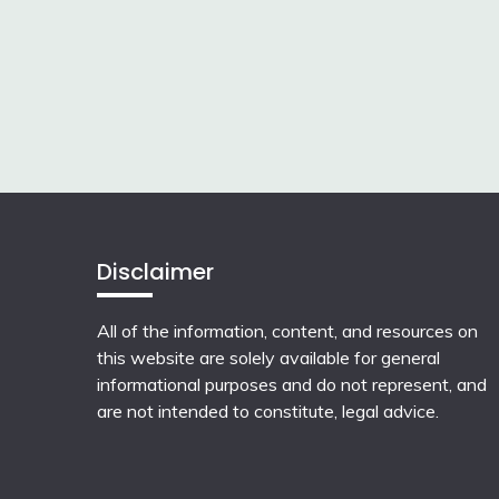
Disclaimer
All of the information, content, and resources on
this website are solely available for general
informational purposes and do not represent, and
are not intended to constitute, legal advice.