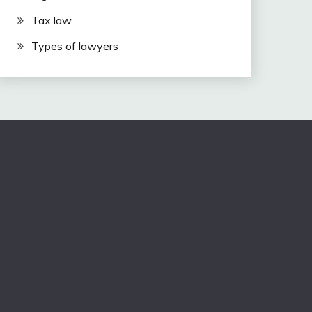
Tax law
Types of lawyers