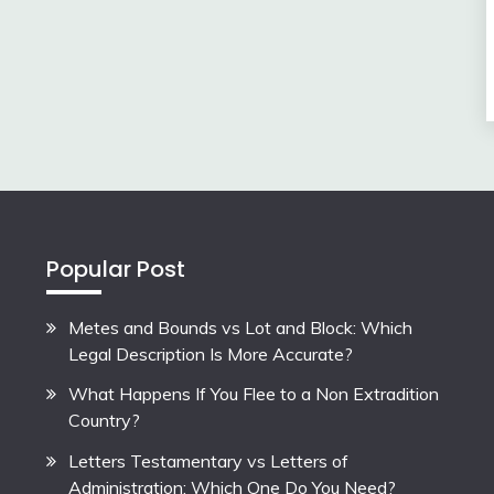
Popular Post
Metes and Bounds vs Lot and Block: Which
Legal Description Is More Accurate?
What Happens If You Flee to a Non Extradition
Country?
Letters Testamentary vs Letters of
Administration: Which One Do You Need?