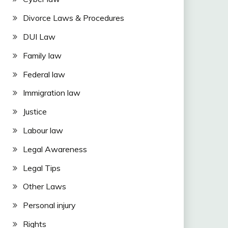
Divorce Laws & Procedures
DUI Law
Family law
Federal law
Immigration law
Justice
Labour law
Legal Awareness
Legal Tips
Other Laws
Personal injury
Rights