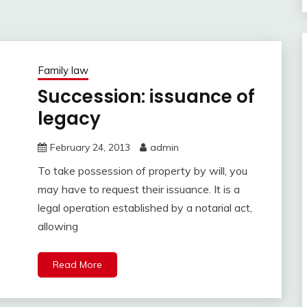
Family law
Succession: issuance of
legacy
February 24, 2013
admin
To take possession of property by will, you
may have to request their issuance. It is a
legal operation established by a notarial act,
allowing
Read More