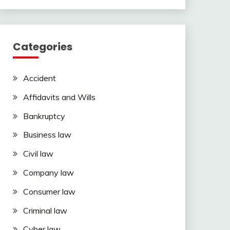
Categories
Accident
Affidavits and Wills
Bankruptcy
Business law
Civil law
Company law
Consumer law
Criminal law
Cyber law